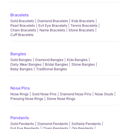
Bracelets
Gold Bracelets
Diamond Bracelets
Kids Bracelets
Pearl Bracelets
Evil Eye Bracelets
Tennis Bracelets
Chain Bracelets
Name Bracelets
Stone Bracelets
Cuff Bracelets
Bangles
Gold Bangles
Diamond Bangles
Kids Bangles
Daily Wear Bangles
Bridal Bangles
Stone Bangles
Baby Bangles
Traditional Bangles
Nose Pins
Nose Rings
Gold Nose Pins
Diamond Nose Pins
Nose Studs
Pressing Nose Rings
Stone Nose Rings
Pendants
Gold Pendants
Diamond Pendants
Solitaire Pendants
Evil Eye Pendants
Chain Pendants
Om Pendants