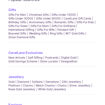
Gifts
Gifts For Men
Christmas Gifts
Gifts Under 10000
Gifts Under 30000
Gifts Under 50000
CaratLane Gift Cards
Birthday Gifts
Anniversary Gifts
Romantic Gifts
Gifts For Kids
Gifts For Sister
Gifts For Mom
Gifts For Girlfriend
International Gifting
Gifts For Wife
Pendant Gift
Bracelet Gifts
Wedding Gifts
Ring Gifts
9KT Gold Gifts
Silver Diamond Gifts
CaratLane Exclusives
New Arrivals
Self Gifting
Postcards
Digital Gold
Gold Savings Scheme
Store Locator
Designathon
Jewellery
Gold
Diamond
Solitaire
Gemstone
22kt Jewellery
Platinum
Charms
Watch Charms
Chains
Silver Jewellery
Rose Gold Jewellery
White Gold Jewellery
Earrings