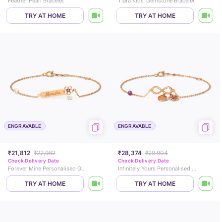
Feather Pearl Bracelet
Tiara Kids' Gemstone Bracelet
TRY AT HOME
TRY AT HOME
ENGRAVABLE
ENGRAVABLE
₹21,812
₹22,982
₹28,374
₹29,904
Check Delivery Date
Check Delivery Date
Forever Mine Personalised Gemstone Bracelet
Infinitely Yours Personalised Gemstone Bracelet
TRY AT HOME
TRY AT HOME