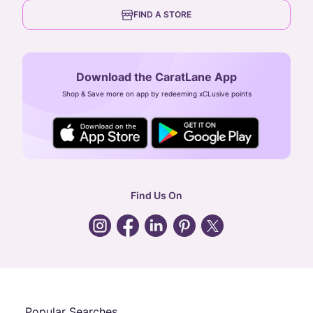
6th Floor, Olympia Cyberspace,
careers
FIND A STORE
Arulayiammanpet, SIDCO Industrial Estate,
Guindy, Chennai,
Tamil Nadu 600032
Download the CaratLane App
CIN: U52393TN2007PTC064830
Shop & Save more on app by redeeming xCLusive points
24X7 ENQUIRY SUPPORT ( ALL DAYS )
general
:
contactus@caratlane.com
corporate
:
b2b@caratlane.com
hr
:
careers@caratlane.com
Find Us On
grievance
:
click here
Call Us
Chat
Whatsapp
Email
Popular Searches