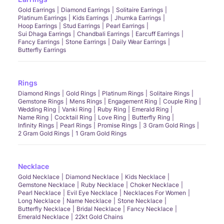
Gold Earrings
Diamond Earrings
Solitaire Earrings
Platinum Earrings
Kids Earrings
Jhumka Earrings
Hoop Earrings
Stud Earrings
Pearl Earrings
Sui Dhaga Earrings
Chandbali Earrings
Earcuff Earrings
Fancy Earrings
Stone Earrings
Daily Wear Earrings
Butterfly Earrings
Rings
Diamond Rings
Gold Rings
Platinum Rings
Solitaire Rings
Gemstone Rings
Mens Rings
Engagement Ring
Couple Ring
Wedding Ring
Vanki Ring
Ruby Ring
Emerald Ring
Name Ring
Cocktail Ring
Love Ring
Butterfly Ring
Infinity Rings
Pearl Rings
Promise Rings
3 Gram Gold Rings
2 Gram Gold Rings
1 Gram Gold Rings
Necklace
Gold Necklace
Diamond Necklace
Kids Necklace
Gemstone Necklace
Ruby Necklace
Choker Necklace
Pearl Necklace
Evil Eye Necklace
Necklaces For Women
Long Necklace
Name Necklace
Stone Necklace
Butterfly Necklace
Bridal Necklace
Fancy Necklace
Emerald Necklace
22kt Gold Chains