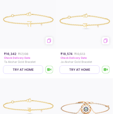
₹16,342
₹17,198
₹18,574
₹19,513
Check Delivery Date
Check Delivery Date
Ta Akshar Gold Bracelet
Ja Akshar Gold Bracelet
TRY AT HOME
TRY AT HOME