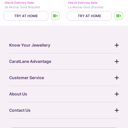
Check Delivery Date
Check Delivery Date
Va Akshar Gold Bracelet
La Akshar Gold Bracelet
TRY AT HOME
TRY AT HOME
Know Your Jewellery
diamond guide
CaratLane Advantage
jewellery guide
15-day returns
gemstones guide
Customer Service
free shipping
gold rate
return policy
postcards
About Us
treasure chest
order status
gold exchange
glossary
our story
gift cards
Contact Us
press
digital gold
CaratLane Trading Pvt Ltd
blog