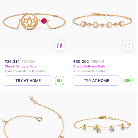
₹26,314
₹27,425
₹60,302
₹65,104
Check Delivery Date
Check Delivery Date
Lotus Gemstone Bracelet
Krisla Pearl Bracelet
TRY AT HOME
TRY AT HOME