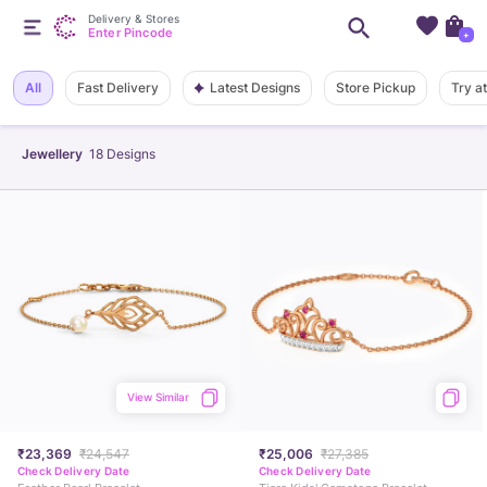
Delivery & Stores
Enter Pincode
+
Latest Designs
All
Fast Delivery
Store Pickup
Try a
Jewellery
18
Designs
View Similar
₹23,369
₹24,547
₹25,006
₹27,385
Check Delivery Date
Check Delivery Date