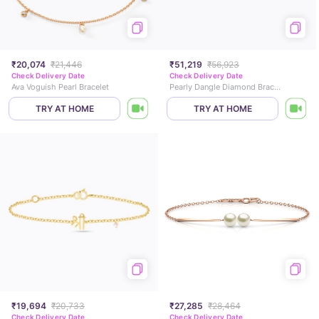
₹20,074
₹21,446
₹51,219
₹56,923
Check Delivery Date
Check Delivery Date
Ava Voguish Pearl Bracelet
Pearly Dangle Diamond Bracelet
TRY AT HOME
TRY AT HOME
₹19,694
₹20,733
₹27,285
₹28,464
Check Delivery Date
Check Delivery Date