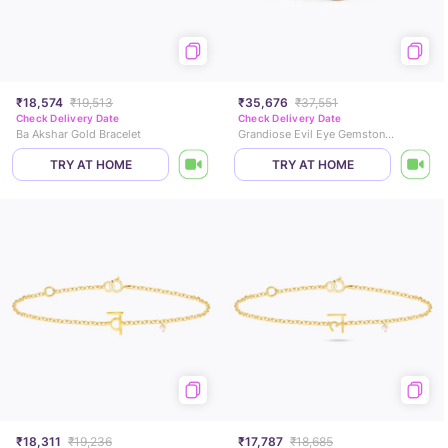
₹18,574
₹19,513
₹35,676
₹37,551
Check Delivery Date
Check Delivery Date
Ba Akshar Gold Bracelet
Grandiose Evil Eye Gemstone Bracelet
TRY AT HOME
TRY AT HOME
₹18,311
₹19,236
₹17,787
₹18,685