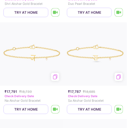
Shri Akshar Gold Bracelet
Duo Pearl Bracelet
TRY AT HOME
TRY AT HOME
₹17,791
₹18,739
₹17,787
₹18,685
Check Delivery Date
Check Delivery Date
Na Akshar Gold Bracelet
Sa Akshar Gold Bracelet
TRY AT HOME
TRY AT HOME