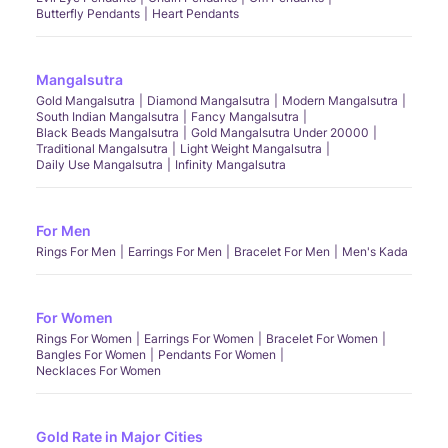
Butterfly Pendants
Heart Pendants
Mangalsutra
Gold Mangalsutra
Diamond Mangalsutra
Modern Mangalsutra
South Indian Mangalsutra
Fancy Mangalsutra
Black Beads Mangalsutra
Gold Mangalsutra Under 20000
Traditional Mangalsutra
Light Weight Mangalsutra
Daily Use Mangalsutra
Infinity Mangalsutra
For Men
Rings For Men
Earrings For Men
Bracelet For Men
Men's Kada
For Women
Rings For Women
Earrings For Women
Bracelet For Women
Bangles For Women
Pendants For Women
Necklaces For Women
Gold Rate in Major Cities