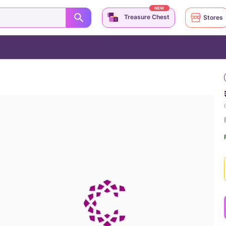
NEW
Treasure Chest
Stores
(