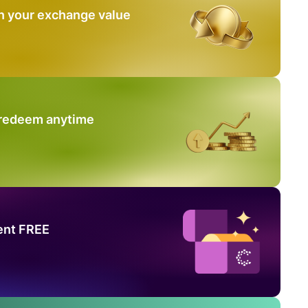
n your exchange value
 redeem anytime
ent FREE