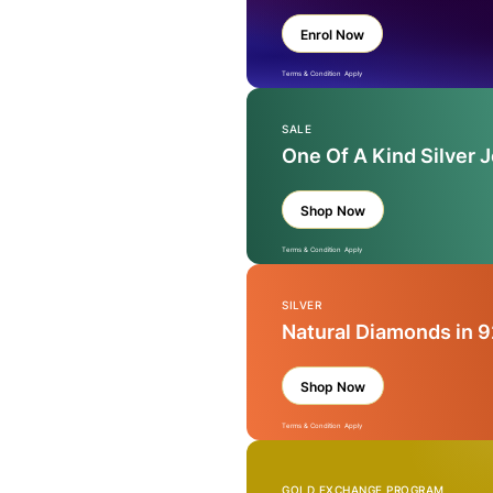
Enrol Now
Terms & Condition Apply
SALE
One Of A Kind Silver 
Shop Now
Terms & Condition Apply
SILVER
Natural Diamonds in 9
Shop Now
Terms & Condition Apply
GOLD EXCHANGE PROGRAM