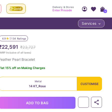
Delivery & Stores
Enter Pincode
+
Services
Your Account
Your PIN Code unlocks
Access account & manage your orders.
4.9
134
Ratings
Fastest delivery date, Try-at-Home availabilit
Nearest store and In-store design!
₹22,591
₹23,727
Sign Up
Log In
MRP Inclusive of all taxes
)
Feather Pearl Bracelet
Flat 15% off on Making Charges
Metal
CUSTOMISE
14 KT_Rose
LOC
ADD TO BAG