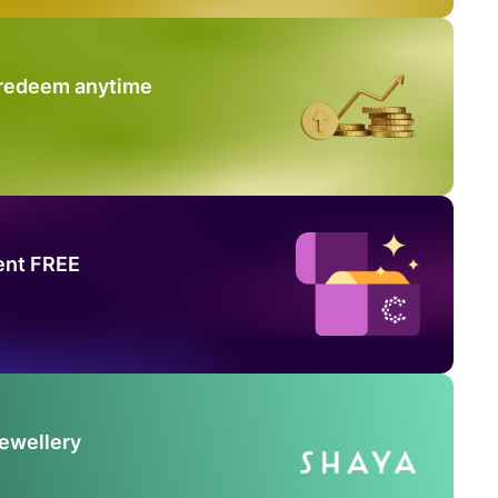
 redeem anytime
ent FREE
Jewellery