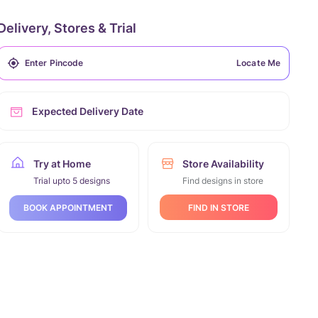
Delivery, Stores & Trial
Locate Me
Expected Delivery Date
Try at Home
Store Availability
Trial upto 5 designs
Find designs in store
FIND IN STORE
BOOK APPOINTMENT