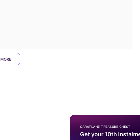
 MORE
CARATLANE TREASURE CHEST
Get your 10th instalm