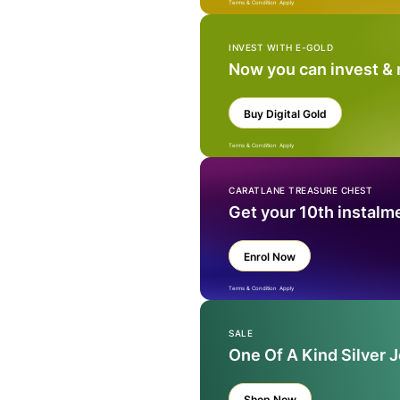
Terms & Condition Apply
INVEST WITH E-GOLD
Now you can invest &
Buy Digital Gold
Terms & Condition Apply
CARATLANE TREASURE CHEST
Get your 10th instalm
Enrol Now
Terms & Condition Apply
SALE
One Of A Kind Silver 
Shop Now