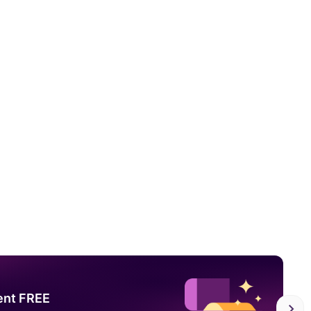
ent FREE