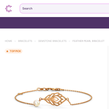
Search
HOME
>
BRACELETS
>
GEMSTONE BRACELETS
>
FEATHER PEARL BRACELET
TOP PICK