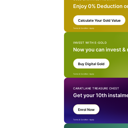
Enjoy 0% Deduction o
Calculate Your Gold Value
Terms & Condition Apply
INVEST WITH E-GOLD
Now you can invest &
Buy Digital Gold
Terms & Condition Apply
CARATLANE TREASURE CHEST
Get your 10th instalm
Enrol Now
Terms & Condition Apply