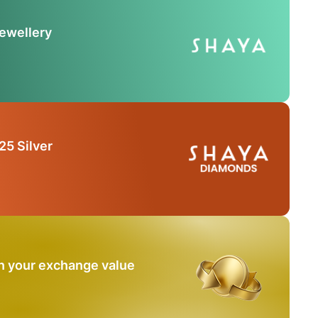
Jewellery
25 Silver
n your exchange value