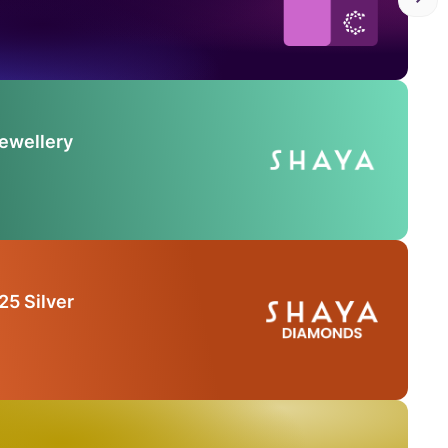
Jewellery
25 Silver