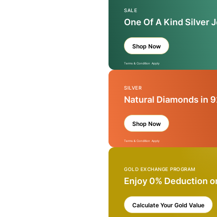
SALE
One Of A Kind Silver 
Shop Now
Terms & Condition Apply
SILVER
Natural Diamonds in 9
Shop Now
Terms & Condition Apply
GOLD EXCHANGE PROGRAM
Enjoy 0% Deduction o
Calculate Your Gold Value