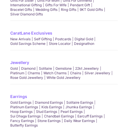
Gifts For Sister
Gifts For Mom
Gifts For Girlfriend
International Gifting
Gifts For Wife
Pendant Gift
Bracelet Gifts
Wedding Gifts
Ring Gifts
9KT Gold Gifts
Silver Diamond Gifts
CaratLane Exclusives
New Arrivals
Self Gifting
Postcards
Digital Gold
Gold Savings Scheme
Store Locator
Designathon
Jewellery
Gold
Diamond
Solitaire
Gemstone
22kt Jewellery
Platinum
Charms
Watch Charms
Chains
Silver Jewellery
Rose Gold Jewellery
White Gold Jewellery
Earrings
Gold Earrings
Diamond Earrings
Solitaire Earrings
Platinum Earrings
Kids Earrings
Jhumka Earrings
Hoop Earrings
Stud Earrings
Pearl Earrings
Sui Dhaga Earrings
Chandbali Earrings
Earcuff Earrings
Fancy Earrings
Stone Earrings
Daily Wear Earrings
Butterfly Earrings