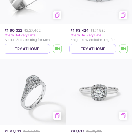
₹1,90,322
₹2,27,402
₹1,63,424
₹1,71,582
Check Delivery Date
Check Delivery Date
Modus Solitaire Ring for Men
Knight Vow Solitaire Ring for Men
TRY AT HOME
TRY AT HOME
₹1,97,133
₹2,54,401
₹87,817
₹1,08,298