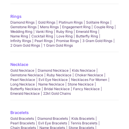
Rings
Diamond Rings
Gold Rings
Platinum Rings
Solitaire Rings
Gemstone Rings
Mens Rings
Engagement Ring
Couple Ring
Wedding Ring
Vanki Ring
Ruby Ring
Emerald Ring
Name Ring
Cocktail Ring
Love Ring
Butterfly Ring
Infinity Rings
Pearl Rings
Promise Rings
3 Gram Gold Rings
2 Gram Gold Rings
1 Gram Gold Rings
Necklace
Gold Necklace
Diamond Necklace
Kids Necklace
Gemstone Necklace
Ruby Necklace
Choker Necklace
Pearl Necklace
Evil Eye Necklace
Necklaces For Women
Long Necklace
Name Necklace
Stone Necklace
Butterfly Necklace
Bridal Necklace
Fancy Necklace
Emerald Necklace
22kt Gold Chains
Bracelets
Gold Bracelets
Diamond Bracelets
Kids Bracelets
Pearl Bracelets
Evil Eye Bracelets
Tennis Bracelets
Chain Bracelets
Name Bracelets
Stone Bracelets