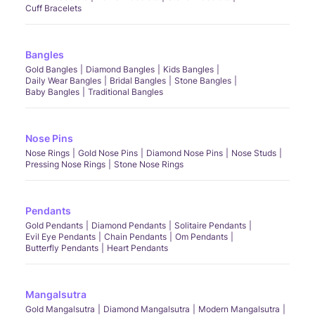
Cuff Bracelets
Bangles
Gold Bangles
Diamond Bangles
Kids Bangles
Daily Wear Bangles
Bridal Bangles
Stone Bangles
Baby Bangles
Traditional Bangles
Nose Pins
Nose Rings
Gold Nose Pins
Diamond Nose Pins
Nose Studs
Pressing Nose Rings
Stone Nose Rings
Pendants
Gold Pendants
Diamond Pendants
Solitaire Pendants
Evil Eye Pendants
Chain Pendants
Om Pendants
Butterfly Pendants
Heart Pendants
Mangalsutra
Gold Mangalsutra
Diamond Mangalsutra
Modern Mangalsutra