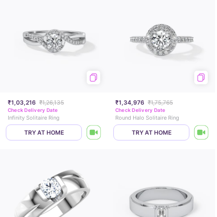
₹1,03,216
₹1,26,135
₹1,34,976
₹1,75,765
Check Delivery Date
Check Delivery Date
Infinity Solitaire Ring
Round Halo Solitaire Ring
TRY AT HOME
TRY AT HOME