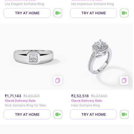
Lily Elegant Solitaire Ring
Ida Imperious Solitaire Ring
TRY AT HOME
TRY AT HOME
₹1,71,143
₹2,09,321
₹2,52,518
₹3,27,001
Check Delivery Date
Check Delivery Date
Nick Solitaire Ring for Men
Halo Solitaire Ring
TRY AT HOME
TRY AT HOME