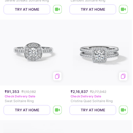
Serene Streaks Solitaire Ring
Lambent Solitaire Ring
TRY AT HOME
TRY AT HOME
₹91,353
₹1,10,182
₹2,16,837
₹2,77,342
Check Delivery Date
Check Delivery Date
Swat Solitaire Ring
Cristina Quad Solitaire Ring
TRY AT HOME
TRY AT HOME