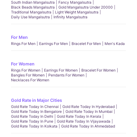
South Indian Mangalsutra
Fancy Mangalsutra
Black Beads Mangalsutra
Gold Mangalsutra Under 20000
Traditional Mangalsutra
Light Weight Mangalsutra
Daily Use Mangalsutra
Infinity Mangalsutra
For Men
Rings For Men
Earrings For Men
Bracelet For Men
Men's Kada
For Women
Rings For Women
Earrings For Women
Bracelet For Women
Bangles For Women
Pendants For Women
Necklaces For Women
Gold Rate in Major Cities
Gold Rate Today In Chennai
Gold Rate Today In Hyderabad
Gold Rate Today In Bengalore
Gold Rate Today In Mumbai
Gold Rate Today In Delhi
Gold Rate Today In Kerala
Gold Rate Today In Pune
Gold Rate Today In Vijayawada
Gold Rate Today In Kolkata
Gold Rate Today In Ahmedabad