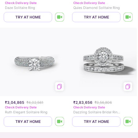
Check Delivery Date
Check Delivery Date
Daze Solitaire Ring
Quies Diamond Solitaire Ring
TRY AT HOME
TRY AT HOME
₹3,04,865
₹4,02,561
₹2,83,656
₹3,56,806
Check Delivery Date
Check Delivery Date
Ruth Elegant Solitaire Ring
Dazzling Solitaire Bridal Ring Set
TRY AT HOME
TRY AT HOME