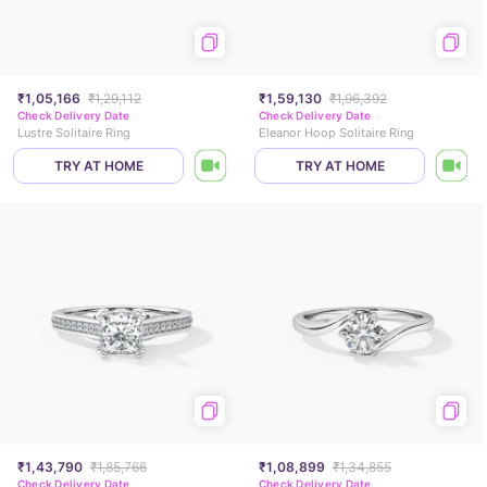
₹1,05,166
₹1,29,112
₹1,59,130
₹1,96,392
Check Delivery Date
Check Delivery Date
Lustre Solitaire Ring
Eleanor Hoop Solitaire Ring
TRY AT HOME
TRY AT HOME
₹1,43,790
₹1,85,766
₹1,08,899
₹1,34,855
Check Delivery Date
Check Delivery Date