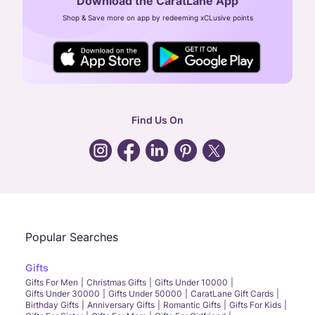
Download the CaratLane App
CIN: U52393TN2007PTC064830
Shop & Save more on app by redeeming xCLusive points
24X7 ENQUIRY SUPPORT ( ALL DAYS )
general
:
contactus@caratlane.com
corporate
:
b2b@caratlane.com
hr
:
careers@caratlane.com
Find Us On
grievance
:
click here
Call Us
Chat
Whatsapp
Email
Popular Searches
Gifts
Gifts For Men
Christmas Gifts
Gifts Under 10000
Gifts Under 30000
Gifts Under 50000
CaratLane Gift Cards
Birthday Gifts
Anniversary Gifts
Romantic Gifts
Gifts For Kids