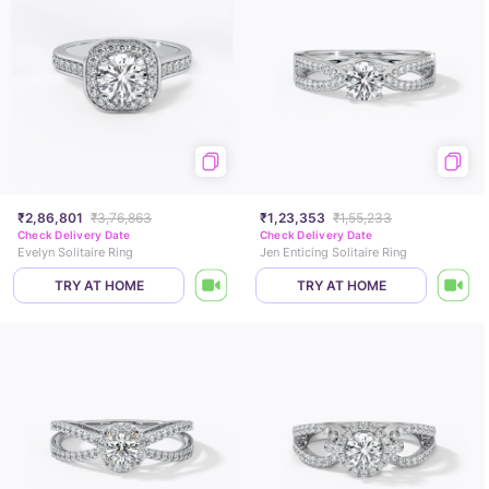
₹2,86,801
₹3,76,863
₹1,23,353
₹1,55,233
Check Delivery Date
Check Delivery Date
Evelyn Solitaire Ring
Jen Enticing Solitaire Ring
TRY AT HOME
TRY AT HOME