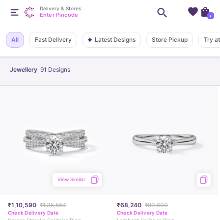
Delivery & Stores
Enter Pincode
+
Latest Designs
All
Fast Delivery
Store Pickup
Try a
Jewellery
91
Designs
View Similar
₹1,10,590
₹1,35,564
₹68,240
₹80,600
Check Delivery Date
Check Delivery Date