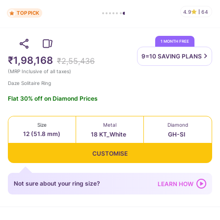
4.9
64
TOP PICK
1 MONTH FREE
9=10 SAVING
PLANS
₹1,98,168
₹2,55,436
(
MRP Inclusive of all taxes
)
Daze Solitaire Ring
Flat 30% off on Diamond Prices
Size
Metal
Diamond
12 (51.8 mm)
18 KT_White
GH-SI
CUSTOMISE
Not sure about your ring size?
LEARN HOW