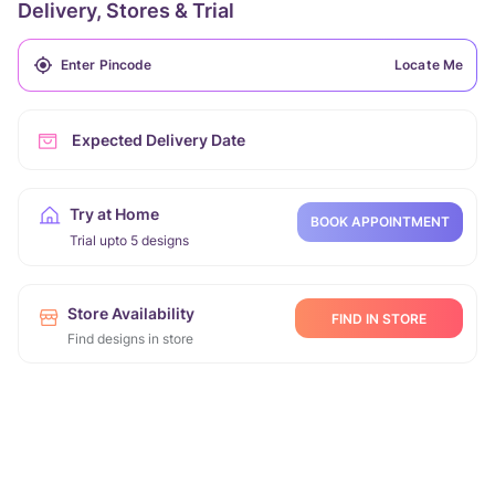
Delivery, Stores & Trial
Locate Me
Expected Delivery Date
Try at Home
BOOK APPOINTMENT
Trial upto 5 designs
Store Availability
FIND IN STORE
Find designs in store