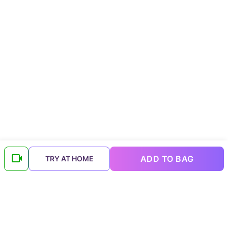
ADD TO BAG
TRY AT HOME