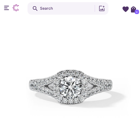
Search
+