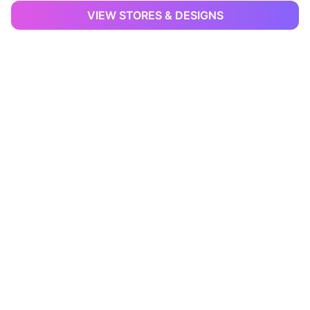
VIEW STORES & DESIGNS