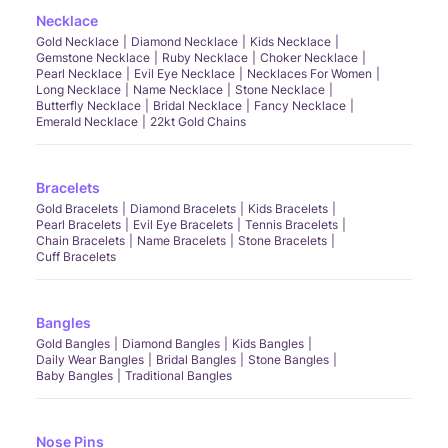
Necklace
Gold Necklace
Diamond Necklace
Kids Necklace
Gemstone Necklace
Ruby Necklace
Choker Necklace
Pearl Necklace
Evil Eye Necklace
Necklaces For Women
Long Necklace
Name Necklace
Stone Necklace
Butterfly Necklace
Bridal Necklace
Fancy Necklace
Emerald Necklace
22kt Gold Chains
Bracelets
Gold Bracelets
Diamond Bracelets
Kids Bracelets
Pearl Bracelets
Evil Eye Bracelets
Tennis Bracelets
Chain Bracelets
Name Bracelets
Stone Bracelets
Cuff Bracelets
Bangles
Gold Bangles
Diamond Bangles
Kids Bangles
Daily Wear Bangles
Bridal Bangles
Stone Bangles
Baby Bangles
Traditional Bangles
Nose Pins