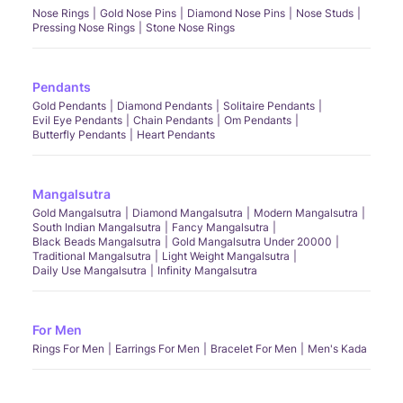
Nose Rings
Gold Nose Pins
Diamond Nose Pins
Nose Studs
Pressing Nose Rings
Stone Nose Rings
Pendants
Gold Pendants
Diamond Pendants
Solitaire Pendants
Evil Eye Pendants
Chain Pendants
Om Pendants
Butterfly Pendants
Heart Pendants
Mangalsutra
Gold Mangalsutra
Diamond Mangalsutra
Modern Mangalsutra
South Indian Mangalsutra
Fancy Mangalsutra
Black Beads Mangalsutra
Gold Mangalsutra Under 20000
Traditional Mangalsutra
Light Weight Mangalsutra
Daily Use Mangalsutra
Infinity Mangalsutra
For Men
Rings For Men
Earrings For Men
Bracelet For Men
Men's Kada