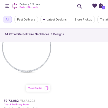
Delivery & Stores
Enter Pincode
+
Latest Designs
All
Fast Delivery
Store Pickup
Try a
14 KT White Solitaire Necklaces
1
Designs
View Similar
₹9,73,082
₹12,73,293
Check Delivery Date