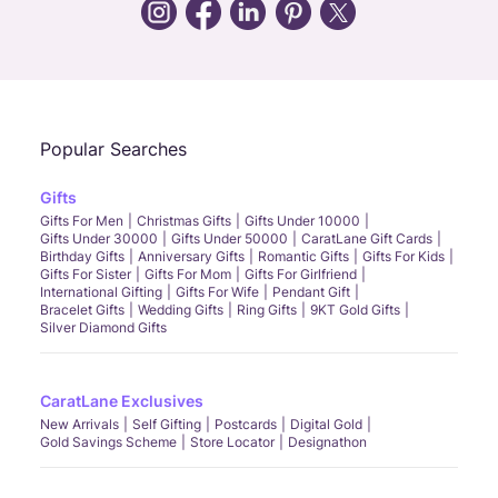
Call Us
Chat
Whatsapp
Email
Popular Searches
Gifts
Gifts For Men
Christmas Gifts
Gifts Under 10000
Gifts Under 30000
Gifts Under 50000
CaratLane Gift Cards
Birthday Gifts
Anniversary Gifts
Romantic Gifts
Gifts For Kids
Gifts For Sister
Gifts For Mom
Gifts For Girlfriend
International Gifting
Gifts For Wife
Pendant Gift
Bracelet Gifts
Wedding Gifts
Ring Gifts
9KT Gold Gifts
Silver Diamond Gifts
CaratLane Exclusives
New Arrivals
Self Gifting
Postcards
Digital Gold
Gold Savings Scheme
Store Locator
Designathon