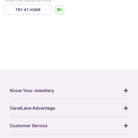
Single Line Graduating Solitaire Necklace
TRY AT HOME
Know Your Jewellery
diamond guide
CaratLane Advantage
jewellery guide
15-day returns
gemstones guide
Customer Service
free shipping
gold rate