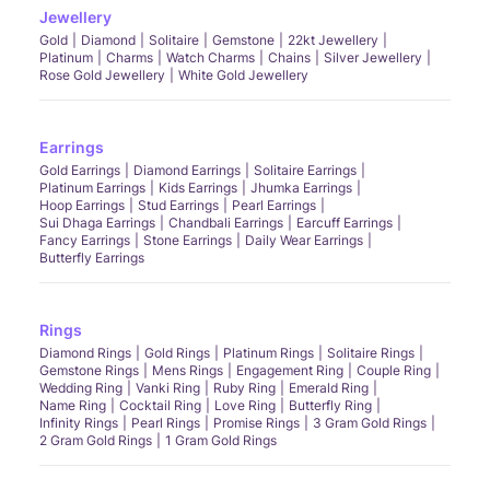
Jewellery
Gold
Diamond
Solitaire
Gemstone
22kt Jewellery
Platinum
Charms
Watch Charms
Chains
Silver Jewellery
Rose Gold Jewellery
White Gold Jewellery
Earrings
Gold Earrings
Diamond Earrings
Solitaire Earrings
Platinum Earrings
Kids Earrings
Jhumka Earrings
Hoop Earrings
Stud Earrings
Pearl Earrings
Sui Dhaga Earrings
Chandbali Earrings
Earcuff Earrings
Fancy Earrings
Stone Earrings
Daily Wear Earrings
Butterfly Earrings
Rings
Diamond Rings
Gold Rings
Platinum Rings
Solitaire Rings
Gemstone Rings
Mens Rings
Engagement Ring
Couple Ring
Wedding Ring
Vanki Ring
Ruby Ring
Emerald Ring
Name Ring
Cocktail Ring
Love Ring
Butterfly Ring
Infinity Rings
Pearl Rings
Promise Rings
3 Gram Gold Rings
2 Gram Gold Rings
1 Gram Gold Rings