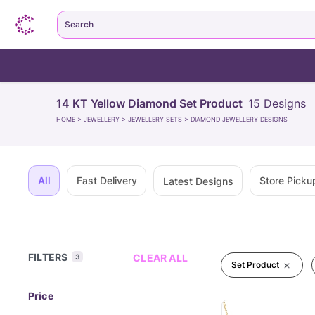
Search
14 KT Yellow Diamond Set Product
15
Designs
HOME
>
JEWELLERY
>
JEWELLERY SETS
>
DIAMOND JEWELLERY DESIGNS
All
Fast Delivery
Store Picku
Latest Designs
FILTERS
CLEAR ALL
3
Set Product
Price