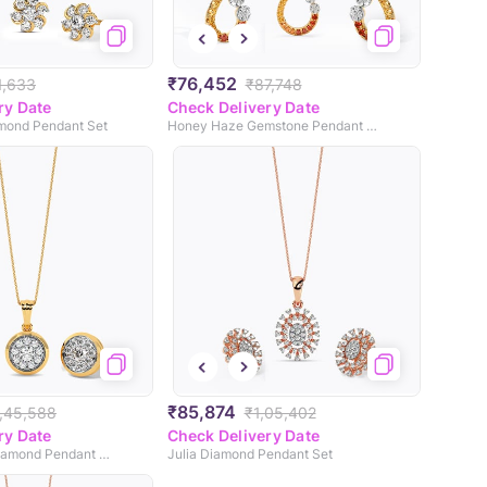
₹76,452
1,633
₹87,748
ry Date
Check Delivery Date
amond Pendant Set
Honey Haze Gemstone Pendant Set
₹85,874
,45,588
₹1,05,402
ry Date
Check Delivery Date
Vintage Allure Diamond Pendant Set
Julia Diamond Pendant Set