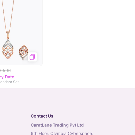
8,596
ry Date
endant Set
Contact Us
CaratLane Trading Pvt Ltd
6th Floor, Olympia Cyberspace,