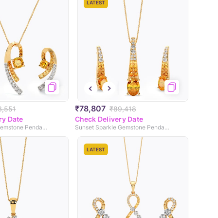
LATEST
₹78,807
3,551
₹89,418
ry Date
Check Delivery Date
Mellow Yellow Gemstone Pendant Set
Sunset Sparkle Gemstone Pendant Set
LATEST