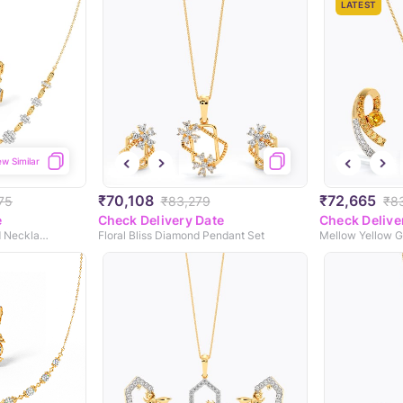
LATEST
ew Similar
₹70,108
₹72,665
75
₹83,279
₹8
e
Check Delivery Date
Check Delive
Crystal Dreams Diamond Necklace Set
Floral Bliss Diamond Pendant Set