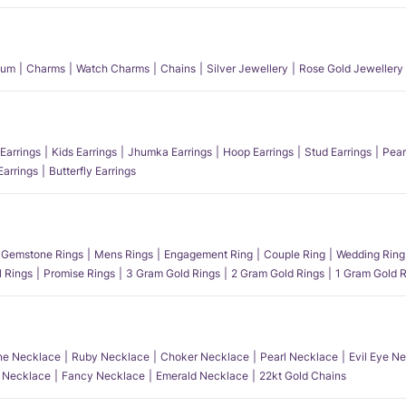
num
Charms
Watch Charms
Chains
Silver Jewellery
Rose Gold Jewellery
Earrings
Kids Earrings
Jhumka Earrings
Hoop Earrings
Stud Earrings
Pear
Earrings
Butterfly Earrings
Gemstone Rings
Mens Rings
Engagement Ring
Couple Ring
Wedding Ring
l Rings
Promise Rings
3 Gram Gold Rings
2 Gram Gold Rings
1 Gram Gold R
e Necklace
Ruby Necklace
Choker Necklace
Pearl Necklace
Evil Eye N
l Necklace
Fancy Necklace
Emerald Necklace
22kt Gold Chains