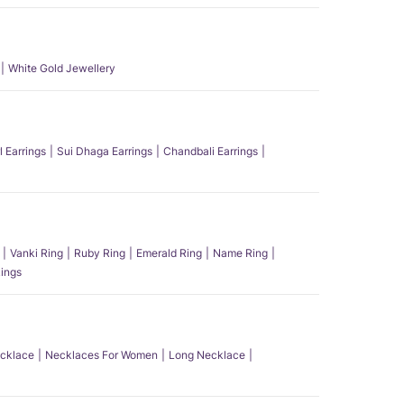
White Gold Jewellery
l Earrings
Sui Dhaga Earrings
Chandbali Earrings
Vanki Ring
Ruby Ring
Emerald Ring
Name Ring
ings
ecklace
Necklaces For Women
Long Necklace