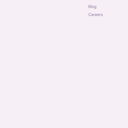
blog
careers