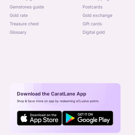
gemstones guide
postcards
gold rate
gold exchange
treasure chest
gift cards
glossary
digital gold
Download the CaratLane App
Shop & Save more on app by redeeming xCLusive points