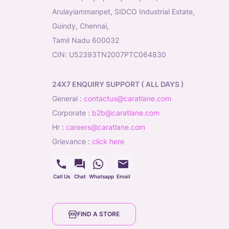
Arulayiammanpet, SIDCO Industrial Estate,
Guindy, Chennai,
Tamil Nadu 600032
CIN: U52393TN2007PTC064830
24X7 ENQUIRY SUPPORT ( ALL DAYS )
general
:
contactus@caratlane.com
corporate
:
b2b@caratlane.com
hr
:
careers@caratlane.com
grievance
:
click here
Call Us
Chat
Whatsapp
Email
FIND A STORE