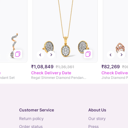
₹1,08,849
₹82,269
₹1,36,361
₹9
e
Check Delivery Date
Check Delive
ndant Set
Regal Shimmer Diamond Pendant Set
Jisha Diamond P
Customer Service
About Us
return policy
our story
order status
press