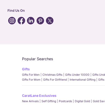
Find Us On
Popular Searches
Gifts
Gifts For Men
Christmas Gifts
Gifts Under 10000
Gifts Un
Gifts For Mom
Gifts For Girlfriend
International Gifting
Gifts
CaratLane Exclusives
New Arrivals
Self Gifting
Postcards
Digital Gold
Gold Sav