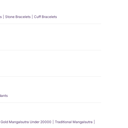
s
Stone Bracelets
Cuff Bracelets
dants
Gold Mangalsutra Under 20000
Traditional Mangalsutra