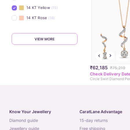
14 KT Yellow
(15)
14 KT Rose
(16)
VIEW MORE
₹62,185
₹75,219
Check Delivery Dat
Circle Swirl Diamond Pe
Know Your Jewellery
CaratLane Advantage
diamond guide
15-day returns
jewellery guide
free shipping