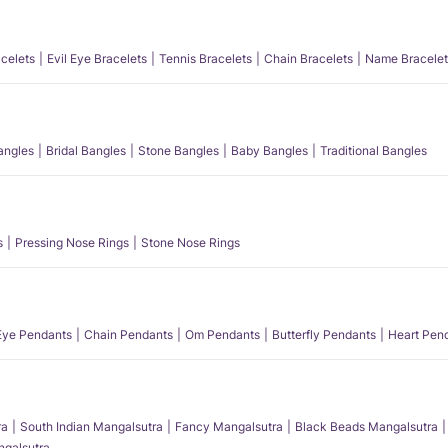
acelets
Evil Eye Bracelets
Tennis Bracelets
Chain Bracelets
Name Bracelet
angles
Bridal Bangles
Stone Bangles
Baby Bangles
Traditional Bangles
s
Pressing Nose Rings
Stone Nose Rings
 Eye Pendants
Chain Pendants
Om Pendants
Butterfly Pendants
Heart Pen
ra
South Indian Mangalsutra
Fancy Mangalsutra
Black Beads Mangalsutra
angalsutra