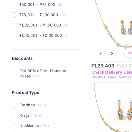
₹50,001 
 - 
₹75,000 
(5)
₹75,001 
 - 
₹1,00,000 
(6)
₹1,00,001 
 - 
₹1,50,000 
(4)
₹1,50,001 
 - 
₹2,00,000 
(1)
Vi
Discounts
₹1,29,409
₹1,50,6
Flat 30% off on Diamond 
Check Delivery Dat
Prices
(14)
Product Type
Earrings
(1475)
Rings
(1209)
Necklaces
(351)