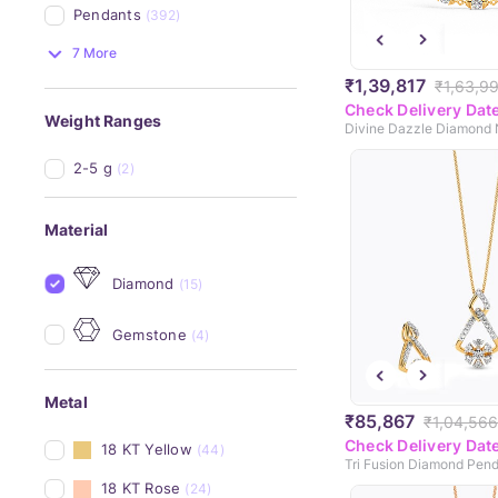
Pendants
(392)
7 More
₹1,39,817
₹1,63,9
Check Delivery Dat
Weight Ranges
2-5 g
(2)
Material
Diamond
(15)
Gemstone
(4)
Metal
₹85,867
₹1,04,566
Check Delivery Dat
18 KT Yellow
(44)
Tri Fusion Diamond Pend
18 KT Rose
(24)