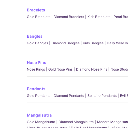
Bracelets
Gold Bracelets
Diamond Bracelets
Kids Bracelets
Pearl Br
Bangles
Gold Bangles
Diamond Bangles
Kids Bangles
Daily Wear B
Nose Pins
Nose Rings
Gold Nose Pins
Diamond Nose Pins
Nose Stud
Pendants
Gold Pendants
Diamond Pendants
Solitaire Pendants
Evil
Mangalsutra
Gold Mangalsutra
Diamond Mangalsutra
Modern Mangalsut
Light Weight Mangalsutra
Daily Use Mangalsutra
Infinity M