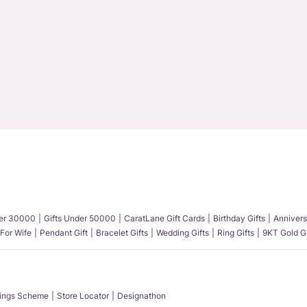
der 30000
Gifts Under 50000
CaratLane Gift Cards
Birthday Gifts
Annivers
 For Wife
Pendant Gift
Bracelet Gifts
Wedding Gifts
Ring Gifts
9KT Gold Gi
ings Scheme
Store Locator
Designathon