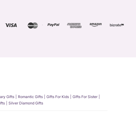
ary Gifts
Romantic Gifts
Gifts For Kids
Gifts For Sister
fts
Silver Diamond Gifts