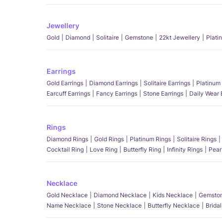
Jewellery
Gold
Diamond
Solitaire
Gemstone
22kt Jewellery
Plati
Earrings
Gold Earrings
Diamond Earrings
Solitaire Earrings
Platinum 
Earcuff Earrings
Fancy Earrings
Stone Earrings
Daily Wear 
Rings
Diamond Rings
Gold Rings
Platinum Rings
Solitaire Rings
Cocktail Ring
Love Ring
Butterfly Ring
Infinity Rings
Pear
Necklace
Gold Necklace
Diamond Necklace
Kids Necklace
Gemston
Name Necklace
Stone Necklace
Butterfly Necklace
Brida