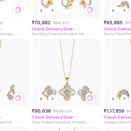
₹70,882
₹65,885
96
₹84,372
₹8
e
Check Delivery Date
Check Delive
Divine Dazzle Diamond Necklace Set
Bee Bling Diamond Pendant Set
Swirly Petal Di
₹90,636
₹1,17,856
₹1,06,537
₹1
e
Check Delivery Date
Check Delive
ant Set
Flora Radiant Gemstone Pendant Set