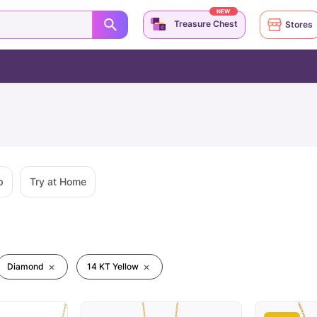
NEW
Treasure Chest
Stores
p
Try at Home
Diamond
14 KT Yellow