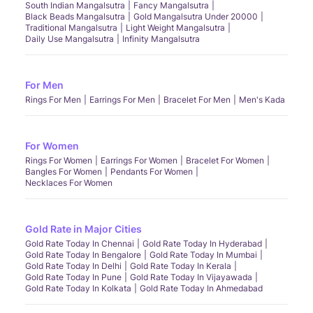
South Indian Mangalsutra
Fancy Mangalsutra
Black Beads Mangalsutra
Gold Mangalsutra Under 20000
Traditional Mangalsutra
Light Weight Mangalsutra
Daily Use Mangalsutra
Infinity Mangalsutra
For Men
Rings For Men
Earrings For Men
Bracelet For Men
Men's Kada
For Women
Rings For Women
Earrings For Women
Bracelet For Women
Bangles For Women
Pendants For Women
Necklaces For Women
Gold Rate in Major Cities
Gold Rate Today In Chennai
Gold Rate Today In Hyderabad
Gold Rate Today In Bengalore
Gold Rate Today In Mumbai
Gold Rate Today In Delhi
Gold Rate Today In Kerala
Gold Rate Today In Pune
Gold Rate Today In Vijayawada
Gold Rate Today In Kolkata
Gold Rate Today In Ahmedabad