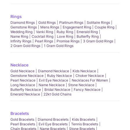
Rings
Diamond Rings
Gold Rings
Platinum Rings
Solitaire Rings
Gemstone Rings
Mens Rings
Engagement Ring
Couple Ring
Wedding Ring
Vanki Ring
Ruby Ring
Emerald Ring
Name Ring
Cocktail Ring
Love Ring
Butterfly Ring
Infinity Rings
Pearl Rings
Promise Rings
3 Gram Gold Rings
2 Gram Gold Rings
1 Gram Gold Rings
Necklace
Gold Necklace
Diamond Necklace
Kids Necklace
Gemstone Necklace
Ruby Necklace
Choker Necklace
Pearl Necklace
Evil Eye Necklace
Necklaces For Women
Long Necklace
Name Necklace
Stone Necklace
Butterfly Necklace
Bridal Necklace
Fancy Necklace
Emerald Necklace
22kt Gold Chains
Bracelets
Gold Bracelets
Diamond Bracelets
Kids Bracelets
Pearl Bracelets
Evil Eye Bracelets
Tennis Bracelets
Chain Bracelets
Name Bracelets
Stone Bracelets