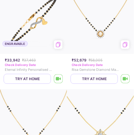
ENGRAVABLE
₹33,942
₹37,463
₹52,679
₹58,005
Check Delivery Date
Check Delivery Date
Eternal Infinity Personalised Diamond Mangalsutra Bracelet
Risa Gemstone Diamond Mangalsutra
TRY AT HOME
TRY AT HOME