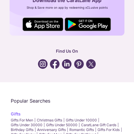
Download the CaratLane App
CIN: U52393TN2007PTC064830
Shop & Save more on app by redeeming xCLusive points
24X7 ENQUIRY SUPPORT ( ALL DAYS )
general
:
contactus@caratlane.com
corporate
:
b2b@caratlane.com
hr
:
careers@caratlane.com
Find Us On
grievance
:
click here
Call Us
Chat
Whatsapp
Email
Popular Searches
Gifts
Gifts For Men
Christmas Gifts
Gifts Under 10000
Gifts Under 30000
Gifts Under 50000
CaratLane Gift Cards
Birthday Gifts
Anniversary Gifts
Romantic Gifts
Gifts For Kids