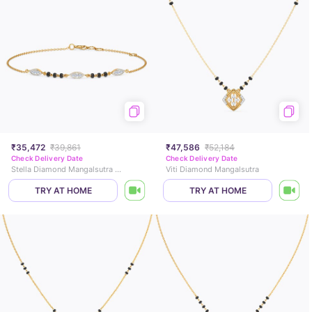
₹35,472
₹39,861
₹47,586
₹52,184
Check Delivery Date
Check Delivery Date
Stella Diamond Mangalsutra Bracelet
Viti Diamond Mangalsutra
TRY AT HOME
TRY AT HOME