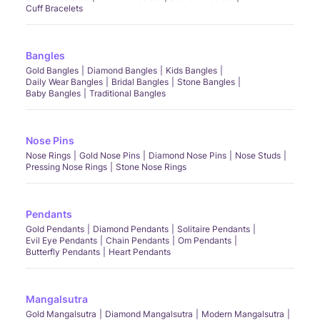
Cuff Bracelets
Bangles
Gold Bangles
Diamond Bangles
Kids Bangles
Daily Wear Bangles
Bridal Bangles
Stone Bangles
Baby Bangles
Traditional Bangles
Nose Pins
Nose Rings
Gold Nose Pins
Diamond Nose Pins
Nose Studs
Pressing Nose Rings
Stone Nose Rings
Pendants
Gold Pendants
Diamond Pendants
Solitaire Pendants
Evil Eye Pendants
Chain Pendants
Om Pendants
Butterfly Pendants
Heart Pendants
Mangalsutra
Gold Mangalsutra
Diamond Mangalsutra
Modern Mangalsutra