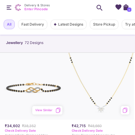
Delivery & Stores
Enter Pincode
+
Latest Designs
All
Fast Delivery
Store Pickup
Try a
Jewellery
72
Designs
View Similar
₹34,602
₹38,352
₹42,715
₹48,660
Check Delivery Date
Check Delivery Date