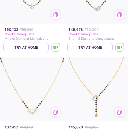
₹50,132
₹55,940
₹45,678
₹50,009
Check Delivery Date
Check Delivery Date
Mireya Diamond Mangalsutra
Shomili Diamond Mangalsutra
TRY AT HOME
TRY AT HOME
₹37,417
₹40,618
₹45,070
₹50,335