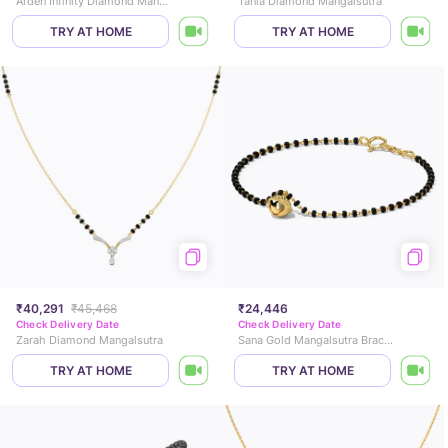
Arden Infinity Diamond Mangalsutra Bracelet
Tania Diamond Mangalsutra
TRY AT HOME
TRY AT HOME
₹40,291
₹45,468
₹24,446
Check Delivery Date
Check Delivery Date
Zarah Diamond Mangalsutra
Sana Gold Mangalsutra Bracelet
TRY AT HOME
TRY AT HOME