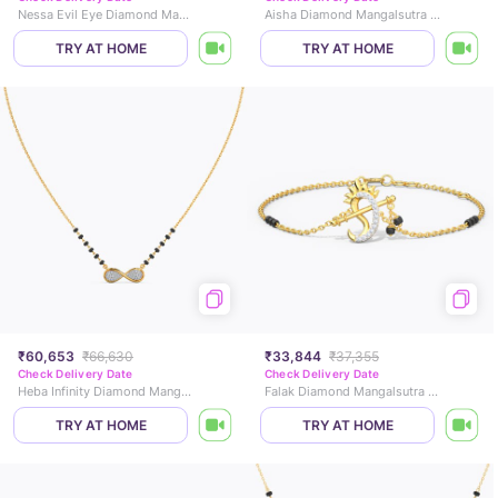
Nessa Evil Eye Diamond Mangalsutra
Aisha Diamond Mangalsutra Bracelet
TRY AT HOME
TRY AT HOME
₹60,653
₹66,630
₹33,844
₹37,355
Check Delivery Date
Check Delivery Date
Heba Infinity Diamond Mangalsutra
Falak Diamond Mangalsutra Bracelet
TRY AT HOME
TRY AT HOME