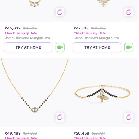
₹45,639
₹50,061
₹47,733
₹53,000
Check Delivery Date
Check Delivery Date
Jovie Diamond Mangalsutra
Kiana Diamond Mangalsutra
TRY AT HOME
TRY AT HOME
₹49,489
₹54,969
₹26,458
₹28,784
Check Delivery Date
Check Delivery Date