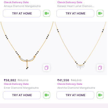
Check Delivery Date
Check Delivery Date
Amaya Diamond Mangalsutra
Kaneez Heart Lariat Diamond Mangalsutra
TRY AT HOME
TRY AT HOME
₹58,882
₹65,013
₹41,556
₹46,515
Check Delivery Date
Check Delivery Date
Emer Diamond Mangalsutra
Akshita Diamond Mangalsutra
TRY AT HOME
TRY AT HOME