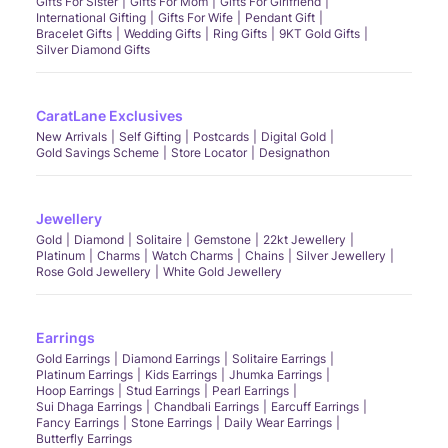
Gifts For Sister
Gifts For Mom
Gifts For Girlfriend
International Gifting
Gifts For Wife
Pendant Gift
Bracelet Gifts
Wedding Gifts
Ring Gifts
9KT Gold Gifts
Silver Diamond Gifts
CaratLane Exclusives
New Arrivals
Self Gifting
Postcards
Digital Gold
Gold Savings Scheme
Store Locator
Designathon
Jewellery
Gold
Diamond
Solitaire
Gemstone
22kt Jewellery
Platinum
Charms
Watch Charms
Chains
Silver Jewellery
Rose Gold Jewellery
White Gold Jewellery
Earrings
Gold Earrings
Diamond Earrings
Solitaire Earrings
Platinum Earrings
Kids Earrings
Jhumka Earrings
Hoop Earrings
Stud Earrings
Pearl Earrings
Sui Dhaga Earrings
Chandbali Earrings
Earcuff Earrings
Fancy Earrings
Stone Earrings
Daily Wear Earrings
Butterfly Earrings