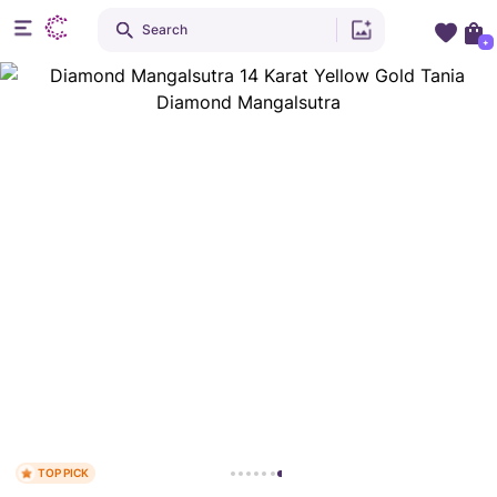
Search
+
TOP PICK