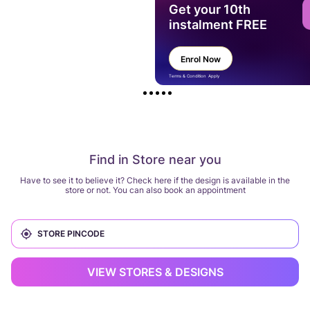
Get your 10th
instalment FREE
Enrol Now
Terms & Condition Apply
Find in Store near you
Have to see it to believe it? Check here if the design is available in the
store or not. You can also book an appointment
VIEW STORES & DESIGNS