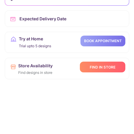
Expected Delivery Date
Try at Home
BOOK APPOINTMENT
Trial upto 5 designs
Store Availability
FIND IN STORE
Find designs in store