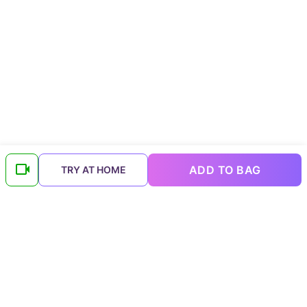
ADD TO BAG
TRY AT HOME