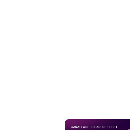
CARATLANE TREASURE CHEST