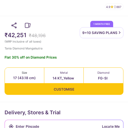
4.9
887
1 MONTH FREE
9=10 SAVING
PLANS
₹42,251
₹48,196
(
MRP Inclusive of all taxes
)
Tania Diamond Mangalsutra
Flat 30% off on Diamond Prices
Size
Metal
Diamond
17 (43.18 cm)
14 KT_Yellow
FG-SI
CUSTOMISE
Delivery, Stores & Trial
Locate Me