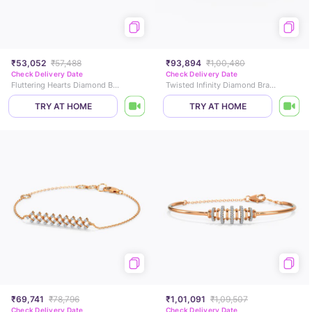
₹53,052
₹57,488
₹93,894
₹1,00,480
Check Delivery Date
Check Delivery Date
Fluttering Hearts Diamond Bracelet
Twisted Infinity Diamond Bracelet
TRY AT HOME
TRY AT HOME
₹69,741
₹78,796
₹1,01,091
₹1,09,507
Check Delivery Date
Check Delivery Date