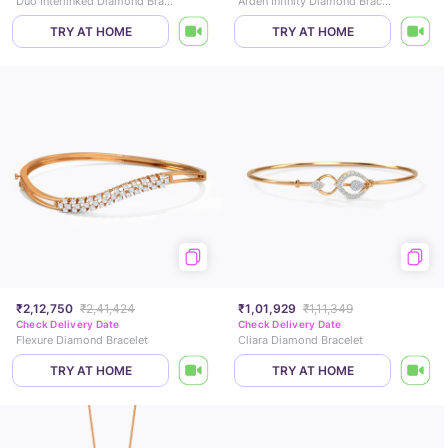
Duo Interlinked Diamond Bracelet
Arden Infinity Diamond Bracelet
TRY AT HOME
TRY AT HOME
₹2,12,750
₹2,41,424
₹1,01,929
₹1,11,349
Check Delivery Date
Check Delivery Date
Flexure Diamond Bracelet
Cliara Diamond Bracelet
TRY AT HOME
TRY AT HOME