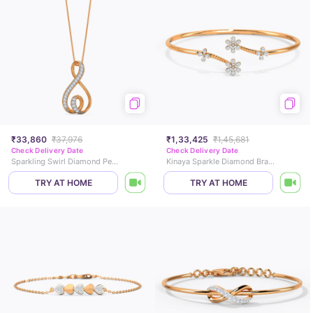
₹33,860
₹37,976
₹1,33,425
₹1,45,681
Check Delivery Date
Check Delivery Date
Sparkling Swirl Diamond Pendant
Kinaya Sparkle Diamond Bracelet
TRY AT HOME
TRY AT HOME