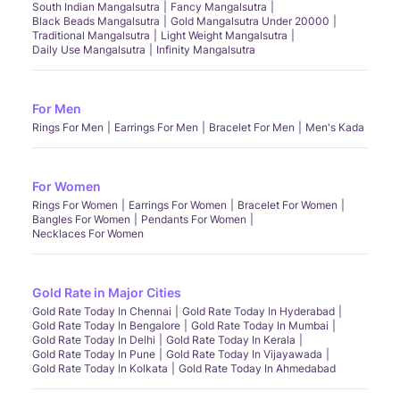
South Indian Mangalsutra
Fancy Mangalsutra
Black Beads Mangalsutra
Gold Mangalsutra Under 20000
Traditional Mangalsutra
Light Weight Mangalsutra
Daily Use Mangalsutra
Infinity Mangalsutra
For Men
Rings For Men
Earrings For Men
Bracelet For Men
Men's Kada
For Women
Rings For Women
Earrings For Women
Bracelet For Women
Bangles For Women
Pendants For Women
Necklaces For Women
Gold Rate in Major Cities
Gold Rate Today In Chennai
Gold Rate Today In Hyderabad
Gold Rate Today In Bengalore
Gold Rate Today In Mumbai
Gold Rate Today In Delhi
Gold Rate Today In Kerala
Gold Rate Today In Pune
Gold Rate Today In Vijayawada
Gold Rate Today In Kolkata
Gold Rate Today In Ahmedabad