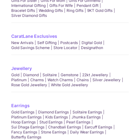
Gifts For Sister
Gifts For Mom
Gifts For Girlfriend
International Gifting
Gifts For Wife
Pendant Gift
Bracelet Gifts
Wedding Gifts
Ring Gifts
9KT Gold Gifts
Silver Diamond Gifts
CaratLane Exclusives
New Arrivals
Self Gifting
Postcards
Digital Gold
Gold Savings Scheme
Store Locator
Designathon
Jewellery
Gold
Diamond
Solitaire
Gemstone
22kt Jewellery
Platinum
Charms
Watch Charms
Chains
Silver Jewellery
Rose Gold Jewellery
White Gold Jewellery
Earrings
Gold Earrings
Diamond Earrings
Solitaire Earrings
Platinum Earrings
Kids Earrings
Jhumka Earrings
Hoop Earrings
Stud Earrings
Pearl Earrings
Sui Dhaga Earrings
Chandbali Earrings
Earcuff Earrings
Fancy Earrings
Stone Earrings
Daily Wear Earrings
Butterfly Earrings