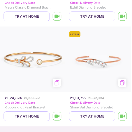
Check Delivery Date
Check Delivery Date
Maura Classic Diamond Bracelet
Ezhil Diamond Bracelet
TRY AT HOME
TRY AT HOME
LATEST
₹1,24,874
₹1,35,072
₹1,19,722
₹1,32,984
Check Delivery Date
Check Delivery Date
Ribbon Knot Pearl Bracelet
Shine Veil Diamond Bracelet
TRY AT HOME
TRY AT HOME