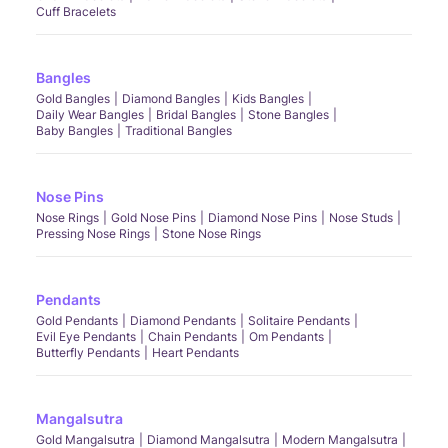
Cuff Bracelets
Bangles
Gold Bangles
Diamond Bangles
Kids Bangles
Daily Wear Bangles
Bridal Bangles
Stone Bangles
Baby Bangles
Traditional Bangles
Nose Pins
Nose Rings
Gold Nose Pins
Diamond Nose Pins
Nose Studs
Pressing Nose Rings
Stone Nose Rings
Pendants
Gold Pendants
Diamond Pendants
Solitaire Pendants
Evil Eye Pendants
Chain Pendants
Om Pendants
Butterfly Pendants
Heart Pendants
Mangalsutra
Gold Mangalsutra
Diamond Mangalsutra
Modern Mangalsutra