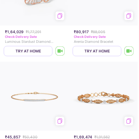
₹1,64,029
₹1,77,291
₹80,917
₹88,005
Check Delivery Date
Check Delivery Date
Luminous Stardust Diamond Bracelet
Arenia Diamond Bracelet
TRY AT HOME
TRY AT HOME
₹45,857
₹50,430
₹1,69,474
₹1,91,562