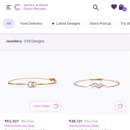
Delivery & Stores
Enter Pincode
+
Latest Designs
All
Fast Delivery
Store Pickup
Try a
Jewellery
339
Designs
View Similar
₹62,307
₹67,063
₹46,131
₹49,753
Check Delivery Date
Check Delivery Date