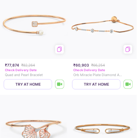
₹77,874
₹82,264
₹60,903
₹66,254
Check Delivery Date
Check Delivery Date
Quad and Pearl Bracelet
Orb Miracle Plate Diamond Adjustable Bracelet
TRY AT HOME
TRY AT HOME