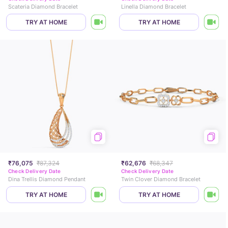
Scateria Diamond Bracelet
Linella Diamond Bracelet
TRY AT HOME
TRY AT HOME
₹76,075
₹87,324
₹62,676
₹68,347
Check Delivery Date
Check Delivery Date
Dina Trellis Diamond Pendant
Twin Clover Diamond Bracelet
TRY AT HOME
TRY AT HOME