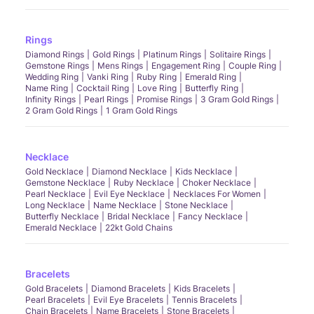
Rings
Diamond Rings
Gold Rings
Platinum Rings
Solitaire Rings
Gemstone Rings
Mens Rings
Engagement Ring
Couple Ring
Wedding Ring
Vanki Ring
Ruby Ring
Emerald Ring
Name Ring
Cocktail Ring
Love Ring
Butterfly Ring
Infinity Rings
Pearl Rings
Promise Rings
3 Gram Gold Rings
2 Gram Gold Rings
1 Gram Gold Rings
Necklace
Gold Necklace
Diamond Necklace
Kids Necklace
Gemstone Necklace
Ruby Necklace
Choker Necklace
Pearl Necklace
Evil Eye Necklace
Necklaces For Women
Long Necklace
Name Necklace
Stone Necklace
Butterfly Necklace
Bridal Necklace
Fancy Necklace
Emerald Necklace
22kt Gold Chains
Bracelets
Gold Bracelets
Diamond Bracelets
Kids Bracelets
Pearl Bracelets
Evil Eye Bracelets
Tennis Bracelets
Chain Bracelets
Name Bracelets
Stone Bracelets