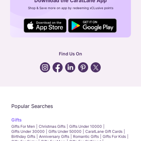
Download the CaratLane App
CIN: U52393TN2007PTC064830
Shop & Save more on app by redeeming xCLusive points
24X7 ENQUIRY SUPPORT ( ALL DAYS )
general
:
contactus@caratlane.com
corporate
:
b2b@caratlane.com
hr
:
careers@caratlane.com
Find Us On
grievance
:
click here
Call Us
Chat
Whatsapp
Email
Popular Searches
Gifts
Gifts For Men
Christmas Gifts
Gifts Under 10000
Gifts Under 30000
Gifts Under 50000
CaratLane Gift Cards
Birthday Gifts
Anniversary Gifts
Romantic Gifts
Gifts For Kids