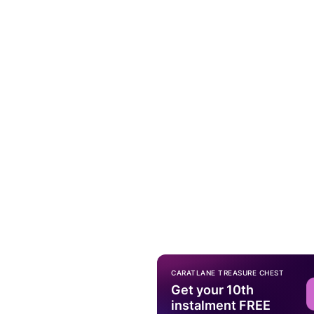
CARATLANE TREASURE CHEST
Get your 10th
instalment FREE