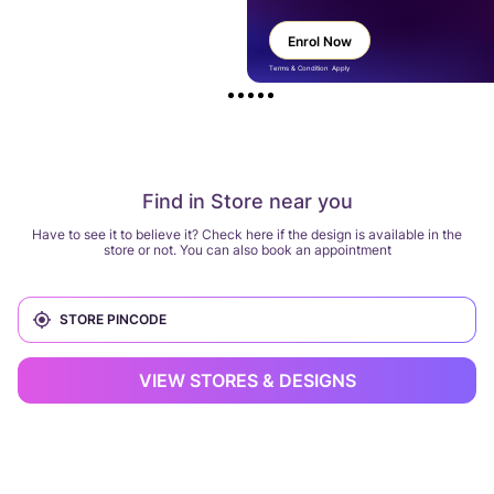
Enrol Now
Terms & Condition Apply
Find in Store near you
Have to see it to believe it? Check here if the design is available in the
store or not. You can also book an appointment
VIEW STORES & DESIGNS