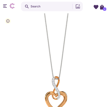
Search
+