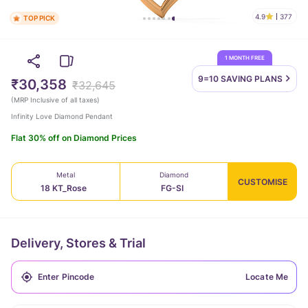
4.9
377
TOP PICK
1 MONTH FREE
9=10 SAVING
PLANS
₹30,358
₹32,645
(
MRP Inclusive of all taxes
)
Infinity Love Diamond Pendant
Flat 30% off on Diamond Prices
Metal
Diamond
CUSTOMISE
18 KT_Rose
FG-SI
Delivery, Stores & Trial
Locate Me