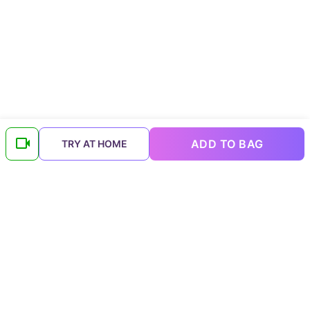
ADD TO BAG
TRY AT HOME