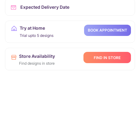
Expected Delivery Date
Try at Home
BOOK APPOINTMENT
Trial upto 5 designs
Store Availability
FIND IN STORE
Find designs in store