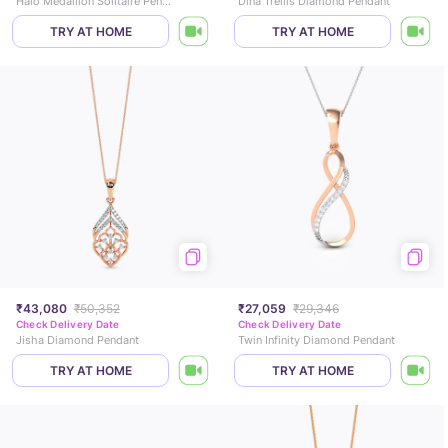
Halo Medallion Solitaire Pendant
Dina Trellis Diamond Pendant
TRY AT HOME
TRY AT HOME
₹43,080
₹50,352
₹27,059
₹29,346
Check Delivery Date
Check Delivery Date
Jisha Diamond Pendant
Twin Infinity Diamond Pendant
TRY AT HOME
TRY AT HOME