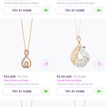
Vivian Petal Gemstone Pendant
Infinity Love Diamond Pendant
TRY AT HOME
TRY AT HOME
₹32,986
₹37,102
₹2,56,090
₹2,95,585
Check Delivery Date
Check Delivery Date
Sparkling Swirl Diamond Pendant
Peafowl Trellis Gemstone Pendant
TRY AT HOME
TRY AT HOME