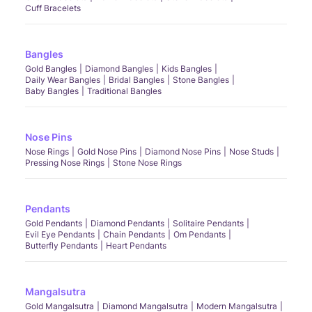
Cuff Bracelets
Bangles
Gold Bangles
Diamond Bangles
Kids Bangles
Daily Wear Bangles
Bridal Bangles
Stone Bangles
Baby Bangles
Traditional Bangles
Nose Pins
Nose Rings
Gold Nose Pins
Diamond Nose Pins
Nose Studs
Pressing Nose Rings
Stone Nose Rings
Pendants
Gold Pendants
Diamond Pendants
Solitaire Pendants
Evil Eye Pendants
Chain Pendants
Om Pendants
Butterfly Pendants
Heart Pendants
Mangalsutra
Gold Mangalsutra
Diamond Mangalsutra
Modern Mangalsutra