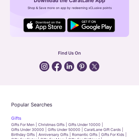
Download the CaratLane App
CIN: U52393TN2007PTC064830
Shop & Save more on app by redeeming xCLusive points
24X7 ENQUIRY SUPPORT ( ALL DAYS )
general
:
contactus@caratlane.com
corporate
:
b2b@caratlane.com
hr
:
careers@caratlane.com
Find Us On
grievance
:
click here
Call Us
Chat
Whatsapp
Email
Popular Searches
Gifts
Gifts For Men
Christmas Gifts
Gifts Under 10000
Gifts Under 30000
Gifts Under 50000
CaratLane Gift Cards
Birthday Gifts
Anniversary Gifts
Romantic Gifts
Gifts For Kids