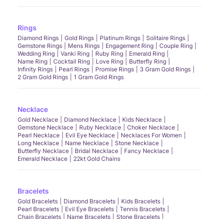
Rings
Diamond Rings
Gold Rings
Platinum Rings
Solitaire Rings
Gemstone Rings
Mens Rings
Engagement Ring
Couple Ring
Wedding Ring
Vanki Ring
Ruby Ring
Emerald Ring
Name Ring
Cocktail Ring
Love Ring
Butterfly Ring
Infinity Rings
Pearl Rings
Promise Rings
3 Gram Gold Rings
2 Gram Gold Rings
1 Gram Gold Rings
Necklace
Gold Necklace
Diamond Necklace
Kids Necklace
Gemstone Necklace
Ruby Necklace
Choker Necklace
Pearl Necklace
Evil Eye Necklace
Necklaces For Women
Long Necklace
Name Necklace
Stone Necklace
Butterfly Necklace
Bridal Necklace
Fancy Necklace
Emerald Necklace
22kt Gold Chains
Bracelets
Gold Bracelets
Diamond Bracelets
Kids Bracelets
Pearl Bracelets
Evil Eye Bracelets
Tennis Bracelets
Chain Bracelets
Name Bracelets
Stone Bracelets