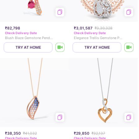
₹82,798
₹3,01,587
₹3,39,328
Check Delivery Date
Check Delivery Date
Blush Blaze Gemstone Pendant
Elegance Trellis Gemstone Pendant
TRY AT HOME
TRY AT HOME
₹38,350
₹41,032
₹29,850
₹32,137
Check Delivery Date
Check Delivery Date