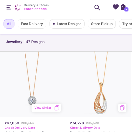
Delivery & Stores
Enter Pincode
+
Latest Designs
All
Fast Delivery
Store Pickup
Try a
Jewellery
147
Designs
View Similar
₹67,650
₹88,146
₹74,278
₹85,528
Check Delivery Date
Check Delivery Date