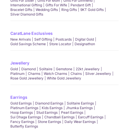
Gifts For Sister
Gifts For Mom
Gifts For Girlfriend
International Gifting
Gifts For Wife
Pendant Gift
Bracelet Gifts
Wedding Gifts
Ring Gifts
9KT Gold Gifts
Silver Diamond Gifts
CaratLane Exclusives
New Arrivals
Self Gifting
Postcards
Digital Gold
Gold Savings Scheme
Store Locator
Designathon
Jewellery
Gold
Diamond
Solitaire
Gemstone
22kt Jewellery
Platinum
Charms
Watch Charms
Chains
Silver Jewellery
Rose Gold Jewellery
White Gold Jewellery
Earrings
Gold Earrings
Diamond Earrings
Solitaire Earrings
Platinum Earrings
Kids Earrings
Jhumka Earrings
Hoop Earrings
Stud Earrings
Pearl Earrings
Sui Dhaga Earrings
Chandbali Earrings
Earcuff Earrings
Fancy Earrings
Stone Earrings
Daily Wear Earrings
Butterfly Earrings