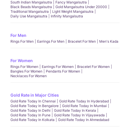
South Indian Mangalsutra
Fancy Mangalsutra
Black Beads Mangalsutra
Gold Mangalsutra Under 20000
Traditional Mangalsutra
Light Weight Mangalsutra
Daily Use Mangalsutra
Infinity Mangalsutra
For Men
Rings For Men
Earrings For Men
Bracelet For Men
Men's Kada
For Women
Rings For Women
Earrings For Women
Bracelet For Women
Bangles For Women
Pendants For Women
Necklaces For Women
Gold Rate in Major Cities
Gold Rate Today In Chennai
Gold Rate Today In Hyderabad
Gold Rate Today In Bengalore
Gold Rate Today In Mumbai
Gold Rate Today In Delhi
Gold Rate Today In Kerala
Gold Rate Today In Pune
Gold Rate Today In Vijayawada
Gold Rate Today In Kolkata
Gold Rate Today In Ahmedabad