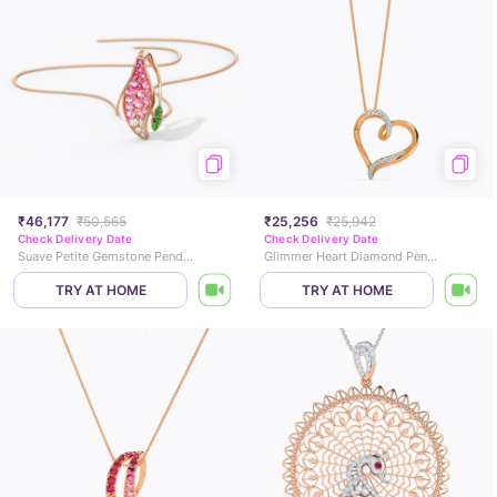
₹46,177
₹50,565
₹25,256
₹25,942
Check Delivery Date
Check Delivery Date
Suave Petite Gemstone Pendant
Glimmer Heart Diamond Pendant
TRY AT HOME
TRY AT HOME