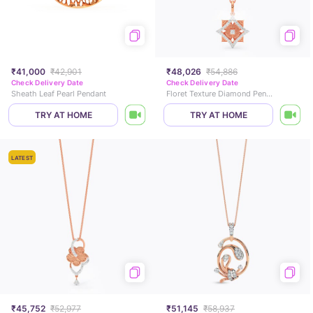
₹41,000
₹42,901
₹48,026
₹54,886
Check Delivery Date
Check Delivery Date
Sheath Leaf Pearl Pendant
Floret Texture Diamond Pendant
TRY AT HOME
TRY AT HOME
LATEST
₹45,752
₹52,977
₹51,145
₹58,937