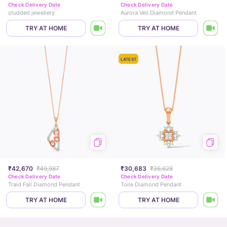
Check Delivery Date
Check Delivery Date
studded jewellery
Aurora Veil Diamond Pendant
TRY AT HOME
TRY AT HOME
LATEST
₹42,670
₹49,987
₹30,683
₹36,628
Check Delivery Date
Check Delivery Date
Traid Fall Diamond Pendant
Toile Diamond Pendant
TRY AT HOME
TRY AT HOME