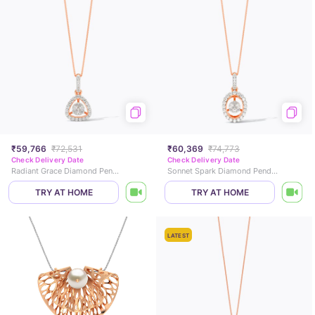
₹59,766
₹72,531
₹60,369
₹74,773
Check Delivery Date
Check Delivery Date
Radiant Grace Diamond Pendant
Sonnet Spark Diamond Pendant
TRY AT HOME
TRY AT HOME
LATEST