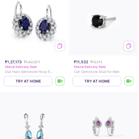
₹1,27,173
₹1,42,971
₹11,532
₹12,111
Check Delivery Date
Check Delivery Date
Duo Halo Gemstone Hoop Earrings
Carl Gemstone Stud for Men
TRY AT HOME
TRY AT HOME