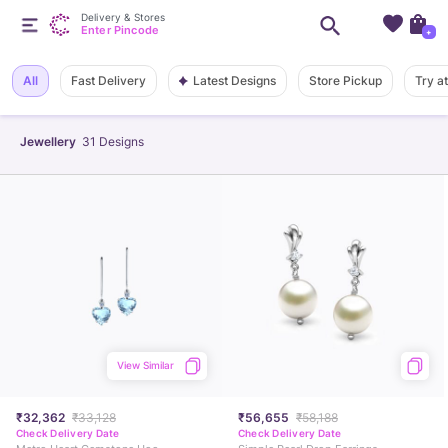
Delivery & Stores
Enter Pincode
+
Latest Designs
All
Fast Delivery
Store Pickup
Try a
Jewellery
31
Designs
View Similar
₹32,362
₹33,128
₹56,655
₹58,188
Check Delivery Date
Check Delivery Date