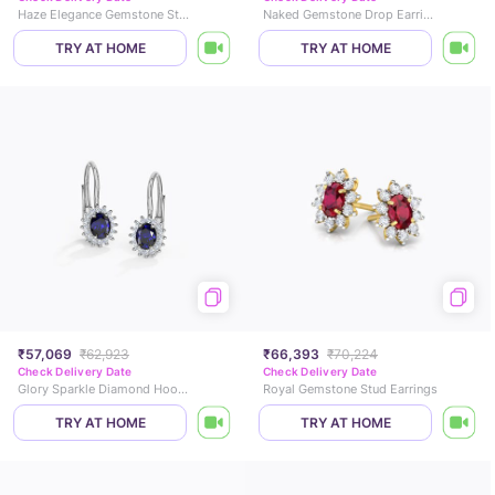
Haze Elegance Gemstone Stud Earrings
Naked Gemstone Drop Earrings
TRY AT HOME
TRY AT HOME
₹57,069
₹62,923
₹66,393
₹70,224
Check Delivery Date
Check Delivery Date
Glory Sparkle Diamond Hoop Earrings
Royal Gemstone Stud Earrings
TRY AT HOME
TRY AT HOME