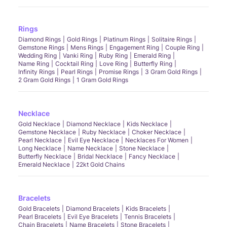
Rings
Diamond Rings
Gold Rings
Platinum Rings
Solitaire Rings
Gemstone Rings
Mens Rings
Engagement Ring
Couple Ring
Wedding Ring
Vanki Ring
Ruby Ring
Emerald Ring
Name Ring
Cocktail Ring
Love Ring
Butterfly Ring
Infinity Rings
Pearl Rings
Promise Rings
3 Gram Gold Rings
2 Gram Gold Rings
1 Gram Gold Rings
Necklace
Gold Necklace
Diamond Necklace
Kids Necklace
Gemstone Necklace
Ruby Necklace
Choker Necklace
Pearl Necklace
Evil Eye Necklace
Necklaces For Women
Long Necklace
Name Necklace
Stone Necklace
Butterfly Necklace
Bridal Necklace
Fancy Necklace
Emerald Necklace
22kt Gold Chains
Bracelets
Gold Bracelets
Diamond Bracelets
Kids Bracelets
Pearl Bracelets
Evil Eye Bracelets
Tennis Bracelets
Chain Bracelets
Name Bracelets
Stone Bracelets