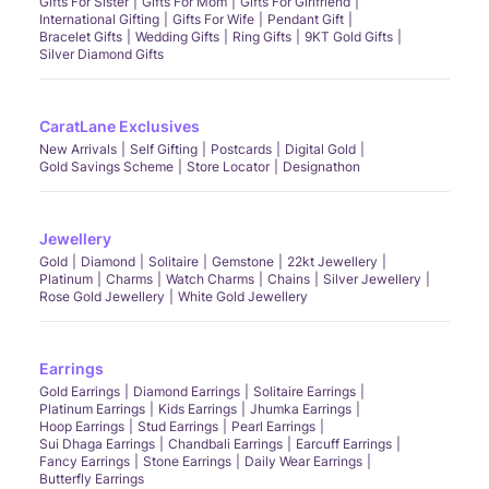
Gifts For Sister
Gifts For Mom
Gifts For Girlfriend
International Gifting
Gifts For Wife
Pendant Gift
Bracelet Gifts
Wedding Gifts
Ring Gifts
9KT Gold Gifts
Silver Diamond Gifts
CaratLane Exclusives
New Arrivals
Self Gifting
Postcards
Digital Gold
Gold Savings Scheme
Store Locator
Designathon
Jewellery
Gold
Diamond
Solitaire
Gemstone
22kt Jewellery
Platinum
Charms
Watch Charms
Chains
Silver Jewellery
Rose Gold Jewellery
White Gold Jewellery
Earrings
Gold Earrings
Diamond Earrings
Solitaire Earrings
Platinum Earrings
Kids Earrings
Jhumka Earrings
Hoop Earrings
Stud Earrings
Pearl Earrings
Sui Dhaga Earrings
Chandbali Earrings
Earcuff Earrings
Fancy Earrings
Stone Earrings
Daily Wear Earrings
Butterfly Earrings