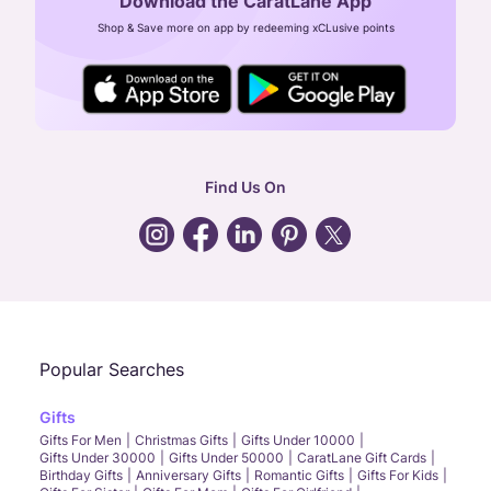
Download the CaratLane App
CIN: U52393TN2007PTC064830
Shop & Save more on app by redeeming xCLusive points
24X7 ENQUIRY SUPPORT ( ALL DAYS )
general
:
contactus@caratlane.com
corporate
:
b2b@caratlane.com
hr
:
careers@caratlane.com
Find Us On
grievance
:
click here
Call Us
Chat
Whatsapp
Email
Popular Searches
Gifts
Gifts For Men
Christmas Gifts
Gifts Under 10000
Gifts Under 30000
Gifts Under 50000
CaratLane Gift Cards
Birthday Gifts
Anniversary Gifts
Romantic Gifts
Gifts For Kids