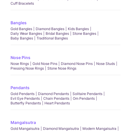
Cuff Bracelets
Bangles
Gold Bangles
Diamond Bangles
Kids Bangles
Daily Wear Bangles
Bridal Bangles
Stone Bangles
Baby Bangles
Traditional Bangles
Nose Pins
Nose Rings
Gold Nose Pins
Diamond Nose Pins
Nose Studs
Pressing Nose Rings
Stone Nose Rings
Pendants
Gold Pendants
Diamond Pendants
Solitaire Pendants
Evil Eye Pendants
Chain Pendants
Om Pendants
Butterfly Pendants
Heart Pendants
Mangalsutra
Gold Mangalsutra
Diamond Mangalsutra
Modern Mangalsutra