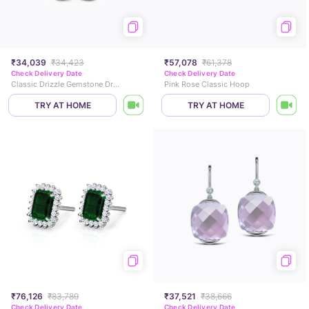
₹34,039
₹34,423
₹57,078
₹61,378
Check Delivery Date
Check Delivery Date
Classic Drizzle Gemstone Drop Earrings
Pink Rose Classic Hoop
TRY AT HOME
TRY AT HOME
₹76,126
₹83,789
₹37,521
₹38,666
Check Delivery Date
Check Delivery Date