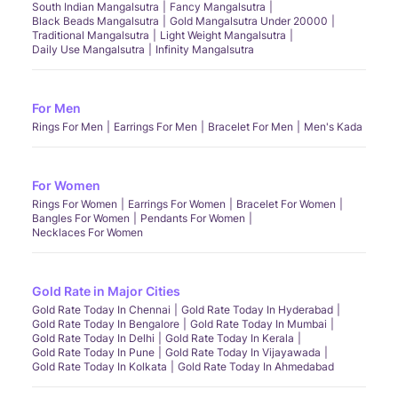
South Indian Mangalsutra
Fancy Mangalsutra
Black Beads Mangalsutra
Gold Mangalsutra Under 20000
Traditional Mangalsutra
Light Weight Mangalsutra
Daily Use Mangalsutra
Infinity Mangalsutra
For Men
Rings For Men
Earrings For Men
Bracelet For Men
Men's Kada
For Women
Rings For Women
Earrings For Women
Bracelet For Women
Bangles For Women
Pendants For Women
Necklaces For Women
Gold Rate in Major Cities
Gold Rate Today In Chennai
Gold Rate Today In Hyderabad
Gold Rate Today In Bengalore
Gold Rate Today In Mumbai
Gold Rate Today In Delhi
Gold Rate Today In Kerala
Gold Rate Today In Pune
Gold Rate Today In Vijayawada
Gold Rate Today In Kolkata
Gold Rate Today In Ahmedabad