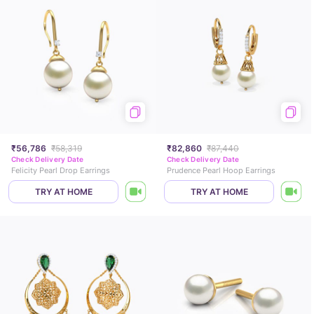
₹56,786
₹58,319
₹82,860
₹87,440
Check Delivery Date
Check Delivery Date
Felicity Pearl Drop Earrings
Prudence Pearl Hoop Earrings
TRY AT HOME
TRY AT HOME