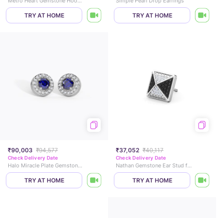
Metro Heart Gemstone Hoop Earrings
Simple Pearl Drop Earrings
TRY AT HOME
TRY AT HOME
₹90,003
₹94,577
₹37,052
₹40,117
Check Delivery Date
Check Delivery Date
Halo Miracle Plate Gemstone Stud Earrings
Nathan Gemstone Ear Stud for Men
TRY AT HOME
TRY AT HOME