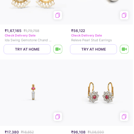
₹1,67,165
₹1,79,758
₹56,122
Check Delivery Date
Check Delivery Date
Ida Swing Gemstone Chand Bali
Releve Pearl Stud Earrings
TRY AT HOME
TRY AT HOME
₹17,380
₹18,652
₹96,108
₹1,08,930