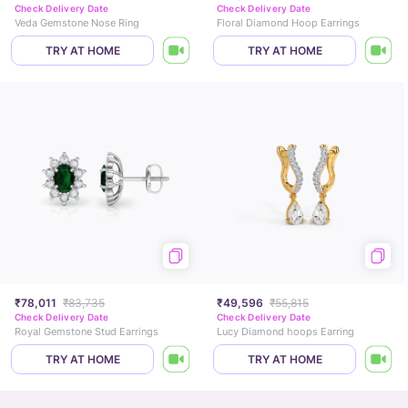
Check Delivery Date
Check Delivery Date
Veda Gemstone Nose Ring
Floral Diamond Hoop Earrings
TRY AT HOME
TRY AT HOME
₹78,011
₹83,735
₹49,596
₹55,815
Check Delivery Date
Check Delivery Date
Royal Gemstone Stud Earrings
Lucy Diamond hoops Earring
TRY AT HOME
TRY AT HOME