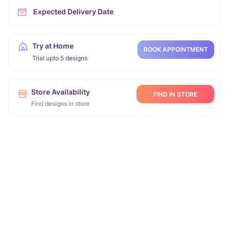
Expected Delivery Date
Try at Home
BOOK APPOINTMENT
Trial upto 5 designs
Store Availability
FIND IN STORE
Find designs in store