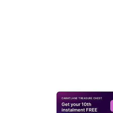
CARATLANE TREASURE CHEST
Get your 10th
instalment FREE