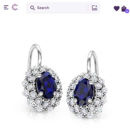
Search
+