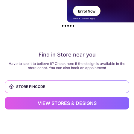
Enrol Now
Terms & Condition Apply
Find in Store near you
Have to see it to believe it? Check here if the design is available in the
store or not. You can also book an appointment
VIEW STORES & DESIGNS