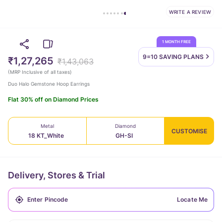
WRITE A REVIEW
1 MONTH FREE
9=10 SAVING
PLANS
₹1,27,265
₹1,43,063
(
MRP Inclusive of all taxes
)
Duo Halo Gemstone Hoop Earrings
Flat 30% off on Diamond Prices
Metal
Diamond
CUSTOMISE
18 KT_White
GH-SI
Delivery, Stores & Trial
Locate Me