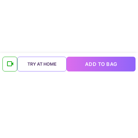
ADD TO BAG
TRY AT HOME