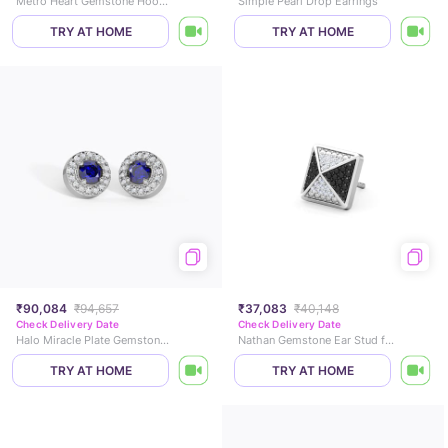
Metro Heart Gemstone Hoop Earrings
Simple Pearl Drop Earrings
TRY AT HOME
TRY AT HOME
₹90,084
₹94,657
₹37,083
₹40,148
Check Delivery Date
Check Delivery Date
Halo Miracle Plate Gemstone Stud Earrings
Nathan Gemstone Ear Stud for Men
TRY AT HOME
TRY AT HOME