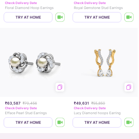
Check Delivery Date
Check Delivery Date
Floral Diamond Hoop Earrings
Royal Gemstone Stud Earrings
TRY AT HOME
TRY AT HOME
₹63,587
₹70,456
₹49,631
₹55,850
Check Delivery Date
Check Delivery Date
Efface Pearl Stud Earrings
Lucy Diamond hoops Earring
TRY AT HOME
TRY AT HOME