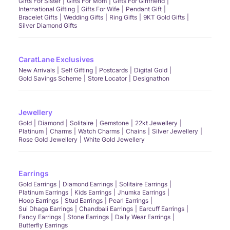
Gifts For Sister
Gifts For Mom
Gifts For Girlfriend
International Gifting
Gifts For Wife
Pendant Gift
Bracelet Gifts
Wedding Gifts
Ring Gifts
9KT Gold Gifts
Silver Diamond Gifts
CaratLane Exclusives
New Arrivals
Self Gifting
Postcards
Digital Gold
Gold Savings Scheme
Store Locator
Designathon
Jewellery
Gold
Diamond
Solitaire
Gemstone
22kt Jewellery
Platinum
Charms
Watch Charms
Chains
Silver Jewellery
Rose Gold Jewellery
White Gold Jewellery
Earrings
Gold Earrings
Diamond Earrings
Solitaire Earrings
Platinum Earrings
Kids Earrings
Jhumka Earrings
Hoop Earrings
Stud Earrings
Pearl Earrings
Sui Dhaga Earrings
Chandbali Earrings
Earcuff Earrings
Fancy Earrings
Stone Earrings
Daily Wear Earrings
Butterfly Earrings