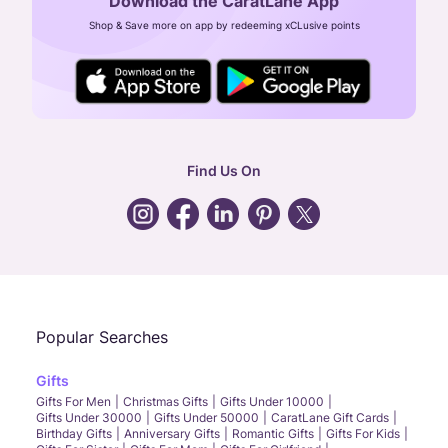
Download the CaratLane App
CIN: U52393TN2007PTC064830
Shop & Save more on app by redeeming xCLusive points
24X7 ENQUIRY SUPPORT ( ALL DAYS )
general
:
contactus@caratlane.com
corporate
:
b2b@caratlane.com
hr
:
careers@caratlane.com
Find Us On
grievance
:
click here
Call Us
Chat
Whatsapp
Email
Popular Searches
Gifts
Gifts For Men
Christmas Gifts
Gifts Under 10000
Gifts Under 30000
Gifts Under 50000
CaratLane Gift Cards
Birthday Gifts
Anniversary Gifts
Romantic Gifts
Gifts For Kids