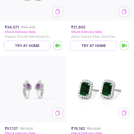
₹34,071
₹34,455
₹21,602
Check Delivery Date
Check Delivery Date
Classic Drizzle Gemstone Drop Earrings
Ashvi Classic Kids' Gold Earrings
TRY AT HOME
TRY AT HOME
₹57,127
₹61,426
₹76,182
₹83,845
Check Delivery Date
Check Delivery Date