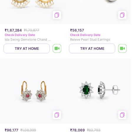
₹1,67,284
₹1,79,877
₹56,157
Check Delivery Date
Check Delivery Date
Ida Swing Gemstone Chand Bali
Releve Pearl Stud Earrings
TRY AT HOME
TRY AT HOME
₹96,177
₹1,08,999
₹78,069
₹83,793