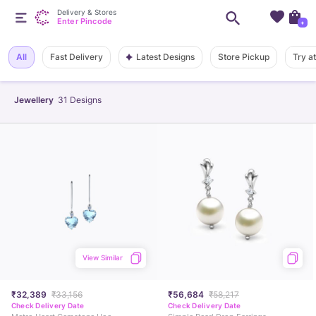
Delivery & Stores
Enter Pincode
+
Latest Designs
All
Fast Delivery
Store Pickup
Try a
Jewellery
31
Designs
View Similar
₹32,389
₹33,156
₹56,684
₹58,217
Check Delivery Date
Check Delivery Date