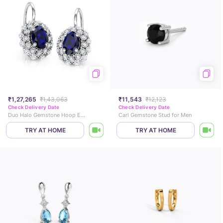
₹1,27,265
₹1,43,063
₹11,543
₹12,123
Check Delivery Date
Check Delivery Date
Duo Halo Gemstone Hoop Earrings
Carl Gemstone Stud for Men
TRY AT HOME
TRY AT HOME