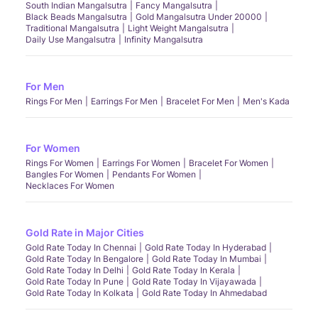
South Indian Mangalsutra
Fancy Mangalsutra
Black Beads Mangalsutra
Gold Mangalsutra Under 20000
Traditional Mangalsutra
Light Weight Mangalsutra
Daily Use Mangalsutra
Infinity Mangalsutra
For Men
Rings For Men
Earrings For Men
Bracelet For Men
Men's Kada
For Women
Rings For Women
Earrings For Women
Bracelet For Women
Bangles For Women
Pendants For Women
Necklaces For Women
Gold Rate in Major Cities
Gold Rate Today In Chennai
Gold Rate Today In Hyderabad
Gold Rate Today In Bengalore
Gold Rate Today In Mumbai
Gold Rate Today In Delhi
Gold Rate Today In Kerala
Gold Rate Today In Pune
Gold Rate Today In Vijayawada
Gold Rate Today In Kolkata
Gold Rate Today In Ahmedabad