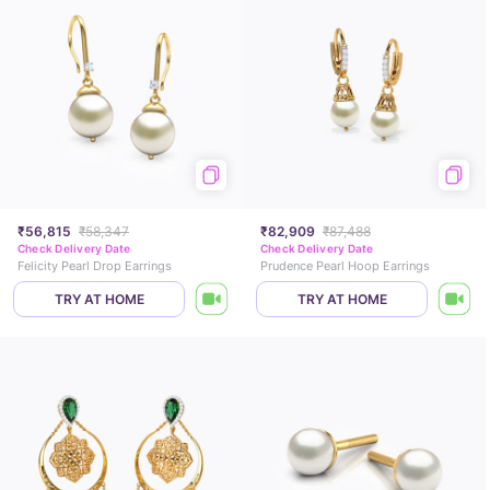
₹56,815
₹58,347
₹82,909
₹87,488
Check Delivery Date
Check Delivery Date
Felicity Pearl Drop Earrings
Prudence Pearl Hoop Earrings
TRY AT HOME
TRY AT HOME