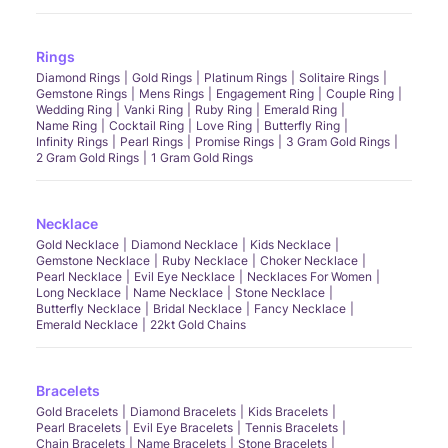
Rings
Diamond Rings
Gold Rings
Platinum Rings
Solitaire Rings
Gemstone Rings
Mens Rings
Engagement Ring
Couple Ring
Wedding Ring
Vanki Ring
Ruby Ring
Emerald Ring
Name Ring
Cocktail Ring
Love Ring
Butterfly Ring
Infinity Rings
Pearl Rings
Promise Rings
3 Gram Gold Rings
2 Gram Gold Rings
1 Gram Gold Rings
Necklace
Gold Necklace
Diamond Necklace
Kids Necklace
Gemstone Necklace
Ruby Necklace
Choker Necklace
Pearl Necklace
Evil Eye Necklace
Necklaces For Women
Long Necklace
Name Necklace
Stone Necklace
Butterfly Necklace
Bridal Necklace
Fancy Necklace
Emerald Necklace
22kt Gold Chains
Bracelets
Gold Bracelets
Diamond Bracelets
Kids Bracelets
Pearl Bracelets
Evil Eye Bracelets
Tennis Bracelets
Chain Bracelets
Name Bracelets
Stone Bracelets