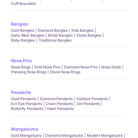
Cuff Bracelets
Bangles
Gold Bangles
Diamond Bangles
Kids Bangles
Daily Wear Bangles
Bridal Bangles
Stone Bangles
Baby Bangles
Traditional Bangles
Nose Pins
Nose Rings
Gold Nose Pins
Diamond Nose Pins
Nose Studs
Pressing Nose Rings
Stone Nose Rings
Pendants
Gold Pendants
Diamond Pendants
Solitaire Pendants
Evil Eye Pendants
Chain Pendants
Om Pendants
Butterfly Pendants
Heart Pendants
Mangalsutra
Gold Mangalsutra
Diamond Mangalsutra
Modern Mangalsutra