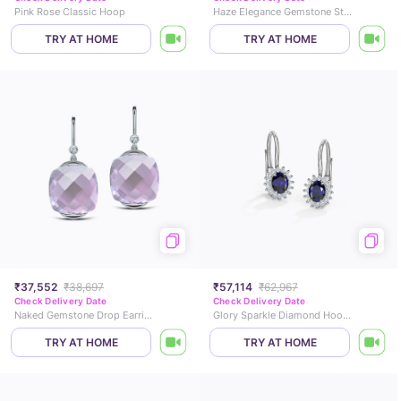
Pink Rose Classic Hoop
Haze Elegance Gemstone Stud Earrings
TRY AT HOME
TRY AT HOME
₹37,552
₹38,697
₹57,114
₹62,967
Check Delivery Date
Check Delivery Date
Naked Gemstone Drop Earrings
Glory Sparkle Diamond Hoop Earrings
TRY AT HOME
TRY AT HOME