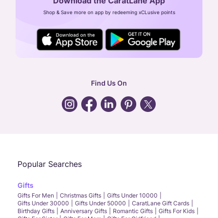
Download the CaratLane App
CIN: U52393TN2007PTC064830
Shop & Save more on app by redeeming xCLusive points
24X7 ENQUIRY SUPPORT ( ALL DAYS )
general
:
contactus@caratlane.com
corporate
:
b2b@caratlane.com
hr
:
careers@caratlane.com
Find Us On
grievance
:
click here
Call Us
Chat
Whatsapp
Email
Popular Searches
Gifts
Gifts For Men
Christmas Gifts
Gifts Under 10000
Gifts Under 30000
Gifts Under 50000
CaratLane Gift Cards
Birthday Gifts
Anniversary Gifts
Romantic Gifts
Gifts For Kids