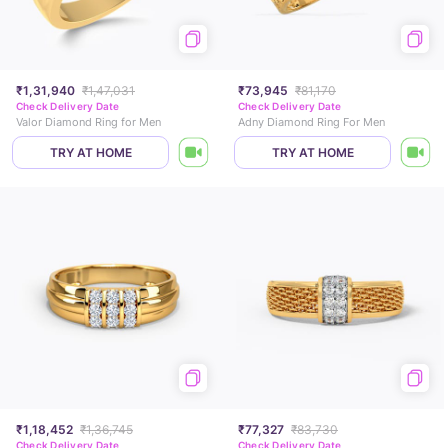
₹1,31,940
₹1,47,031
₹73,945
₹81,170
Check Delivery Date
Check Delivery Date
Valor Diamond Ring for Men
Adny Diamond Ring For Men
TRY AT HOME
TRY AT HOME
₹1,18,452
₹1,36,745
₹77,327
₹83,730
Check Delivery Date
Check Delivery Date