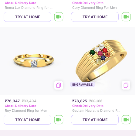
Check Delivery Date
Check Delivery Date
Roma Lux Diamond Ring for Him
Cory Diamond Ring For Men
TRY AT HOME
TRY AT HOME
ENGRAVABLE
₹76,347
₹83,404
₹78,825
₹80,166
Check Delivery Date
Check Delivery Date
Roy Diamond Ring for Men
Gautam Navratna Diamond Ring for Him
TRY AT HOME
TRY AT HOME