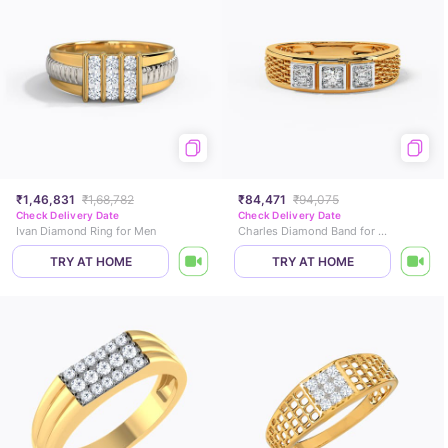
₹1,46,831
₹1,68,782
₹84,471
₹94,075
Check Delivery Date
Check Delivery Date
Ivan Diamond Ring for Men
Charles Diamond Band for Men
TRY AT HOME
TRY AT HOME