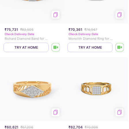
₹75,731
₹83,505
₹70,361
₹76,947
Check Delivery Date
Check Delivery Date
Richard Diamond Band for Men
Monolith Diamond Ring for Him
TRY AT HOME
TRY AT HOME
₹60,621
₹67,206
₹62,704
₹70,936