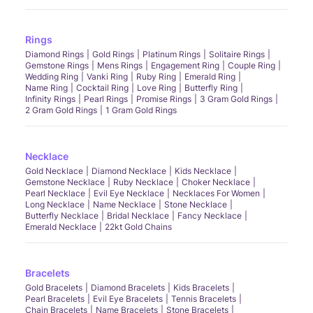
Rings
Diamond Rings
Gold Rings
Platinum Rings
Solitaire Rings
Gemstone Rings
Mens Rings
Engagement Ring
Couple Ring
Wedding Ring
Vanki Ring
Ruby Ring
Emerald Ring
Name Ring
Cocktail Ring
Love Ring
Butterfly Ring
Infinity Rings
Pearl Rings
Promise Rings
3 Gram Gold Rings
2 Gram Gold Rings
1 Gram Gold Rings
Necklace
Gold Necklace
Diamond Necklace
Kids Necklace
Gemstone Necklace
Ruby Necklace
Choker Necklace
Pearl Necklace
Evil Eye Necklace
Necklaces For Women
Long Necklace
Name Necklace
Stone Necklace
Butterfly Necklace
Bridal Necklace
Fancy Necklace
Emerald Necklace
22kt Gold Chains
Bracelets
Gold Bracelets
Diamond Bracelets
Kids Bracelets
Pearl Bracelets
Evil Eye Bracelets
Tennis Bracelets
Chain Bracelets
Name Bracelets
Stone Bracelets