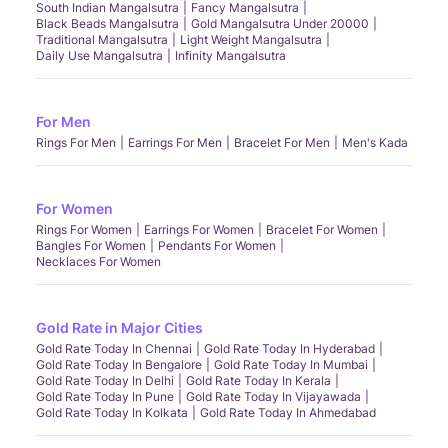
South Indian Mangalsutra
Fancy Mangalsutra
Black Beads Mangalsutra
Gold Mangalsutra Under 20000
Traditional Mangalsutra
Light Weight Mangalsutra
Daily Use Mangalsutra
Infinity Mangalsutra
For Men
Rings For Men
Earrings For Men
Bracelet For Men
Men's Kada
For Women
Rings For Women
Earrings For Women
Bracelet For Women
Bangles For Women
Pendants For Women
Necklaces For Women
Gold Rate in Major Cities
Gold Rate Today In Chennai
Gold Rate Today In Hyderabad
Gold Rate Today In Bengalore
Gold Rate Today In Mumbai
Gold Rate Today In Delhi
Gold Rate Today In Kerala
Gold Rate Today In Pune
Gold Rate Today In Vijayawada
Gold Rate Today In Kolkata
Gold Rate Today In Ahmedabad