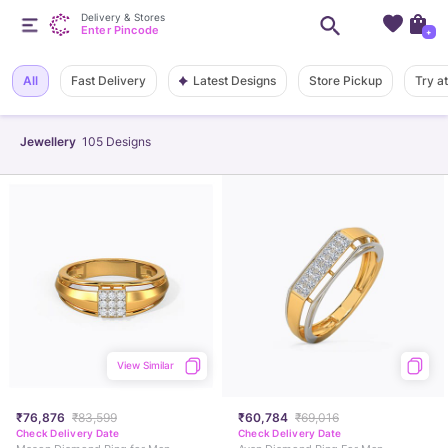
Delivery & Stores
Enter Pincode
+
Latest Designs
All
Fast Delivery
Store Pickup
Try a
Jewellery
105
Designs
View Similar
₹76,876
₹83,599
₹60,784
₹69,016
Check Delivery Date
Check Delivery Date