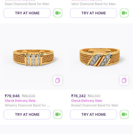
Dean Diamond Band for Men
Valor Diamond Band for Men
TRY AT HOME
TRY AT HOME
₹79,946
₹88,635
₹76,242
₹83,101
Check Delivery Date
Check Delivery Date
Willams Diamond Band for Men
Robert Diamond Band for Men
TRY AT HOME
TRY AT HOME