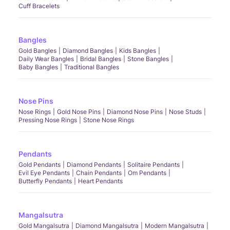
Cuff Bracelets
Bangles
Gold Bangles
Diamond Bangles
Kids Bangles
Daily Wear Bangles
Bridal Bangles
Stone Bangles
Baby Bangles
Traditional Bangles
Nose Pins
Nose Rings
Gold Nose Pins
Diamond Nose Pins
Nose Studs
Pressing Nose Rings
Stone Nose Rings
Pendants
Gold Pendants
Diamond Pendants
Solitaire Pendants
Evil Eye Pendants
Chain Pendants
Om Pendants
Butterfly Pendants
Heart Pendants
Mangalsutra
Gold Mangalsutra
Diamond Mangalsutra
Modern Mangalsutra