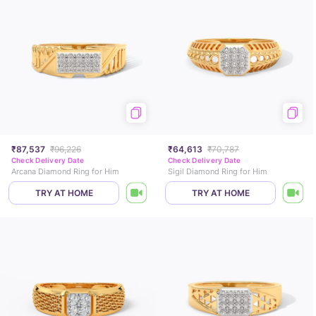
₹87,537
₹96,226
₹64,613
₹70,787
Check Delivery Date
Check Delivery Date
Arcana Diamond Ring for Him
Sigil Diamond Ring for Him
TRY AT HOME
TRY AT HOME