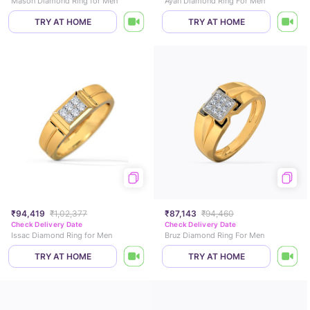
Mason Diamond Ring for Men
Ayan Diamond Ring For Men
TRY AT HOME
TRY AT HOME
₹94,419
₹1,02,377
₹87,143
₹94,460
Check Delivery Date
Check Delivery Date
Issac Diamond Ring for Men
Bruz Diamond Ring For Men
TRY AT HOME
TRY AT HOME