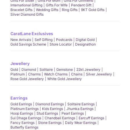
Gifts For Sister
Gifts For Mom
Gifts For Girlfriend
International Gifting
Gifts For Wife
Pendant Gift
Bracelet Gifts
Wedding Gifts
Ring Gifts
9KT Gold Gifts
Silver Diamond Gifts
CaratLane Exclusives
New Arrivals
Self Gifting
Postcards
Digital Gold
Gold Savings Scheme
Store Locator
Designathon
Jewellery
Gold
Diamond
Solitaire
Gemstone
22kt Jewellery
Platinum
Charms
Watch Charms
Chains
Silver Jewellery
Rose Gold Jewellery
White Gold Jewellery
Earrings
Gold Earrings
Diamond Earrings
Solitaire Earrings
Platinum Earrings
Kids Earrings
Jhumka Earrings
Hoop Earrings
Stud Earrings
Pearl Earrings
Sui Dhaga Earrings
Chandbali Earrings
Earcuff Earrings
Fancy Earrings
Stone Earrings
Daily Wear Earrings
Butterfly Earrings