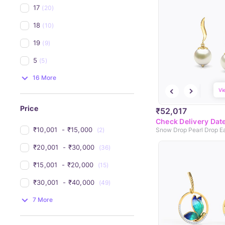
17
(20)
18
(10)
19
(9)
5
(5)
16 More
Vi
Price
₹52,017
Check Delivery Dat
₹10,001 
 - 
₹15,000 
(2)
Snow Drop Pearl Drop Ea
₹20,001 
 - 
₹30,000 
(36)
₹15,001 
 - 
₹20,000 
(15)
₹30,001 
 - 
₹40,000 
(49)
7 More