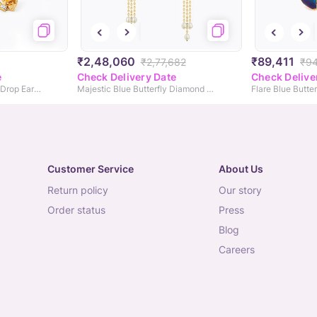
₹2,48,060
₹89,411
₹2,77,682
₹94
e
Check Delivery Date
Check Delive
Solar Reverie Gemstone Drop Earrings
Majestic Blue Butterfly Diamond Drop Earrings
Flare Blue Butte
Customer Service
About Us
return policy
our story
order status
press
blog
careers