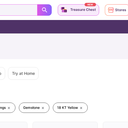
NEW
Treasure Chest
Stores
p
Try at Home
ings
Gemstone
18 KT Yellow