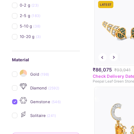
0-2 g
LATEST
(23)
2-5 g
(183)
5-10 g
(38)
10-20 g
(3)
Material
₹86,075
₹93,941
Gold
(198)
Check Delivery Dat
Diamond
(2592)
Gemstone
(546)
Solitaire
(241)