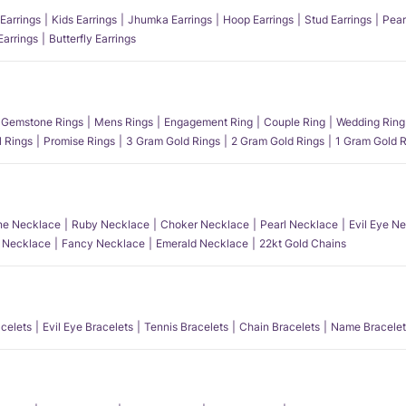
Earrings
Kids Earrings
Jhumka Earrings
Hoop Earrings
Stud Earrings
Pear
Earrings
Butterfly Earrings
Gemstone Rings
Mens Rings
Engagement Ring
Couple Ring
Wedding Ring
l Rings
Promise Rings
3 Gram Gold Rings
2 Gram Gold Rings
1 Gram Gold R
e Necklace
Ruby Necklace
Choker Necklace
Pearl Necklace
Evil Eye N
l Necklace
Fancy Necklace
Emerald Necklace
22kt Gold Chains
acelets
Evil Eye Bracelets
Tennis Bracelets
Chain Bracelets
Name Bracelet