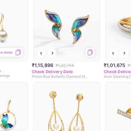
ew Similar
₹1,15,896
₹1,01,675
₹1,22,755
₹
e
Check Delivery Date
Check Delive
rrings
Pinion Blue Butterfly Diamond Stud Earrings
Avon Gleaming 