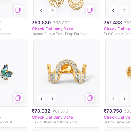
₹53,830
₹51,438
1
₹55,867
₹5
e
Check Delivery Date
Check Delive
Encircle Blue Butterfly Diamond Drop Earrings
Jayme Cutout Pearl Drop Earrings
₹73,932
₹73,758
₹81,570
₹8
e
Check Delivery Date
Check Delive
Petite Blue Butterfly Diamond Stud Earrings
Dawn Glow Gemstone Ring