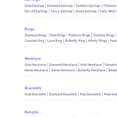
Gold Earrings
Diamond Earrings
Solitaire Earrings
Platinum 
Earcuff Earrings
Fancy Earrings
Stone Earrings
Daily Wear 
Rings
Diamond Rings
Gold Rings
Platinum Rings
Solitaire Rings
Cocktail Ring
Love Ring
Butterfly Ring
Infinity Rings
Pear
Necklace
Gold Necklace
Diamond Necklace
Kids Necklace
Gemston
Name Necklace
Stone Necklace
Butterfly Necklace
Brida
Bracelets
Gold Bracelets
Diamond Bracelets
Kids Bracelets
Pearl Br
Bangles