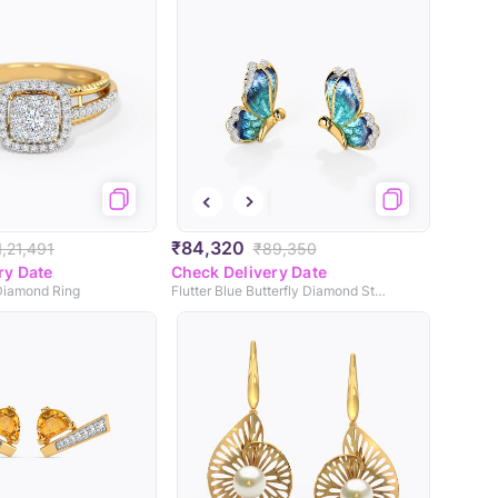
₹84,320
1,21,491
₹89,350
ry Date
Check Delivery Date
Diamond Ring
Flutter Blue Butterfly Diamond Stud Earrings