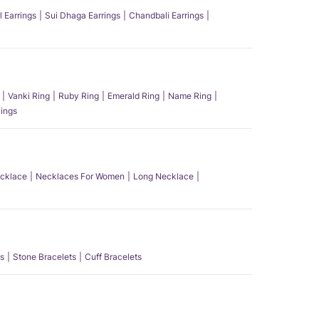
l Earrings
Sui Dhaga Earrings
Chandbali Earrings
Vanki Ring
Ruby Ring
Emerald Ring
Name Ring
ings
ecklace
Necklaces For Women
Long Necklace
s
Stone Bracelets
Cuff Bracelets