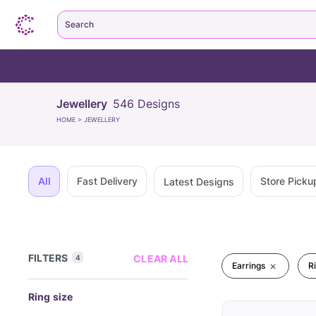
Search
Jewellery
546
Designs
HOME
>
JEWELLERY
All
Fast Delivery
Store Picku
Latest Designs
FILTERS
CLEAR ALL
4
Earrings
R
Ring size