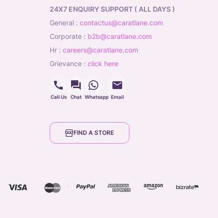
24X7 ENQUIRY SUPPORT ( ALL DAYS )
general
:
contactus@caratlane.com
corporate
:
b2b@caratlane.com
hr
:
careers@caratlane.com
grievance
:
click here
Call Us
Chat
Whatsapp
Email
FIND A STORE