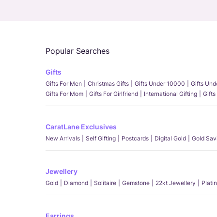
Popular Searches
Gifts
Gifts For Men
Christmas Gifts
Gifts Under 10000
Gifts Un
Gifts For Mom
Gifts For Girlfriend
International Gifting
Gifts
CaratLane Exclusives
New Arrivals
Self Gifting
Postcards
Digital Gold
Gold Sav
Jewellery
Gold
Diamond
Solitaire
Gemstone
22kt Jewellery
Plati
Earrings