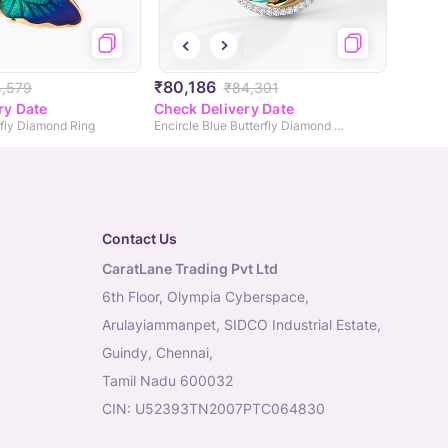
₹80,186
,579
₹84,301
ry Date
Check Delivery Date
rfly Diamond Ring
Encircle Blue Butterfly Diamond Ring
Contact Us
CaratLane Trading Pvt Ltd
6th Floor, Olympia Cyberspace,
Arulayiammanpet, SIDCO Industrial Estate,
Guindy, Chennai,
Tamil Nadu 600032
CIN: U52393TN2007PTC064830