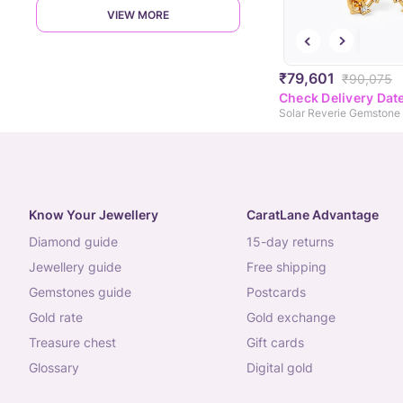
VIEW MORE
₹79,601
₹90,075
Check Delivery Dat
Know Your Jewellery
CaratLane Advantage
diamond guide
15-day returns
jewellery guide
free shipping
gemstones guide
postcards
gold rate
gold exchange
treasure chest
gift cards
glossary
digital gold