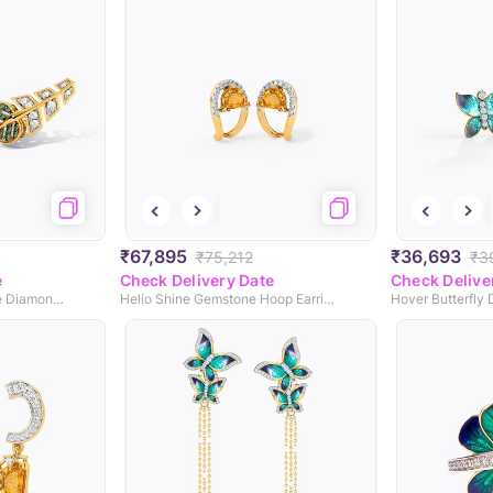
₹67,895
₹36,693
₹75,212
₹3
e
Check Delivery Date
Check Delive
Peepal Leaf Green Stone Diamond Earcuffs
Helio Shine Gemstone Hoop Earrings