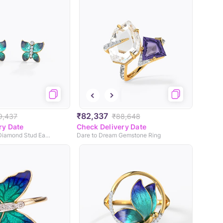
₹82,337
9,437
₹88,648
ry Date
Check Delivery Date
Hover Butterfly Diamond Stud Earrings
Dare to Dream Gemstone Ring