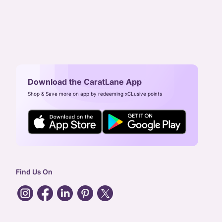
Download the CaratLane App
Shop & Save more on app by redeeming xCLusive points
Find Us On