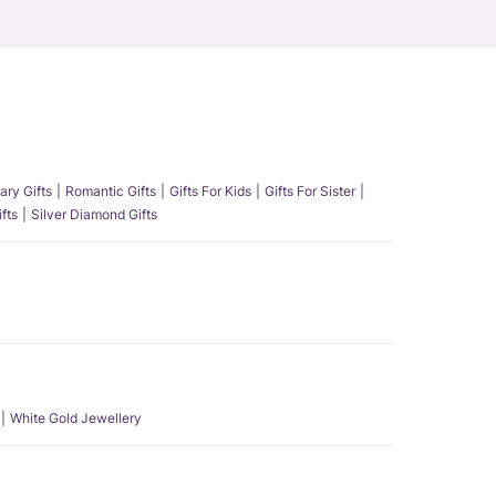
ary Gifts
Romantic Gifts
Gifts For Kids
Gifts For Sister
fts
Silver Diamond Gifts
White Gold Jewellery