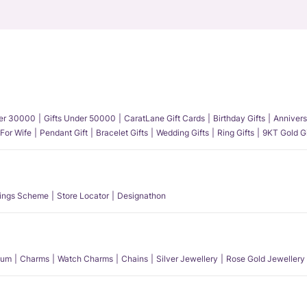
der 30000
Gifts Under 50000
CaratLane Gift Cards
Birthday Gifts
Annivers
 For Wife
Pendant Gift
Bracelet Gifts
Wedding Gifts
Ring Gifts
9KT Gold Gi
ings Scheme
Store Locator
Designathon
num
Charms
Watch Charms
Chains
Silver Jewellery
Rose Gold Jewellery