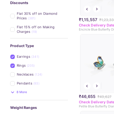
Discounts
Flat 30% off on Diamond 
Prices
(381)
₹1,15,557
₹1,23,33
Check Delivery Dat
Flat 15% off on Making 
Charges
(19)
Product Type
Earrings
(341)
Rings
(205)
Necklaces
(124)
Pendants
(93)
8 More
₹46,655
₹49,627
Check Delivery Dat
Weight Ranges