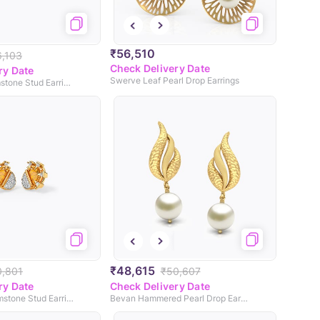
₹56,510
6,103
Check Delivery Date
ry Date
Swerve Leaf Pearl Drop Earrings
Sun Glance Gemstone Stud Earrings
₹48,615
0,801
₹50,607
ry Date
Check Delivery Date
Sunny Daze Gemstone Stud Earrings
Bevan Hammered Pearl Drop Earrings