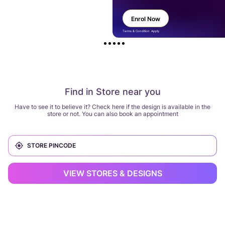
Enrol Now
Terms & Condition Apply
Find in Store near you
Have to see it to believe it? Check here if the design is available in the
store or not. You can also book an appointment
VIEW STORES & DESIGNS