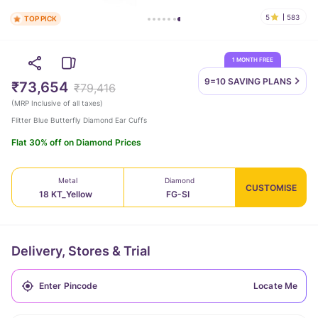
5
583
TOP PICK
1 MONTH FREE
9=10 SAVING
PLANS
₹73,654
₹79,416
(
MRP Inclusive of all taxes
)
Flitter Blue Butterfly Diamond Ear Cuffs
Flat 30% off on Diamond Prices
Metal
Diamond
CUSTOMISE
18 KT_Yellow
FG-SI
Delivery, Stores & Trial
Locate Me