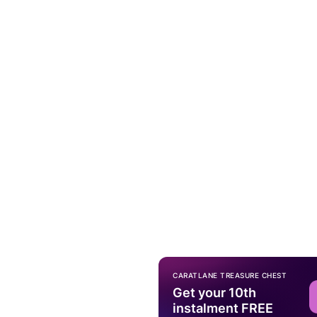
CARATLANE TREASURE CHEST
Get your 10th
instalment FREE