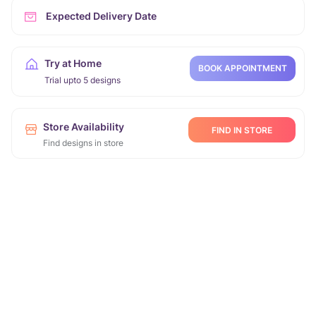
Expected Delivery Date
Try at Home
BOOK APPOINTMENT
Trial upto 5 designs
Store Availability
FIND IN STORE
Find designs in store