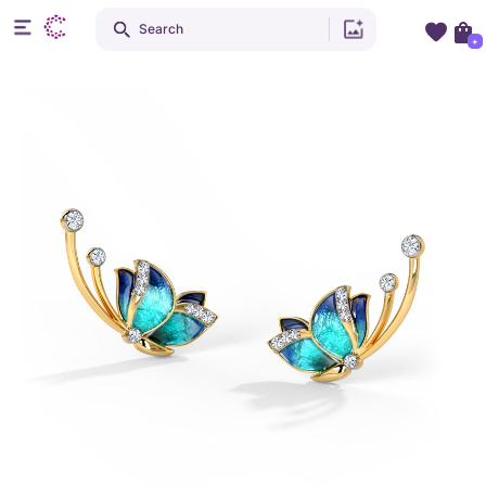
Search
+