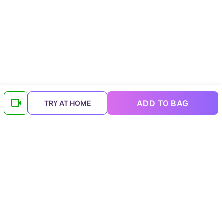
ADD TO BAG
TRY AT HOME