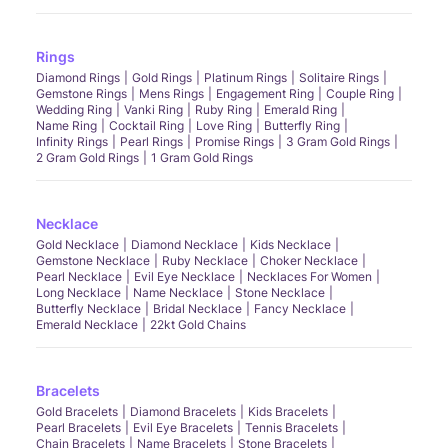
Rings
Diamond Rings
Gold Rings
Platinum Rings
Solitaire Rings
Gemstone Rings
Mens Rings
Engagement Ring
Couple Ring
Wedding Ring
Vanki Ring
Ruby Ring
Emerald Ring
Name Ring
Cocktail Ring
Love Ring
Butterfly Ring
Infinity Rings
Pearl Rings
Promise Rings
3 Gram Gold Rings
2 Gram Gold Rings
1 Gram Gold Rings
Necklace
Gold Necklace
Diamond Necklace
Kids Necklace
Gemstone Necklace
Ruby Necklace
Choker Necklace
Pearl Necklace
Evil Eye Necklace
Necklaces For Women
Long Necklace
Name Necklace
Stone Necklace
Butterfly Necklace
Bridal Necklace
Fancy Necklace
Emerald Necklace
22kt Gold Chains
Bracelets
Gold Bracelets
Diamond Bracelets
Kids Bracelets
Pearl Bracelets
Evil Eye Bracelets
Tennis Bracelets
Chain Bracelets
Name Bracelets
Stone Bracelets