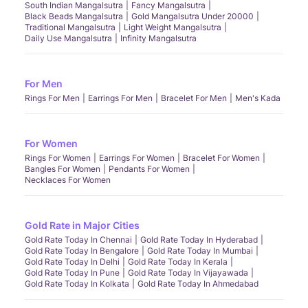
South Indian Mangalsutra
Fancy Mangalsutra
Black Beads Mangalsutra
Gold Mangalsutra Under 20000
Traditional Mangalsutra
Light Weight Mangalsutra
Daily Use Mangalsutra
Infinity Mangalsutra
For Men
Rings For Men
Earrings For Men
Bracelet For Men
Men's Kada
For Women
Rings For Women
Earrings For Women
Bracelet For Women
Bangles For Women
Pendants For Women
Necklaces For Women
Gold Rate in Major Cities
Gold Rate Today In Chennai
Gold Rate Today In Hyderabad
Gold Rate Today In Bengalore
Gold Rate Today In Mumbai
Gold Rate Today In Delhi
Gold Rate Today In Kerala
Gold Rate Today In Pune
Gold Rate Today In Vijayawada
Gold Rate Today In Kolkata
Gold Rate Today In Ahmedabad