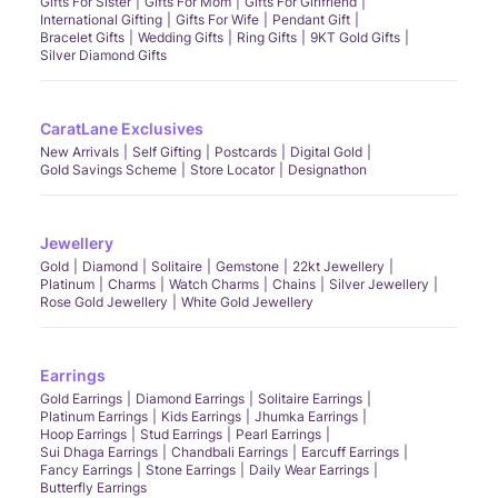
Gifts For Sister
Gifts For Mom
Gifts For Girlfriend
International Gifting
Gifts For Wife
Pendant Gift
Bracelet Gifts
Wedding Gifts
Ring Gifts
9KT Gold Gifts
Silver Diamond Gifts
CaratLane Exclusives
New Arrivals
Self Gifting
Postcards
Digital Gold
Gold Savings Scheme
Store Locator
Designathon
Jewellery
Gold
Diamond
Solitaire
Gemstone
22kt Jewellery
Platinum
Charms
Watch Charms
Chains
Silver Jewellery
Rose Gold Jewellery
White Gold Jewellery
Earrings
Gold Earrings
Diamond Earrings
Solitaire Earrings
Platinum Earrings
Kids Earrings
Jhumka Earrings
Hoop Earrings
Stud Earrings
Pearl Earrings
Sui Dhaga Earrings
Chandbali Earrings
Earcuff Earrings
Fancy Earrings
Stone Earrings
Daily Wear Earrings
Butterfly Earrings