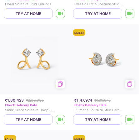
Floral Solitaire Stud Earrings
Classic Circle Solitaire Stud Earrings
TRY AT HOME
TRY AT HOME
LATEST
₹1,80,423
₹2,32,335
₹1,47,974
₹1,89,975
Check Delivery Date
Check Delivery Date
Sleek Grace Solitaire Hoop Earrings
Plumeria Solitaire Stud Earrings
TRY AT HOME
TRY AT HOME
LATEST
LATEST