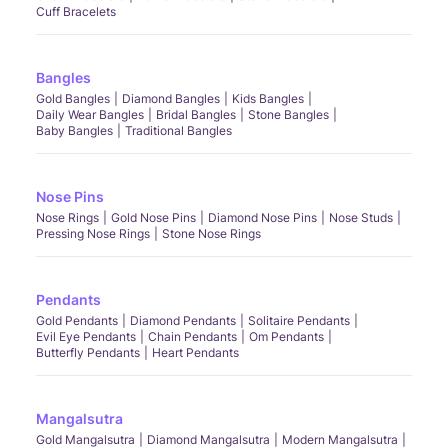
Cuff Bracelets
Bangles
Gold Bangles
Diamond Bangles
Kids Bangles
Daily Wear Bangles
Bridal Bangles
Stone Bangles
Baby Bangles
Traditional Bangles
Nose Pins
Nose Rings
Gold Nose Pins
Diamond Nose Pins
Nose Studs
Pressing Nose Rings
Stone Nose Rings
Pendants
Gold Pendants
Diamond Pendants
Solitaire Pendants
Evil Eye Pendants
Chain Pendants
Om Pendants
Butterfly Pendants
Heart Pendants
Mangalsutra
Gold Mangalsutra
Diamond Mangalsutra
Modern Mangalsutra