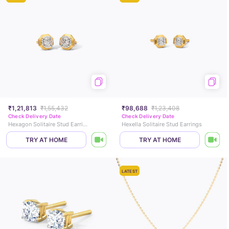
₹1,21,813
₹1,55,432
₹98,688
₹1,23,408
Check Delivery Date
Check Delivery Date
Hexagon Solitaire Stud Earrings
Hexella Solitaire Stud Earrings
TRY AT HOME
TRY AT HOME
LATEST