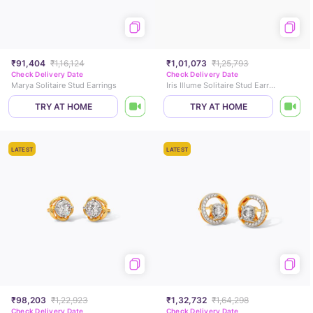
₹91,404
₹1,16,124
₹1,01,073
₹1,25,793
Check Delivery Date
Check Delivery Date
Marya Solitaire Stud Earrings
Iris Illume Solitaire Stud Earrings
TRY AT HOME
TRY AT HOME
LATEST
LATEST
₹98,203
₹1,22,923
₹1,32,732
₹1,64,298
Check Delivery Date
Check Delivery Date