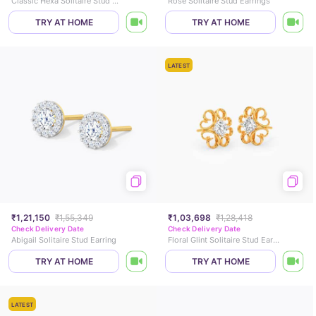
Classic Hexa Solitaire Stud Earrings
Rose Solitaire Stud Earrings
TRY AT HOME
TRY AT HOME
LATEST
₹1,21,150
₹1,55,349
₹1,03,698
₹1,28,418
Check Delivery Date
Check Delivery Date
Abigail Solitaire Stud Earring
Floral Glint Solitaire Stud Earrings
TRY AT HOME
TRY AT HOME
LATEST