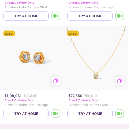
Check Delivery Date
Check Delivery Date
Timeless Halo Solitaire Stud Earrings
Roslyn Solitaire Stud Earrings
TRY AT HOME
TRY AT HOME
LATEST
LATEST
₹1,08,961
₹1,33,681
₹77,550
₹89,910
Check Delivery Date
Check Delivery Date
Zinnia Solitaire Stud Earrings
Classic Hexa Solitaire Necklace
TRY AT HOME
TRY AT HOME