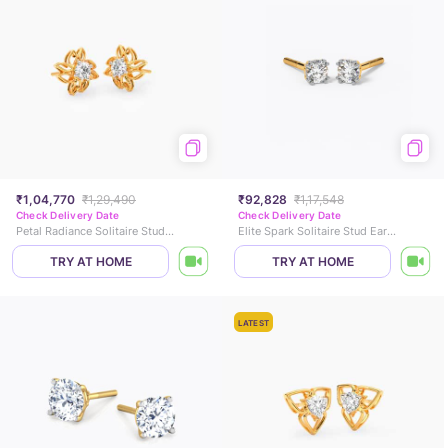
₹1,04,770
₹1,29,490
₹92,828
₹1,17,548
Check Delivery Date
Check Delivery Date
Petal Radiance Solitaire Stud Earrings
Elite Spark Solitaire Stud Earrings
TRY AT HOME
TRY AT HOME
LATEST