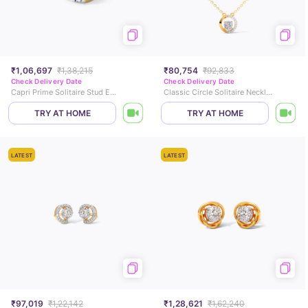
₹1,06,697
₹1,38,215
₹80,754
₹92,833
Check Delivery Date
Check Delivery Date
Capri Prime Solitaire Stud Earrings
Classic Circle Solitaire Necklace
TRY AT HOME
TRY AT HOME
LATEST
LATEST
₹97,019
₹1,22,142
₹1,28,621
₹1,62,240