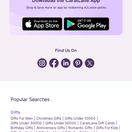
Download the CaratLane App
CIN: U52393TN2007PTC064830
Shop & Save more on app by redeeming xCLusive points
24X7 ENQUIRY SUPPORT ( ALL DAYS )
general
:
contactus@caratlane.com
corporate
:
b2b@caratlane.com
hr
:
careers@caratlane.com
Find Us On
grievance
:
click here
Call Us
Chat
Whatsapp
Email
Popular Searches
Gifts
Gifts For Men
Christmas Gifts
Gifts Under 10000
Gifts Under 30000
Gifts Under 50000
CaratLane Gift Cards
Birthday Gifts
Anniversary Gifts
Romantic Gifts
Gifts For Kids