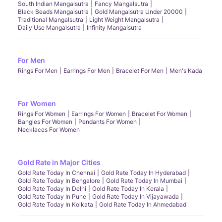
South Indian Mangalsutra
Fancy Mangalsutra
Black Beads Mangalsutra
Gold Mangalsutra Under 20000
Traditional Mangalsutra
Light Weight Mangalsutra
Daily Use Mangalsutra
Infinity Mangalsutra
For Men
Rings For Men
Earrings For Men
Bracelet For Men
Men's Kada
For Women
Rings For Women
Earrings For Women
Bracelet For Women
Bangles For Women
Pendants For Women
Necklaces For Women
Gold Rate in Major Cities
Gold Rate Today In Chennai
Gold Rate Today In Hyderabad
Gold Rate Today In Bengalore
Gold Rate Today In Mumbai
Gold Rate Today In Delhi
Gold Rate Today In Kerala
Gold Rate Today In Pune
Gold Rate Today In Vijayawada
Gold Rate Today In Kolkata
Gold Rate Today In Ahmedabad