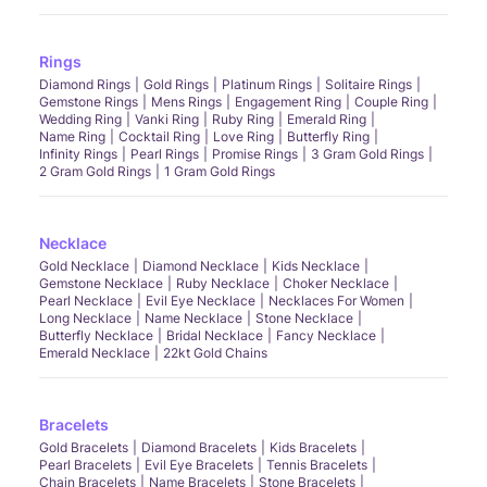
Rings
Diamond Rings
Gold Rings
Platinum Rings
Solitaire Rings
Gemstone Rings
Mens Rings
Engagement Ring
Couple Ring
Wedding Ring
Vanki Ring
Ruby Ring
Emerald Ring
Name Ring
Cocktail Ring
Love Ring
Butterfly Ring
Infinity Rings
Pearl Rings
Promise Rings
3 Gram Gold Rings
2 Gram Gold Rings
1 Gram Gold Rings
Necklace
Gold Necklace
Diamond Necklace
Kids Necklace
Gemstone Necklace
Ruby Necklace
Choker Necklace
Pearl Necklace
Evil Eye Necklace
Necklaces For Women
Long Necklace
Name Necklace
Stone Necklace
Butterfly Necklace
Bridal Necklace
Fancy Necklace
Emerald Necklace
22kt Gold Chains
Bracelets
Gold Bracelets
Diamond Bracelets
Kids Bracelets
Pearl Bracelets
Evil Eye Bracelets
Tennis Bracelets
Chain Bracelets
Name Bracelets
Stone Bracelets