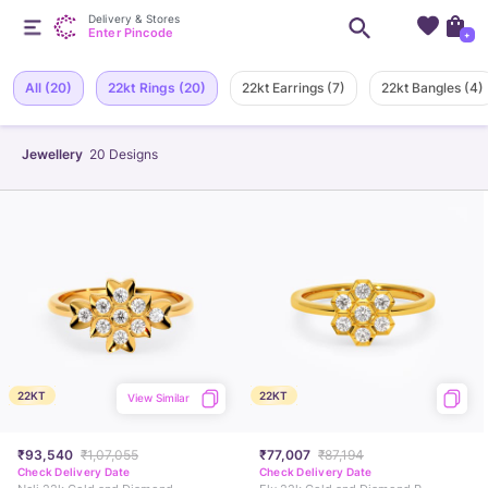
Delivery & Stores
Enter Pincode
+
All
(20)
22kt Rings
(20)
22kt Earrings
(7)
22kt Bangles
(4)
Jewellery
20
Designs
22KT
22KT
View Similar
₹93,540
₹1,07,055
₹77,007
₹87,194
Check Delivery Date
Check Delivery Date