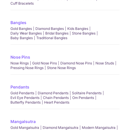
Cuff Bracelets
Bangles
Gold Bangles
Diamond Bangles
Kids Bangles
Daily Wear Bangles
Bridal Bangles
Stone Bangles
Baby Bangles
Traditional Bangles
Nose Pins
Nose Rings
Gold Nose Pins
Diamond Nose Pins
Nose Studs
Pressing Nose Rings
Stone Nose Rings
Pendants
Gold Pendants
Diamond Pendants
Solitaire Pendants
Evil Eye Pendants
Chain Pendants
Om Pendants
Butterfly Pendants
Heart Pendants
Mangalsutra
Gold Mangalsutra
Diamond Mangalsutra
Modern Mangalsutra