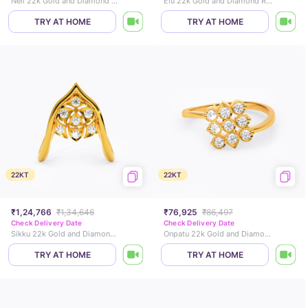
Neli 22k Gold and Diamond Ring
Elu 22k Gold and Diamond Ring
TRY AT HOME
TRY AT HOME
22KT
22KT
₹1,24,766
₹1,34,646
₹76,925
₹86,497
Check Delivery Date
Check Delivery Date
Sikku 22k Gold and Diamond Vanki Ring
Onpatu 22k Gold and Diamond Ring
TRY AT HOME
TRY AT HOME