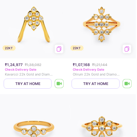
22KT
22KT
₹1,24,977
₹1,38,082
₹1,07,168
₹1,21,144
Check Delivery Date
Check Delivery Date
Kavarcci 22k Gold and Diamond Vanki Ring
Olirum 22k Gold and Diamond Ring
TRY AT HOME
TRY AT HOME