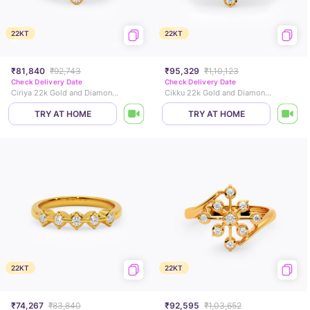
22KT
22KT
₹81,840
₹92,743
₹95,329
₹1,10,123
Check Delivery Date
Check Delivery Date
Ciriya 22k Gold and Diamond Ring
Cikku 22k Gold and Diamond Ring
TRY AT HOME
TRY AT HOME
22KT
22KT
₹74,267
₹83,840
₹92,595
₹1,03,652