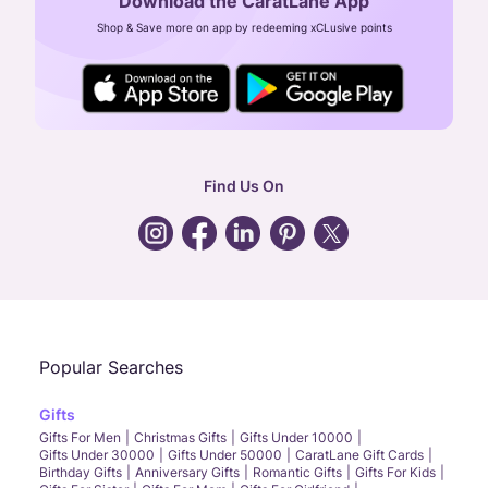
Download the CaratLane App
CIN: U52393TN2007PTC064830
Shop & Save more on app by redeeming xCLusive points
24X7 ENQUIRY SUPPORT ( ALL DAYS )
general
:
contactus@caratlane.com
corporate
:
b2b@caratlane.com
hr
:
careers@caratlane.com
Find Us On
grievance
:
click here
Call Us
Chat
Whatsapp
Email
Popular Searches
Gifts
Gifts For Men
Christmas Gifts
Gifts Under 10000
Gifts Under 30000
Gifts Under 50000
CaratLane Gift Cards
Birthday Gifts
Anniversary Gifts
Romantic Gifts
Gifts For Kids