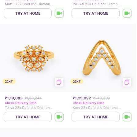
Mottu 22k Gold and Diamond Ring
Pullikal 22k Gold and Diamond Ring
TRY AT HOME
TRY AT HOME
22KT
22KT
₹1,19,083
₹1,30,244
₹1,25,092
₹1,40,398
Check Delivery Date
Check Delivery Date
Teliya 22k Gold and Diamond Ring
Kotu 22k Gold and Diamond Vanki Ring
TRY AT HOME
TRY AT HOME