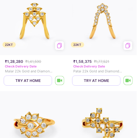
22KT
22KT
₹1,28,280
₹1,41,590
₹1,58,375
₹1,77,521
Check Delivery Date
Check Delivery Date
Malar 22k Gold and Diamond Vanki Ring
Patai 22k Gold and Diamond Vanki Ring
TRY AT HOME
TRY AT HOME