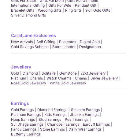
Gifts For Sister
Gifts For Mom
Gifts For Girlfriend
International Gifting
Gifts For Wife
Pendant Gift
Bracelet Gifts
Wedding Gifts
Ring Gifts
9KT Gold Gifts
Silver Diamond Gifts
CaratLane Exclusives
New Arrivals
Self Gifting
Postcards
Digital Gold
Gold Savings Scheme
Store Locator
Designathon
Jewellery
Gold
Diamond
Solitaire
Gemstone
22kt Jewellery
Platinum
Charms
Watch Charms
Chains
Silver Jewellery
Rose Gold Jewellery
White Gold Jewellery
Earrings
Gold Earrings
Diamond Earrings
Solitaire Earrings
Platinum Earrings
Kids Earrings
Jhumka Earrings
Hoop Earrings
Stud Earrings
Pearl Earrings
Sui Dhaga Earrings
Chandbali Earrings
Earcuff Earrings
Fancy Earrings
Stone Earrings
Daily Wear Earrings
Butterfly Earrings