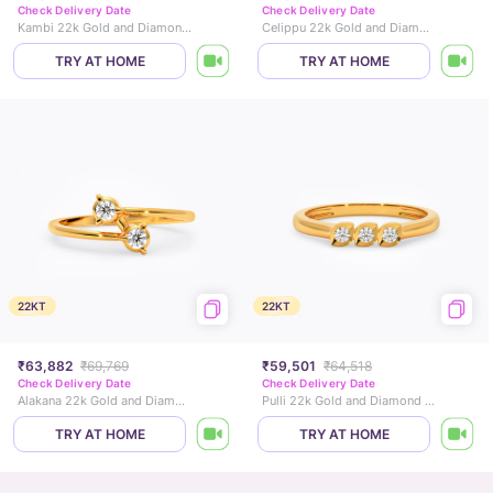
Check Delivery Date
Check Delivery Date
Kambi 22k Gold and Diamond Ring
Celippu 22k Gold and Diamond Ring
TRY AT HOME
TRY AT HOME
22KT
22KT
₹63,882
₹69,769
₹59,501
₹64,518
Check Delivery Date
Check Delivery Date
Alakana 22k Gold and Diamond Ring
Pulli 22k Gold and Diamond Ring
TRY AT HOME
TRY AT HOME