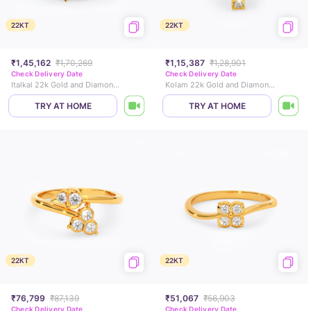
22KT
22KT
₹1,45,162
₹1,70,269
₹1,15,387
₹1,28,901
Check Delivery Date
Check Delivery Date
Italkal 22k Gold and Diamond Ring
Kolam 22k Gold and Diamond Ring
TRY AT HOME
TRY AT HOME
22KT
22KT
₹76,799
₹87,139
₹51,067
₹56,903
Check Delivery Date
Check Delivery Date