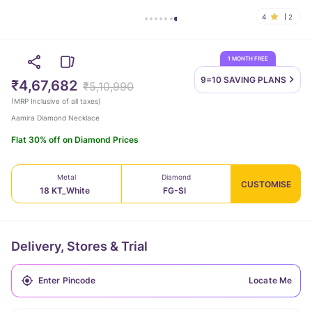
4
2
1 MONTH FREE
9=10 SAVING
PLANS
₹4,67,682
₹5,10,990
(
MRP Inclusive of all taxes
)
Aamira Diamond Necklace
Flat 30% off on Diamond Prices
Metal
Diamond
CUSTOMISE
18 KT_White
FG-SI
Delivery, Stores & Trial
Locate Me