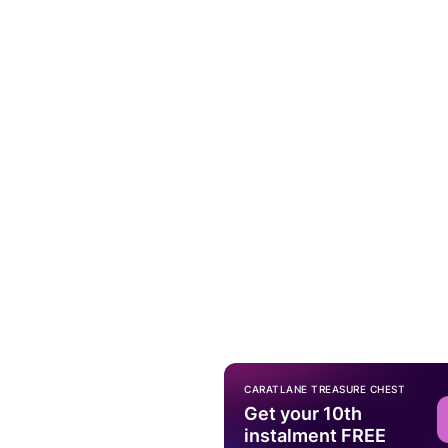
CARATLANE TREASURE CHEST
Get your 10th
instalment FREE