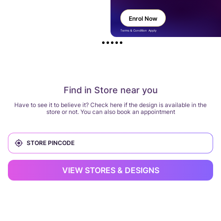
Enrol Now
Terms & Condition Apply
Find in Store near you
Have to see it to believe it? Check here if the design is available in the
store or not. You can also book an appointment
VIEW STORES & DESIGNS