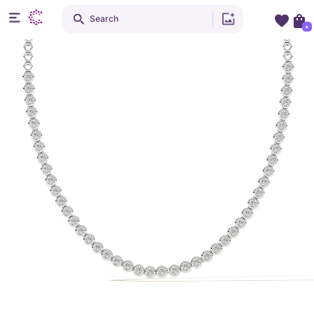
Search
+