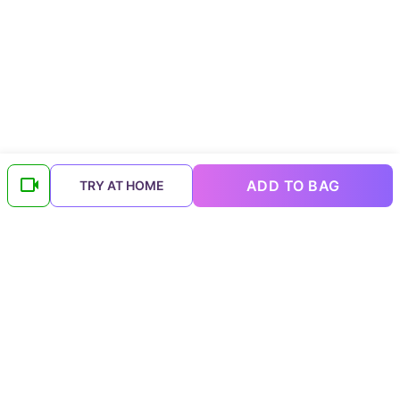
ADD TO BAG
TRY AT HOME