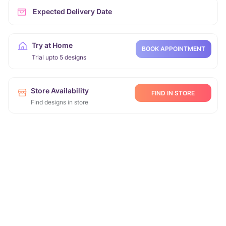
Expected Delivery Date
Try at Home
BOOK APPOINTMENT
Trial upto 5 designs
Store Availability
FIND IN STORE
Find designs in store