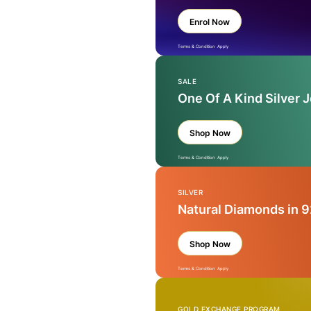
Enrol Now
Terms & Condition Apply
SALE
One Of A Kind Silver 
Shop Now
Terms & Condition Apply
SILVER
Natural Diamonds in 9
Shop Now
Terms & Condition Apply
GOLD EXCHANGE PROGRAM