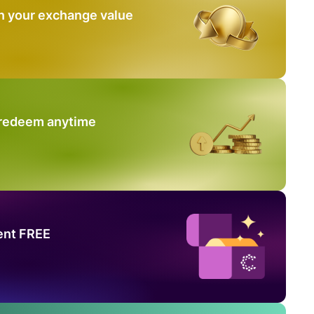
n your exchange value
 redeem anytime
ent FREE