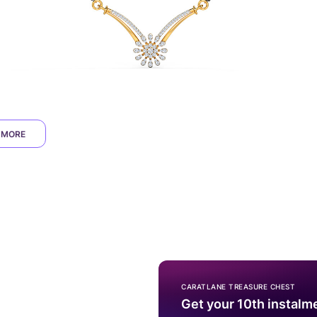
 MORE
CARATLANE TREASURE CHEST
Get your 10th instalm