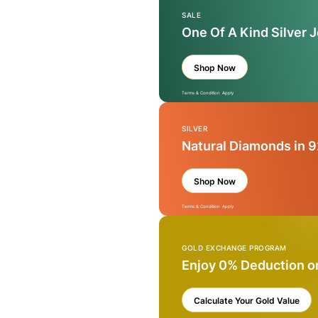
SALE
One Of A Kind Silver 
Shop Now
Terms & Condition Apply
SILVER
Natural Diamonds in 9
Shop Now
Terms & Condition Apply
GOLD EXCHANGE PROGRAM
Enjoy 0% Deduction o
Calculate Your Gold Value