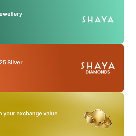
Jewellery
25 Silver
n your exchange value