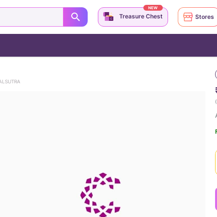
NEW
Treasure Chest
Stores
ALSUTRA
(