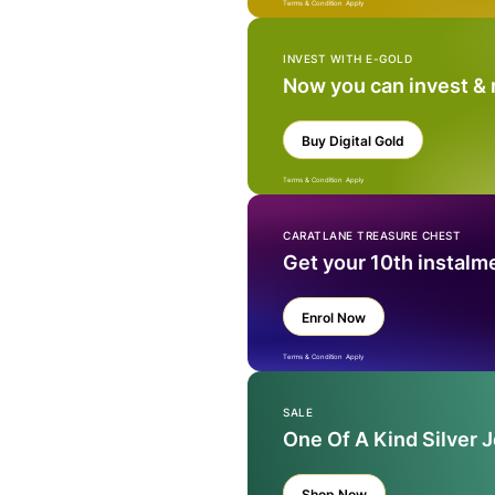
Terms & Condition Apply
INVEST WITH E-GOLD
Now you can invest &
Buy Digital Gold
Terms & Condition Apply
CARATLANE TREASURE CHEST
Get your 10th instalm
Enrol Now
Terms & Condition Apply
SALE
One Of A Kind Silver 
Shop Now