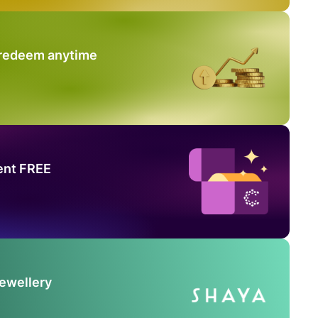
 redeem anytime
ent FREE
Jewellery