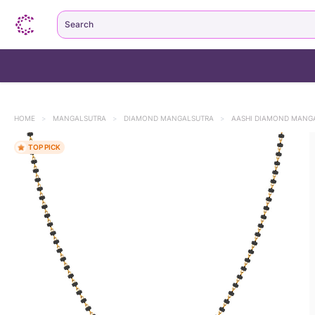
Search
HOME
>
MANGALSUTRA
>
DIAMOND MANGALSUTRA
>
AASHI DIAMOND MANG
TOP PICK