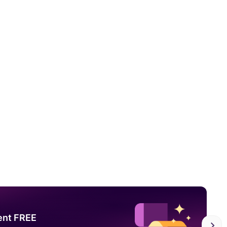
ent FREE