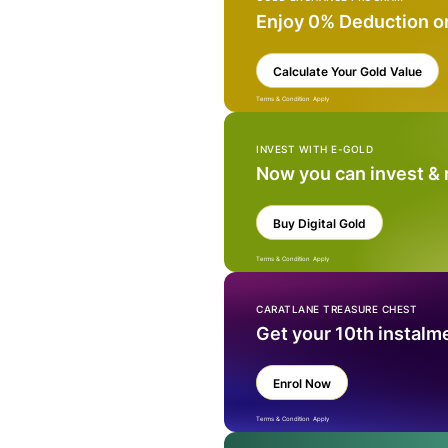
Enjoy 0% Deduction o
Calculate Your Gold Value
Terms & Condition Apply
INVEST WITH E-GOLD
Now you can invest &
Buy Digital Gold
Terms & Condition Apply
CARATLANE TREASURE CHEST
Get your 10th instalm
Enrol Now
Terms & Condition Apply