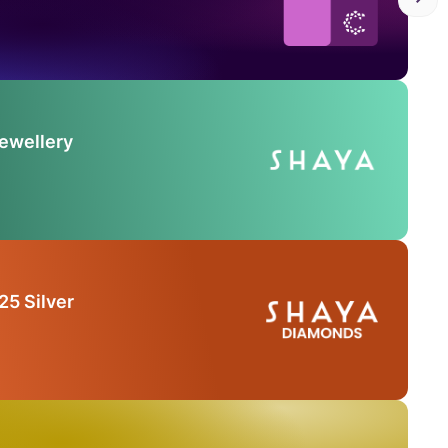
Jewellery
25 Silver