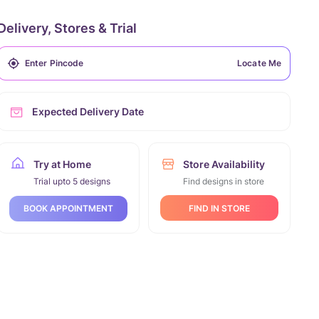
Delivery, Stores & Trial
Locate Me
Expected Delivery Date
Try at Home
Store Availability
Trial upto 5 designs
Find designs in store
FIND IN STORE
BOOK APPOINTMENT