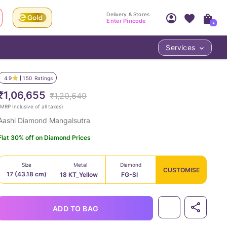
Delivery & Stores
Enter Pincode
+
Services
Your Account
Your PIN Code unlocks
Access account & manage your orders.
4.9
150
Ratings
Fastest delivery date, Try-at-Home availabilit
Nearest store and In-store design!
₹1,06,655
₹1,20,649
Sign Up
Log In
MRP Inclusive of all taxes
)
Aashi Diamond Mangalsutra
Flat 30% off on Diamond Prices
Size
Metal
Diamond
CUSTOMISE
17 (43.18 cm)
18 KT_Yellow
FG-SI
LOC
ADD TO BAG