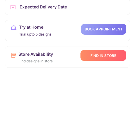
Expected Delivery Date
Try at Home
BOOK APPOINTMENT
Trial upto 5 designs
Store Availability
FIND IN STORE
Find designs in store