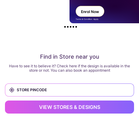
Enrol Now
Terms & Condition Apply
Find in Store near you
Have to see it to believe it? Check here if the design is available in the
store or not. You can also book an appointment
VIEW STORES & DESIGNS