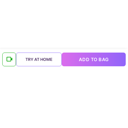
ADD TO BAG
TRY AT HOME