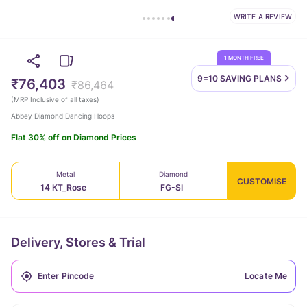
WRITE A REVIEW
1 MONTH FREE
9=10 SAVING
PLANS
₹76,403
₹86,464
(
MRP Inclusive of all taxes
)
Abbey Diamond Dancing Hoops
Flat 30% off on Diamond Prices
Metal
Diamond
CUSTOMISE
14 KT_Rose
FG-SI
Delivery, Stores & Trial
Locate Me