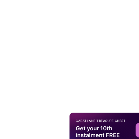
CARATLANE TREASURE CHEST
Get your 10th
instalment FREE