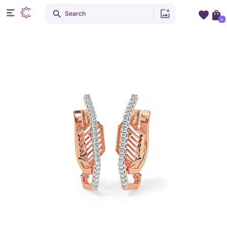
Search
+