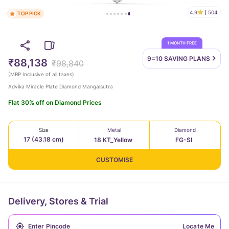
4.9
504
TOP PICK
1 MONTH FREE
9=10 SAVING
PLANS
₹88,138
₹98,840
(
MRP Inclusive of all taxes
)
Advika Miracle Plate Diamond Mangalsutra
Flat 30% off on Diamond Prices
Size
Metal
Diamond
17 (43.18 cm)
18 KT_Yellow
FG-SI
CUSTOMISE
Delivery, Stores & Trial
Locate Me