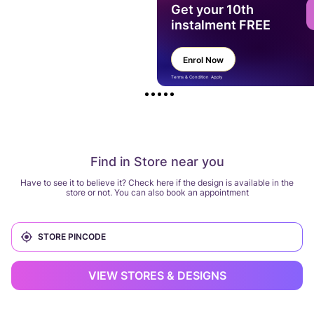
Get your 10th
instalment FREE
Enrol Now
Terms & Condition Apply
Find in Store near you
Have to see it to believe it? Check here if the design is available in the
store or not. You can also book an appointment
VIEW STORES & DESIGNS