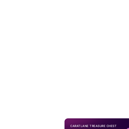
CARATLANE TREASURE CHEST