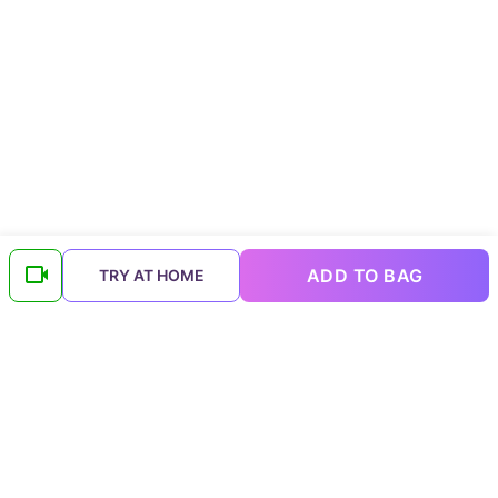
ADD TO BAG
TRY AT HOME