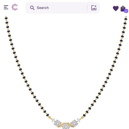
Search
+