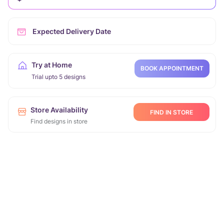
Expected Delivery Date
Try at Home
BOOK APPOINTMENT
Trial upto 5 designs
Store Availability
FIND IN STORE
Find designs in store