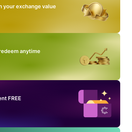
n your exchange value
 redeem anytime
ent FREE