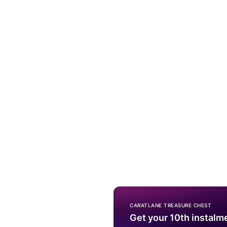
CARATLANE TREASURE CHEST
Get your 10th instalm