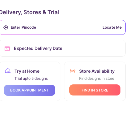
Delivery, Stores & Trial
Locate Me
Expected Delivery Date
Try at Home
Store Availability
Trial upto 5 designs
Find designs in store
FIND IN STORE
BOOK APPOINTMENT