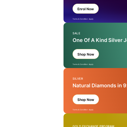
Enrol Now
Terms & Condition Apply
SALE
One Of A Kind Silver 
Shop Now
Terms & Condition Apply
SILVER
Natural Diamonds in 9
Shop Now
Terms & Condition Apply
GOLD EXCHANGE PROGRAM