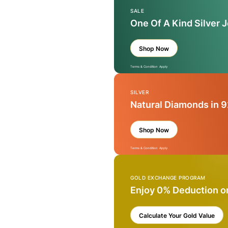
SALE
One Of A Kind Silver 
Shop Now
Terms & Condition Apply
SILVER
Natural Diamonds in 9
Shop Now
Terms & Condition Apply
GOLD EXCHANGE PROGRAM
Enjoy 0% Deduction o
Calculate Your Gold Value