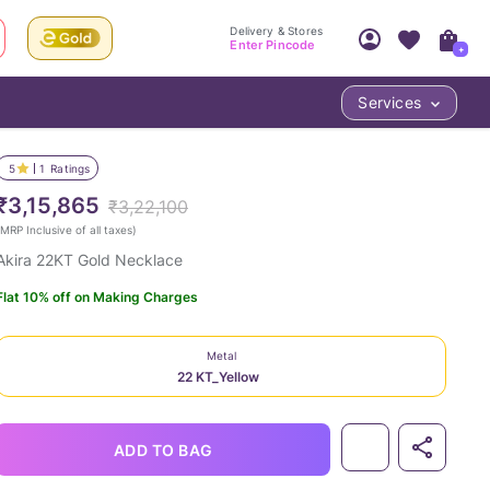
Delivery & Stores
Enter Pincode
+
Services
Your Account
Your PIN Code unlocks
Access account & manage your orders.
5
1
Ratings
Fastest delivery date, Try-at-Home availabilit
Nearest store and In-store design!
₹3,15,865
₹3,22,100
Sign Up
Log In
MRP Inclusive of all taxes
)
Akira 22KT Gold Necklace
Flat 10% off on Making Charges
Metal
22 KT_Yellow
LOC
ADD TO BAG