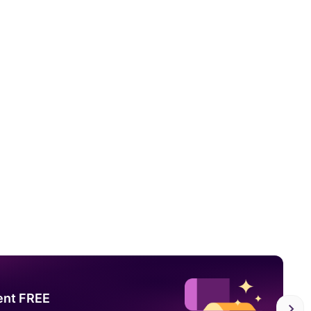
ent FREE