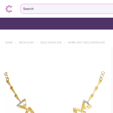
Search
HOME
>
NECKLACES
>
GOLD NECKLACE
>
AKIRA 22KT GOLD NECKLACE