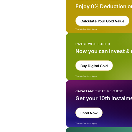
Enjoy 0% Deduction o
Calculate Your Gold Value
Terms & Condition Apply
INVEST WITH E-GOLD
Now you can invest &
Buy Digital Gold
Terms & Condition Apply
CARATLANE TREASURE CHEST
Get your 10th instalm
Enrol Now
Terms & Condition Apply