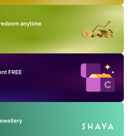
 redeem anytime
ent FREE
Jewellery