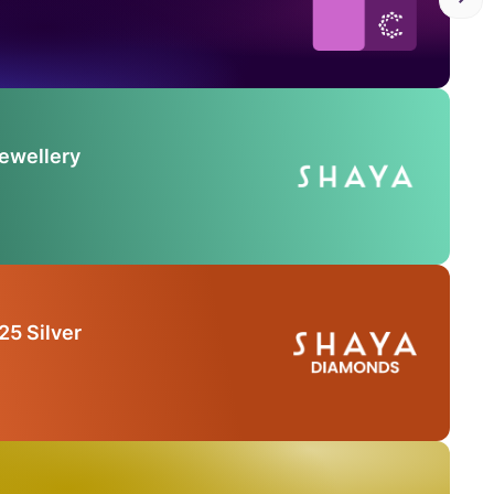
Jewellery
25 Silver