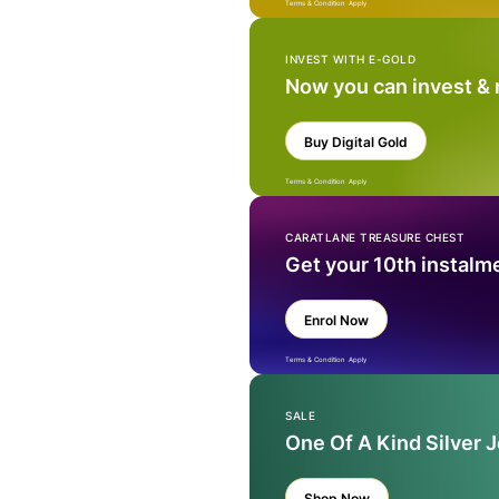
Terms & Condition Apply
INVEST WITH E-GOLD
Now you can invest &
Buy Digital Gold
Terms & Condition Apply
CARATLANE TREASURE CHEST
Get your 10th instalm
Enrol Now
Terms & Condition Apply
SALE
One Of A Kind Silver 
Shop Now