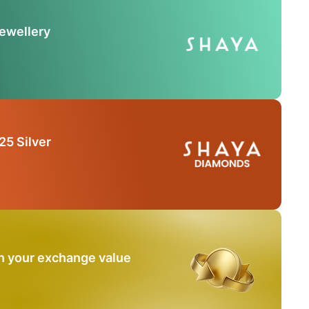
Jewellery
25 Silver
n your exchange value