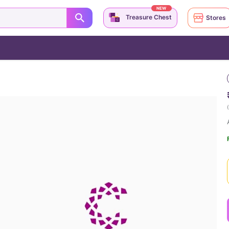
NEW
Treasure Chest
Stores
(