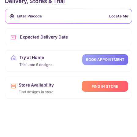
Delivery, Stores & Trial
Locate Me
Expected Delivery Date
Try at Home
BOOK APPOINTMENT
Trial upto 5 designs
Store Availability
FIND IN STORE
Find designs in store