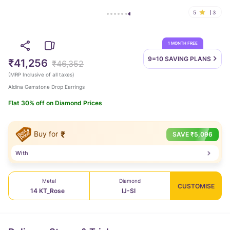
5
3
1 MONTH FREE
9=10 SAVING
PLANS
₹41,256
₹46,352
(
MRP Inclusive of all taxes
)
Aldina Gemstone Drop Earrings
Flat 30% off on Diamond Prices
Buy for
₹
SAVE
₹
5,096
With
Metal
Diamond
CUSTOMISE
14 KT_Rose
IJ-SI