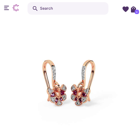
Search
+