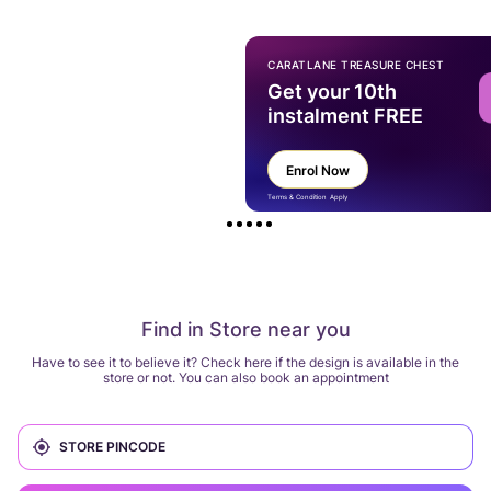
CARATLANE TREASURE CHEST
Get your 10th
instalment FREE
Enrol Now
Terms & Condition Apply
Find in Store near you
Have to see it to believe it? Check here if the design is available in the
store or not. You can also book an appointment