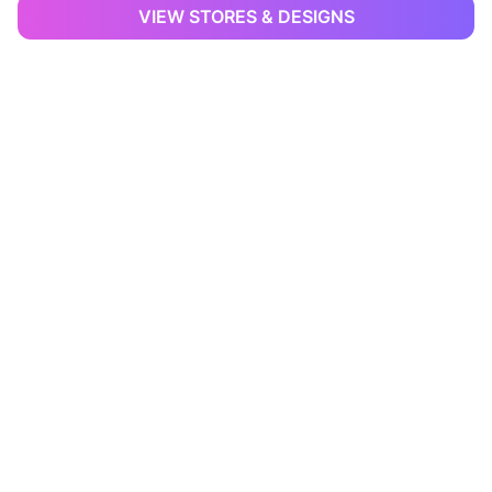
VIEW STORES & DESIGNS