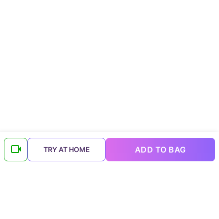
ADD TO BAG
TRY AT HOME