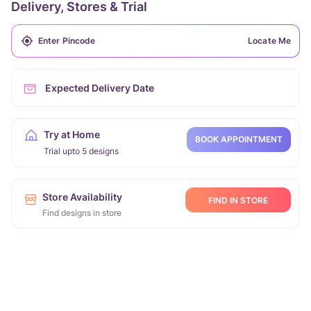
Delivery, Stores & Trial
Locate Me
Expected Delivery Date
Try at Home
BOOK APPOINTMENT
Trial upto 5 designs
Store Availability
FIND IN STORE
Find designs in store