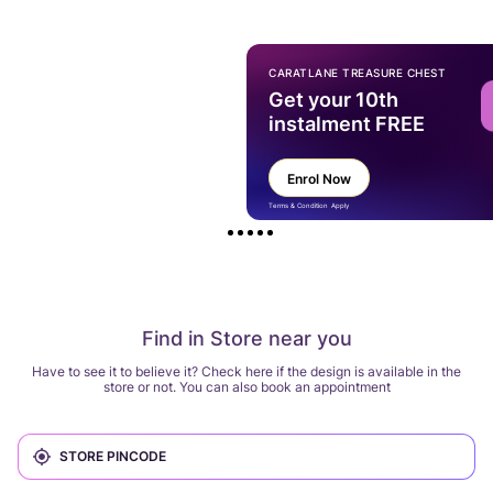
CARATLANE TREASURE CHEST
Get your 10th
instalment FREE
Enrol Now
Terms & Condition Apply
Find in Store near you
Have to see it to believe it? Check here if the design is available in the
store or not. You can also book an appointment