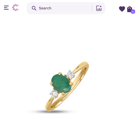
Search
+