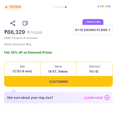
4.9
68
TOP PICK
1 MONTH FREE
9=10 SAVING
PLANS
₹66,329
₹71,085
(
MRP Inclusive of all taxes
)
Alisha Gemstone Ring
Flat 30% off on Diamond Prices
Size
Metal
Diamond
12 (51.8 mm)
18 KT_Yellow
FG-SI
CUSTOMISE
Not sure about your ring size?
LEARN HOW