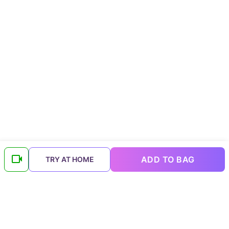
ADD TO BAG
TRY AT HOME