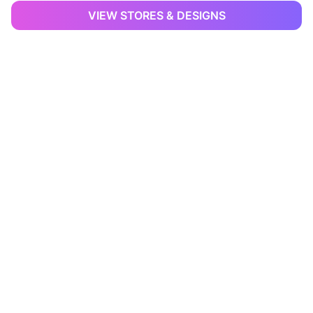
VIEW STORES & DESIGNS