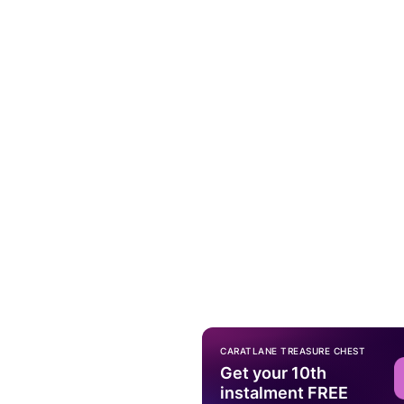
CARATLANE TREASURE CHEST
Get your 10th
instalment FREE