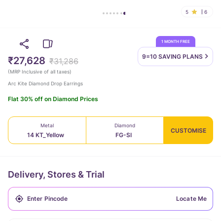
5
6
1 MONTH FREE
9=10 SAVING
PLANS
₹27,628
₹31,286
(
MRP Inclusive of all taxes
)
Arc Kite Diamond Drop Earrings
Flat 30% off on Diamond Prices
Metal
Diamond
CUSTOMISE
14 KT_Yellow
FG-SI
Delivery, Stores & Trial
Locate Me