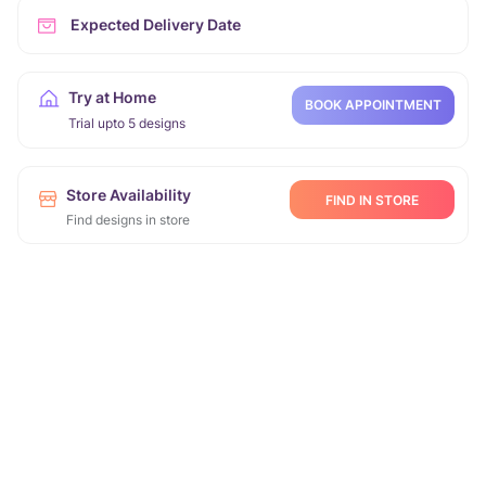
Expected Delivery Date
Try at Home
BOOK APPOINTMENT
Trial upto 5 designs
Store Availability
FIND IN STORE
Find designs in store