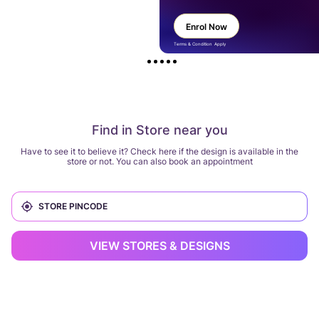
Enrol Now
Terms & Condition Apply
Find in Store near you
Have to see it to believe it? Check here if the design is available in the
store or not. You can also book an appointment
VIEW STORES & DESIGNS