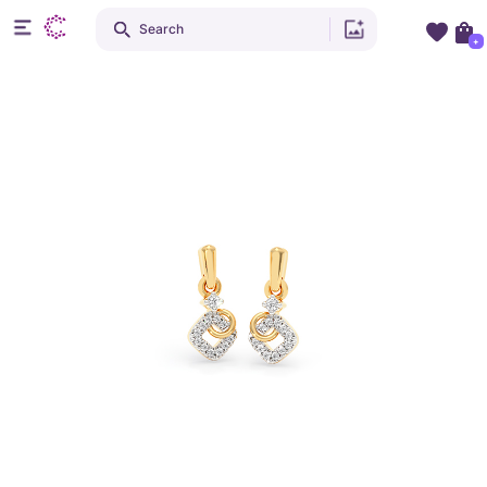
Search
+