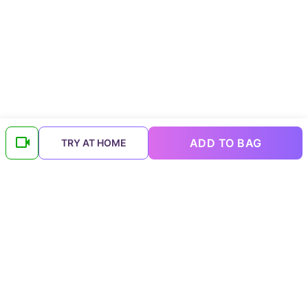
ADD TO BAG
TRY AT HOME