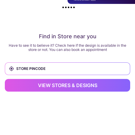
Find in Store near you
Have to see it to believe it? Check here if the design is available in the
store or not. You can also book an appointment
VIEW STORES & DESIGNS