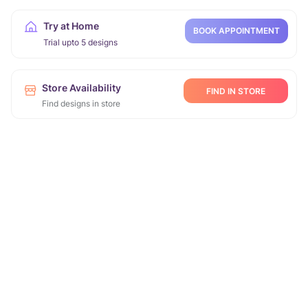
Try at Home
BOOK APPOINTMENT
Trial upto 5 designs
Store Availability
FIND IN STORE
Find designs in store