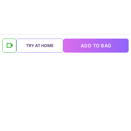
ADD TO BAG
TRY AT HOME