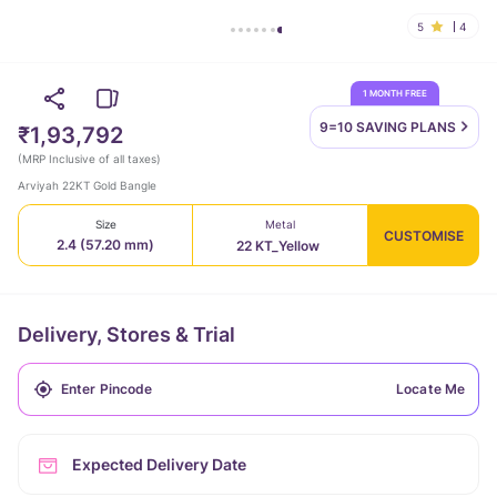
5
4
1 MONTH FREE
9=10 SAVING
PLANS
₹1,93,792
(
MRP Inclusive of all taxes
)
Arviyah 22KT Gold Bangle
Size
Metal
CUSTOMISE
2.4 (57.20 mm)
22 KT_Yellow
Delivery, Stores & Trial
Locate Me
Expected Delivery Date