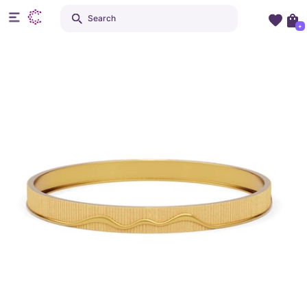
Search
+