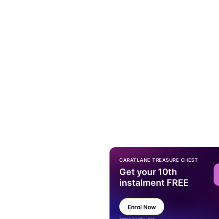
CARATLANE TREASURE CHEST
Get your 10th
instalment FREE
Enrol Now
Terms & Condition Apply