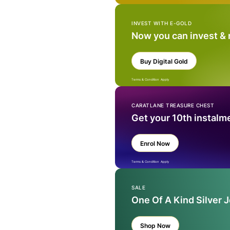
INVEST WITH E-GOLD
Now you can invest &
Buy Digital Gold
Terms & Condition Apply
CARATLANE TREASURE CHEST
Get your 10th instalm
Enrol Now
Terms & Condition Apply
SALE
One Of A Kind Silver 
Shop Now