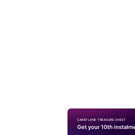
CARATLANE TREASURE CHEST
Get your 10th instalm