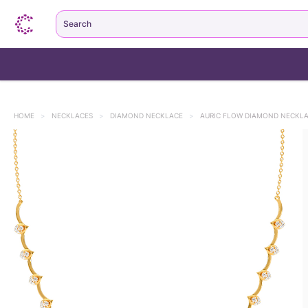
Search
HOME
>
NECKLACES
>
DIAMOND NECKLACE
>
AURIC FLOW DIAMOND NECKL