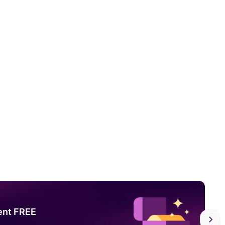
ent FREE