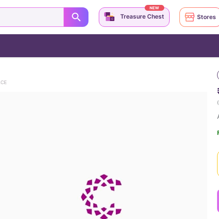
NEW
Treasure Chest
Stores
ACE
(