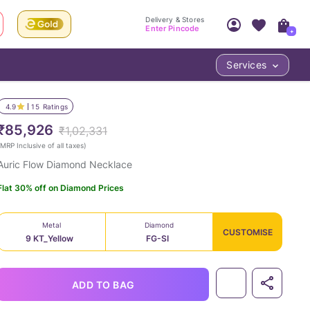
Delivery & Stores
Enter Pincode
+
Services
Your Account
Your PIN Code unlocks
Access account & manage your orders.
4.9
15
Ratings
Fastest delivery date, Try-at-Home availabilit
Nearest store and In-store design!
₹85,926
₹1,02,331
Sign Up
Log In
MRP Inclusive of all taxes
)
Auric Flow Diamond Necklace
Flat 30% off on Diamond Prices
Metal
Diamond
CUSTOMISE
9 KT_Yellow
FG-SI
LOC
ADD TO BAG