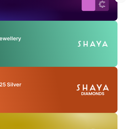
Jewellery
25 Silver