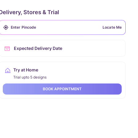
Delivery, Stores & Trial
Locate Me
Expected Delivery Date
Try at Home
Trial upto 5 designs
BOOK APPOINTMENT