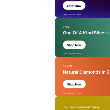
Enrol Now
Terms & Condition Apply
SALE
One Of A Kind Silver 
Shop Now
Terms & Condition Apply
SILVER
Natural Diamonds in 9
Shop Now
Terms & Condition Apply
GOLD EXCHANGE PROGRAM