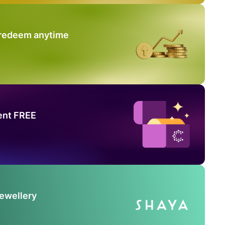
 redeem anytime
ent FREE
Jewellery