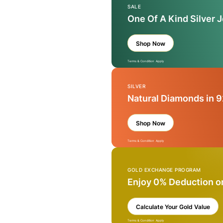
SALE
One Of A Kind Silver 
Shop Now
Terms & Condition Apply
SILVER
Natural Diamonds in 9
Shop Now
Terms & Condition Apply
GOLD EXCHANGE PROGRAM
Enjoy 0% Deduction o
Calculate Your Gold Value
Terms & Condition Apply