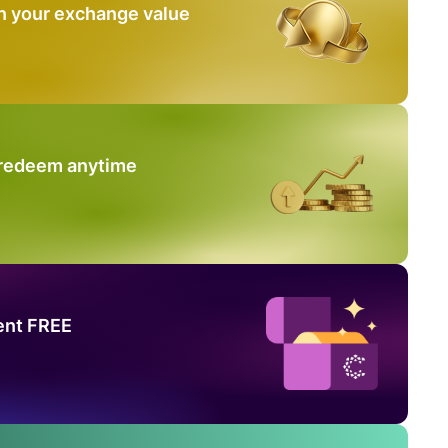
n your exchange value
 redeem anytime
ent FREE