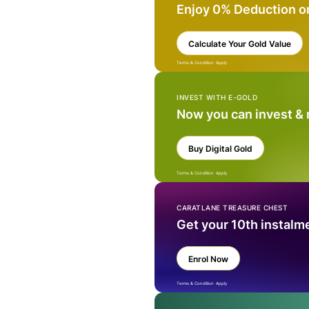
Enjoy 0% Deduction o
Calculate Your Gold Value
Terms & Condition Apply
INVEST WITH E-GOLD
Now you can invest &
Buy Digital Gold
Terms & Condition Apply
CARATLANE TREASURE CHEST
Get your 10th instalm
Enrol Now
Terms & Condition Apply