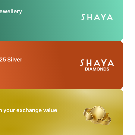
Jewellery
25 Silver
n your exchange value