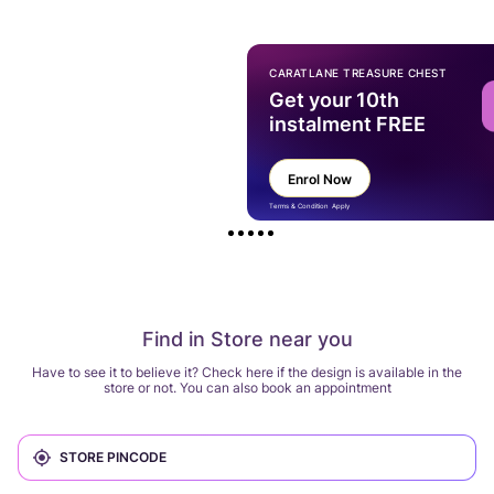
CARATLANE TREASURE CHEST
Get your 10th
instalment FREE
Enrol Now
Terms & Condition Apply
Find in Store near you
Have to see it to believe it? Check here if the design is available in the
store or not. You can also book an appointment