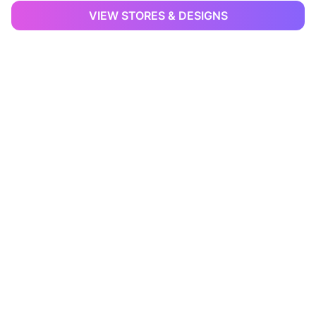
VIEW STORES & DESIGNS