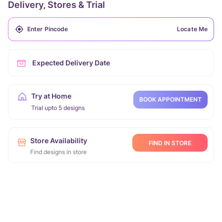
Delivery, Stores & Trial
Locate Me
Expected Delivery Date
Try at Home
BOOK APPOINTMENT
Trial upto 5 designs
Store Availability
FIND IN STORE
Find designs in store