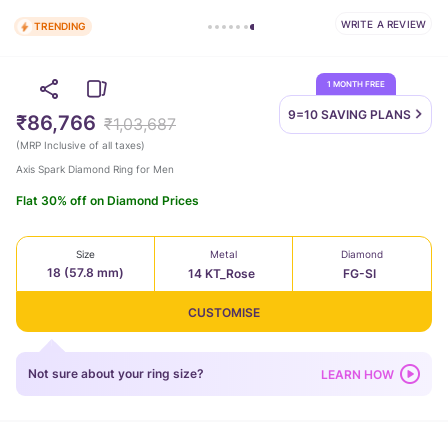
WRITE A REVIEW
TRENDING
1 MONTH FREE
9=10 SAVING
PLANS
₹86,766
₹1,03,687
(
MRP Inclusive of all taxes
)
Axis Spark Diamond Ring for Men
Flat 30% off on Diamond Prices
Size
Metal
Diamond
18 (57.8 mm)
14 KT_Rose
FG-SI
CUSTOMISE
Not sure about your ring size?
LEARN HOW