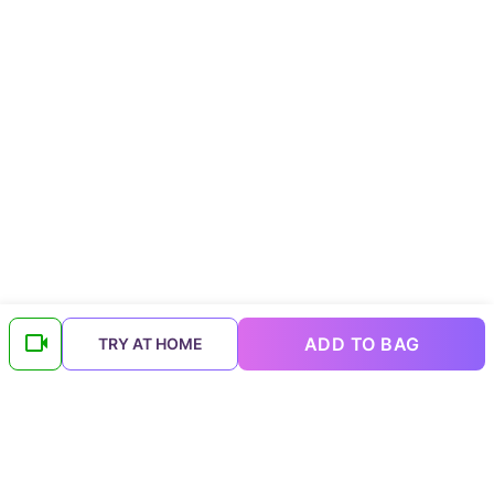
ADD TO BAG
TRY AT HOME