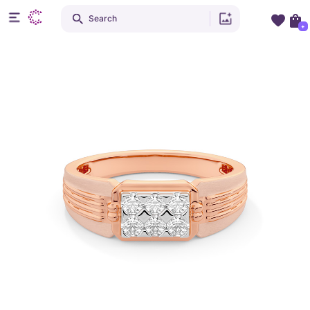
Search
+