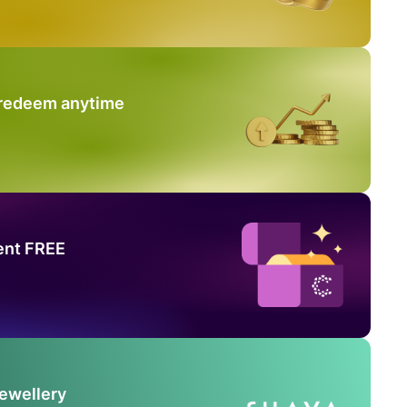
 redeem anytime
ent FREE
Jewellery