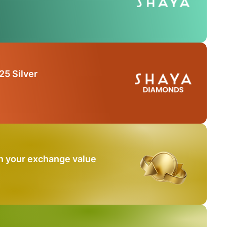
25 Silver
n your exchange value