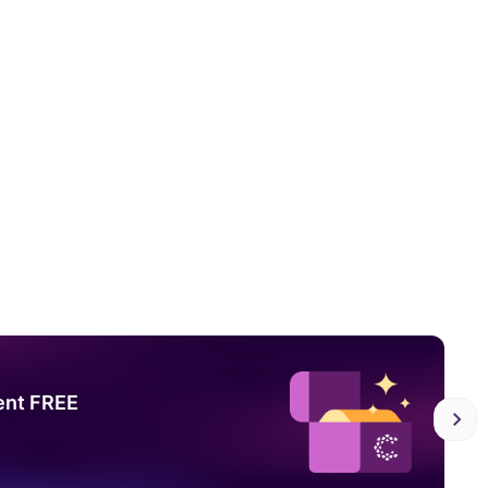
ent FREE