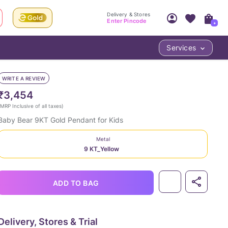
Delivery & Stores
Enter Pincode
+
Services
Your Account
Your PIN Code unlocks
Access account & manage your orders.
WRITE A REVIEW
Fastest delivery date, Try-at-Home availabilit
Nearest store and In-store design!
₹3,454
Sign Up
Log In
MRP Inclusive of all taxes
)
Baby Bear 9KT Gold Pendant for Kids
Metal
9 KT_Yellow
ADD TO BAG
LOC
Delivery, Stores & Trial