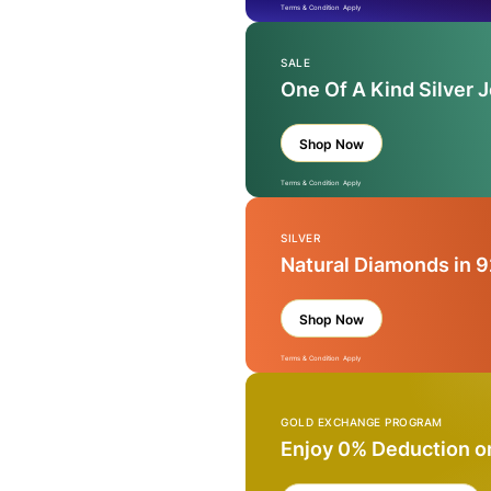
Terms & Condition Apply
SALE
One Of A Kind Silver 
Shop Now
Terms & Condition Apply
SILVER
Natural Diamonds in 9
Shop Now
Terms & Condition Apply
GOLD EXCHANGE PROGRAM
Enjoy 0% Deduction o