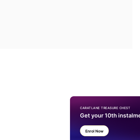
CARATLANE TREASURE CHEST
Get your 10th instalm
Enrol Now