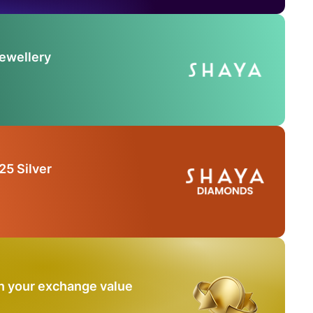
Jewellery
25 Silver
n your exchange value