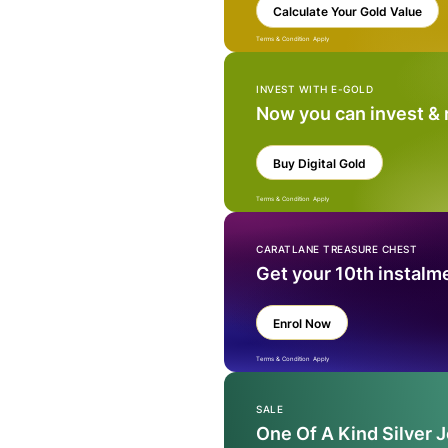
Calculate Your Gold Value
Terms & Condition Apply
INVEST WITH E-GOLD
Now you can invest &
Buy Digital Gold
Terms & Condition Apply
CARATLANE TREASURE CHEST
Get your 10th instalm
Enrol Now
Terms & Condition Apply
SALE
One Of A Kind Silver 