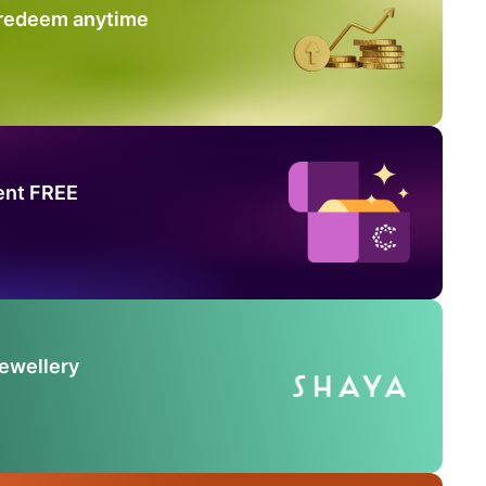
 redeem anytime
ent FREE
Jewellery