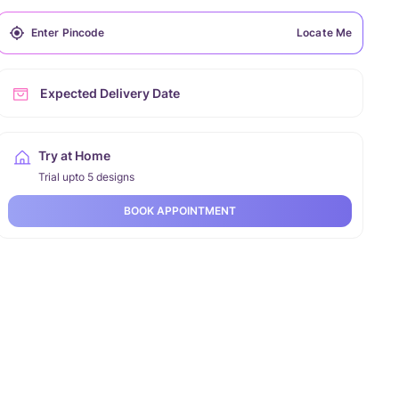
Locate Me
Expected Delivery Date
Try at Home
Trial upto 5 designs
BOOK APPOINTMENT