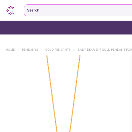
Search
HOME
>
PENDANTS
>
GOLD PENDANTS
>
BABY BEAR 9KT GOLD PENDANT FOR