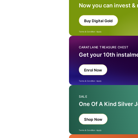
Now you can invest &
Buy Digital Gold
Terms & Condition Apply
CARATLANE TREASURE CHEST
Get your 10th instalm
Enrol Now
Terms & Condition Apply
SALE
One Of A Kind Silver 
Shop Now
Terms & Condition Apply