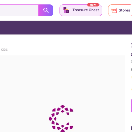
NEW
Treasure Chest
Stores
 KIDS
(