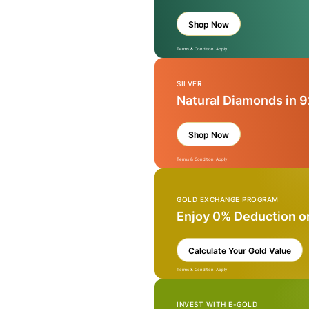
Shop Now
Terms & Condition Apply
SILVER
Natural Diamonds in 9
Shop Now
Terms & Condition Apply
GOLD EXCHANGE PROGRAM
Enjoy 0% Deduction o
Calculate Your Gold Value
Terms & Condition Apply
INVEST WITH E-GOLD