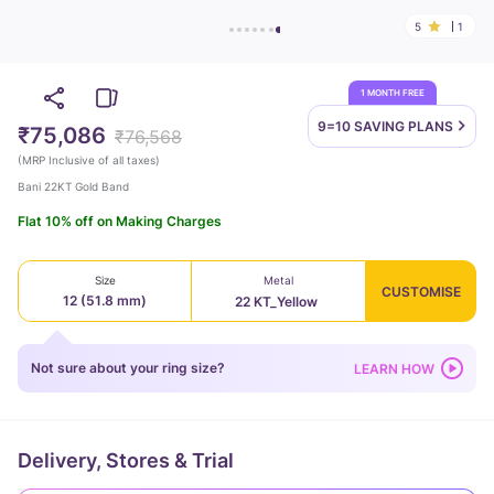
5
1
1 MONTH FREE
9=10 SAVING
PLANS
₹75,086
₹76,568
(
MRP Inclusive of all taxes
)
Bani 22KT Gold Band
Flat 10% off on Making Charges
Size
Metal
CUSTOMISE
12 (51.8 mm)
22 KT_Yellow
Not sure about your ring size?
LEARN HOW
Delivery, Stores & Trial