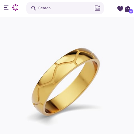
Search
+