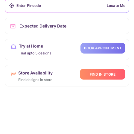
Locate Me
Expected Delivery Date
Try at Home
BOOK APPOINTMENT
Trial upto 5 designs
Store Availability
FIND IN STORE
Find designs in store