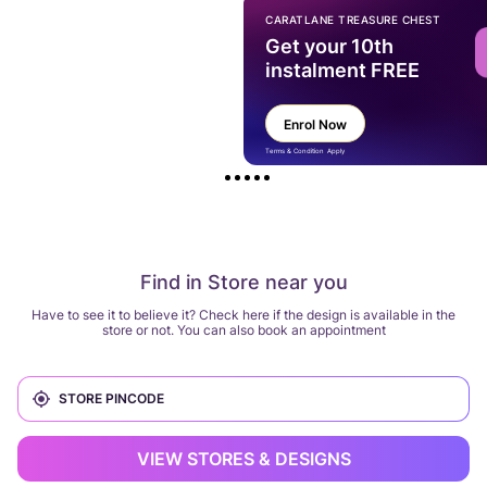
CARATLANE TREASURE CHEST
Get your 10th
instalment FREE
Enrol Now
Terms & Condition Apply
Find in Store near you
Have to see it to believe it? Check here if the design is available in the
store or not. You can also book an appointment
VIEW STORES & DESIGNS