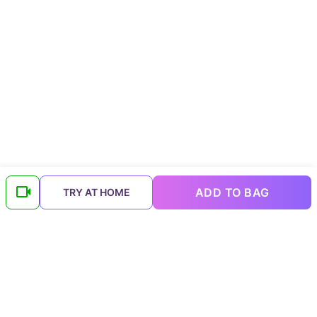
ADD TO BAG
TRY AT HOME