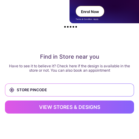
Enrol Now
Terms & Condition Apply
Find in Store near you
Have to see it to believe it? Check here if the design is available in the
store or not. You can also book an appointment
VIEW STORES & DESIGNS