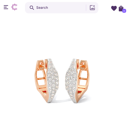
Search
+