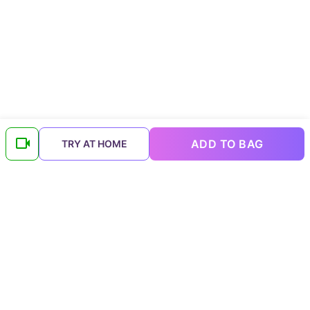
ADD TO BAG
TRY AT HOME