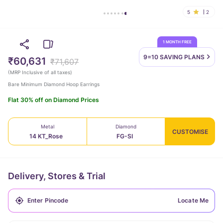
5
2
1 MONTH FREE
9=10 SAVING
PLANS
₹60,631
₹71,607
(
MRP Inclusive of all taxes
)
Bare Minimum Diamond Hoop Earrings
Flat 30% off on Diamond Prices
Metal
Diamond
CUSTOMISE
14 KT_Rose
FG-SI
Delivery, Stores & Trial
Locate Me