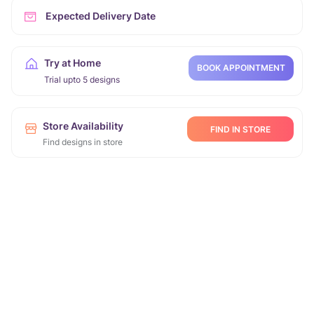
Expected Delivery Date
Try at Home
BOOK APPOINTMENT
Trial upto 5 designs
Store Availability
FIND IN STORE
Find designs in store