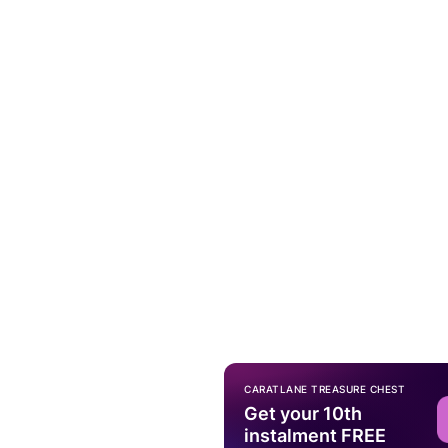
CARATLANE TREASURE CHEST
Get your 10th
instalment FREE