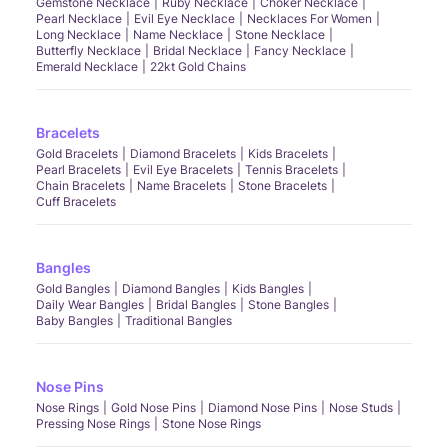
Gemstone Necklace
Ruby Necklace
Choker Necklace
Pearl Necklace
Evil Eye Necklace
Necklaces For Women
Long Necklace
Name Necklace
Stone Necklace
Butterfly Necklace
Bridal Necklace
Fancy Necklace
Emerald Necklace
22kt Gold Chains
Bracelets
Gold Bracelets
Diamond Bracelets
Kids Bracelets
Pearl Bracelets
Evil Eye Bracelets
Tennis Bracelets
Chain Bracelets
Name Bracelets
Stone Bracelets
Cuff Bracelets
Bangles
Gold Bangles
Diamond Bangles
Kids Bangles
Daily Wear Bangles
Bridal Bangles
Stone Bangles
Baby Bangles
Traditional Bangles
Nose Pins
Nose Rings
Gold Nose Pins
Diamond Nose Pins
Nose Studs
Pressing Nose Rings
Stone Nose Rings