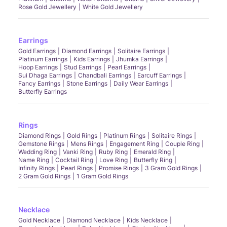
Rose Gold Jewellery
White Gold Jewellery
Earrings
Gold Earrings
Diamond Earrings
Solitaire Earrings
Platinum Earrings
Kids Earrings
Jhumka Earrings
Hoop Earrings
Stud Earrings
Pearl Earrings
Sui Dhaga Earrings
Chandbali Earrings
Earcuff Earrings
Fancy Earrings
Stone Earrings
Daily Wear Earrings
Butterfly Earrings
Rings
Diamond Rings
Gold Rings
Platinum Rings
Solitaire Rings
Gemstone Rings
Mens Rings
Engagement Ring
Couple Ring
Wedding Ring
Vanki Ring
Ruby Ring
Emerald Ring
Name Ring
Cocktail Ring
Love Ring
Butterfly Ring
Infinity Rings
Pearl Rings
Promise Rings
3 Gram Gold Rings
2 Gram Gold Rings
1 Gram Gold Rings
Necklace
Gold Necklace
Diamond Necklace
Kids Necklace