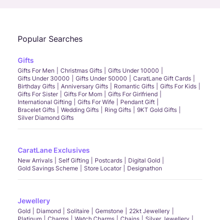
Popular Searches
Gifts
Gifts For Men
Christmas Gifts
Gifts Under 10000
Gifts Under 30000
Gifts Under 50000
CaratLane Gift Cards
Birthday Gifts
Anniversary Gifts
Romantic Gifts
Gifts For Kids
Gifts For Sister
Gifts For Mom
Gifts For Girlfriend
International Gifting
Gifts For Wife
Pendant Gift
Bracelet Gifts
Wedding Gifts
Ring Gifts
9KT Gold Gifts
Silver Diamond Gifts
CaratLane Exclusives
New Arrivals
Self Gifting
Postcards
Digital Gold
Gold Savings Scheme
Store Locator
Designathon
Jewellery
Gold
Diamond
Solitaire
Gemstone
22kt Jewellery
Platinum
Charms
Watch Charms
Chains
Silver Jewellery