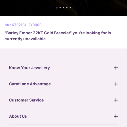
sku:
KT02194-2Y0000
"
Barley Ember 22KT Gold Bracelet
" you're looking for is
currently unavailable.
Know Your Jewellery
diamond guide
CaratLane Advantage
jewellery guide
15-day returns
gemstones guide
Customer Service
free shipping
gold rate
return policy
postcards
About Us
treasure chest
order status
gold exchange
glossary