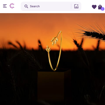
Search
+