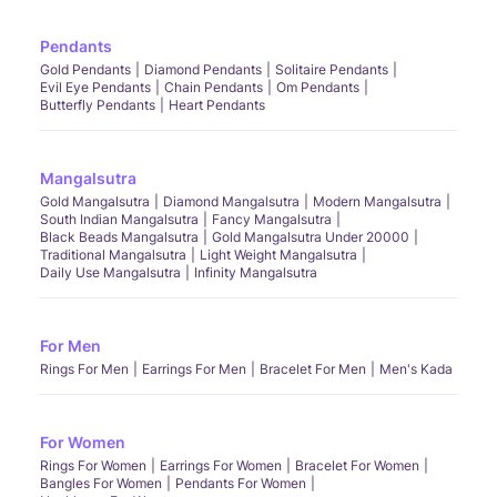
Pendants
Gold Pendants
Diamond Pendants
Solitaire Pendants
Evil Eye Pendants
Chain Pendants
Om Pendants
Butterfly Pendants
Heart Pendants
Mangalsutra
Gold Mangalsutra
Diamond Mangalsutra
Modern Mangalsutra
South Indian Mangalsutra
Fancy Mangalsutra
Black Beads Mangalsutra
Gold Mangalsutra Under 20000
Traditional Mangalsutra
Light Weight Mangalsutra
Daily Use Mangalsutra
Infinity Mangalsutra
For Men
Rings For Men
Earrings For Men
Bracelet For Men
Men's Kada
For Women
Rings For Women
Earrings For Women
Bracelet For Women
Bangles For Women
Pendants For Women