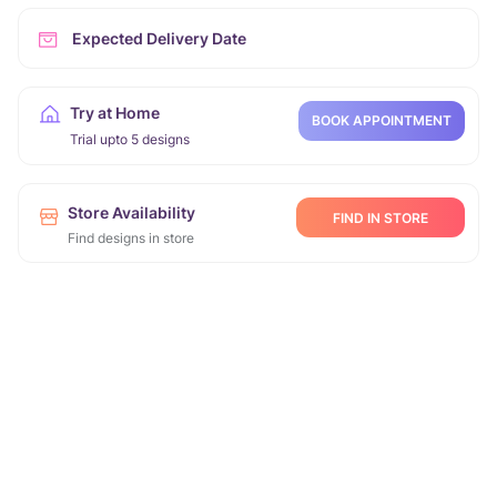
Expected Delivery Date
Try at Home
BOOK APPOINTMENT
Trial upto 5 designs
Store Availability
FIND IN STORE
Find designs in store