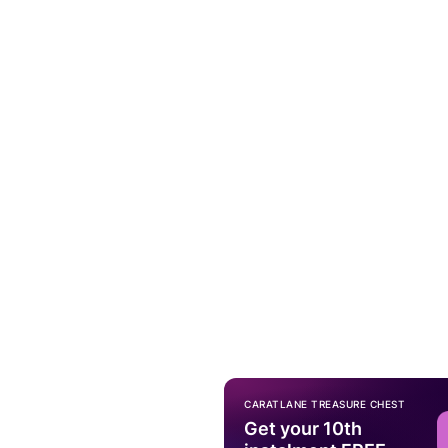
CARATLANE TREASURE CHEST
Get your 10th