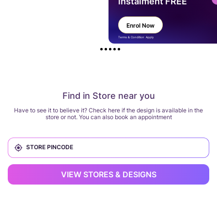
instalment FREE
Enrol Now
Terms & Condition Apply
Find in Store near you
Have to see it to believe it? Check here if the design is available in the
store or not. You can also book an appointment
VIEW STORES & DESIGNS