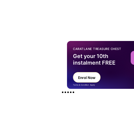
CARATLANE TREASURE CHEST
Get your 10th
instalment FREE
Enrol Now
Terms & Condition Apply