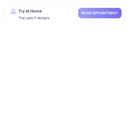
Try at Home
BOOK APPOINTMENT
Trial upto 5 designs