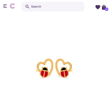
Search
+