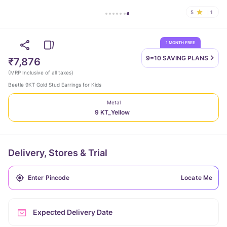
5
1
1 MONTH FREE
9=10 SAVING
PLANS
₹7,876
(
MRP Inclusive of all taxes
)
Beetle 9KT Gold Stud Earrings for Kids
Metal
9 KT_Yellow
Delivery, Stores & Trial
Locate Me
Expected Delivery Date