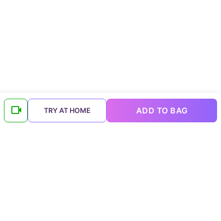
ADD TO BAG
TRY AT HOME