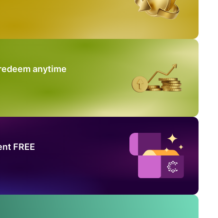
 redeem anytime
ent FREE