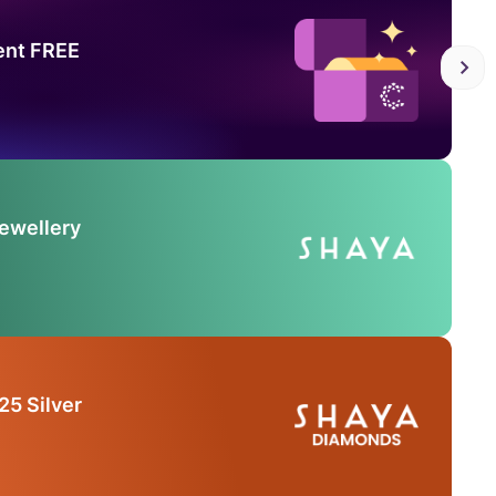
ent FREE
Jewellery
25 Silver