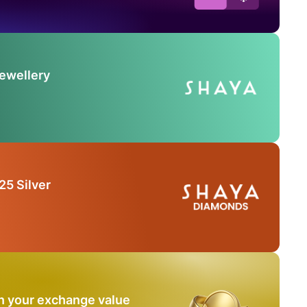
Jewellery
25 Silver
n your exchange value