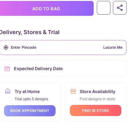
ADD TO BAG
Delivery, Stores & Trial
Locate Me
Expected Delivery Date
Try at Home
Store Availability
Trial upto 5 designs
Find designs in store
FIND IN STORE
BOOK APPOINTMENT