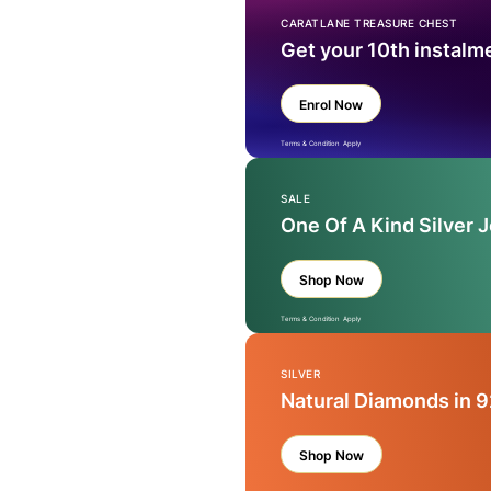
CARATLANE TREASURE CHEST
Get your 10th instalm
Enrol Now
Terms & Condition Apply
SALE
One Of A Kind Silver 
Shop Now
Terms & Condition Apply
SILVER
Natural Diamonds in 9
Shop Now