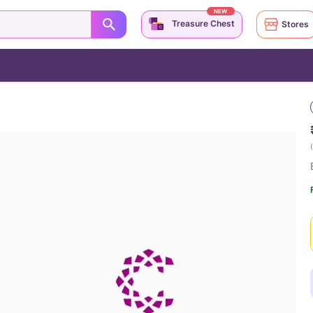
NEW
Treasure Chest
Stores
(