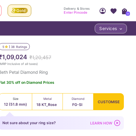
Delivery & Stores
Enter Pincode
+
Services
Your Account
Your PIN Code unlocks
Access account & manage your orders.
5
38
Ratings
Fastest delivery date, Try-at-Home availabilit
Nearest store and In-store design!
₹1,09,024
₹1,20,457
Sign Up
Log In
MRP Inclusive of all taxes
)
Beth Petal Diamond Ring
Flat 30% off on Diamond Prices
Size
Metal
Diamond
CUSTOMISE
12 (51.8 mm)
18 KT_Rose
FG-SI
LOC
Not sure about your ring size?
LEARN HOW