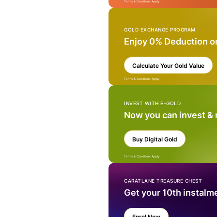
Terms & Condition Apply
GOLD EXCHANGE PROGRAM
Enjoy 0% Deduction o
Calculate Your Gold Value
Terms & Condition Apply
INVEST WITH E-GOLD
Now you can invest &
Buy Digital Gold
Terms & Condition Apply
CARATLANE TREASURE CHEST
Get your 10th instalm
Enrol Now