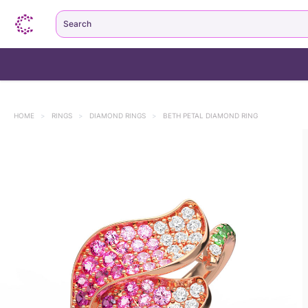
Search
HOME
>
RINGS
>
DIAMOND RINGS
>
BETH PETAL DIAMOND RING