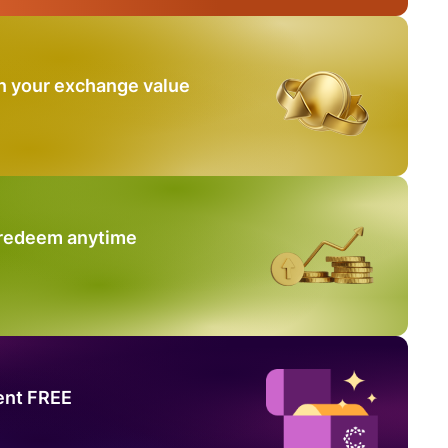
n your exchange value
 redeem anytime
ent FREE