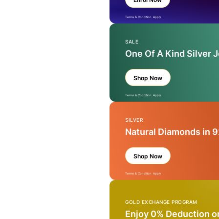
Terms & Condition Apply
SALE
One Of A Kind Silver 
Shop Now
Terms & Condition Apply
SILVER
Natural Diamonds in 9
Shop Now
Terms & Condition Apply
GOLD EXCHANGE PROGRAM
Enjoy 0% Deduction o