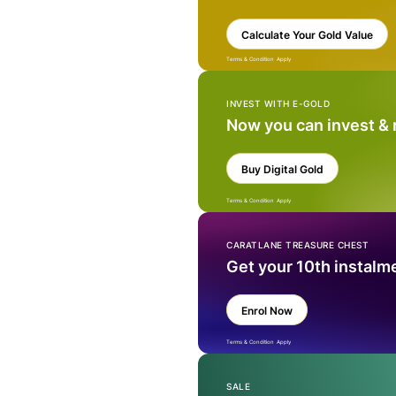
Calculate Your Gold Value
Terms & Condition Apply
INVEST WITH E-GOLD
Now you can invest &
Buy Digital Gold
Terms & Condition Apply
CARATLANE TREASURE CHEST
Get your 10th instalm
Enrol Now
Terms & Condition Apply
SALE