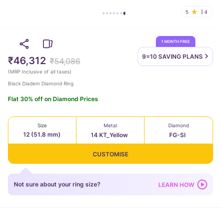
5
4
1 MONTH FREE
9=10 SAVING
PLANS
₹46,312
₹54,086
(
MRP Inclusive of all taxes
)
Black Diadem Diamond Ring
Flat 30% off on Diamond Prices
Size
Metal
Diamond
12 (51.8 mm)
14 KT_Yellow
FG-SI
CUSTOMISE
Not sure about your ring size?
LEARN HOW