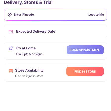
Delivery, Stores & Trial
Locate Me
Expected Delivery Date
Try at Home
BOOK APPOINTMENT
Trial upto 5 designs
Store Availability
FIND IN STORE
Find designs in store