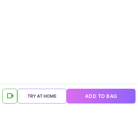
ADD TO BAG
TRY AT HOME