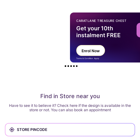
CARATLANE TREASURE CHEST
Get your 10th
instalment FREE
Enrol Now
Terms & Condition Apply
Find in Store near you
Have to see it to believe it? Check here if the design is available in the
store or not. You can also book an appointment