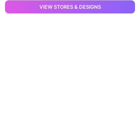
VIEW STORES & DESIGNS