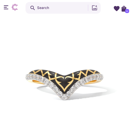
Search
+