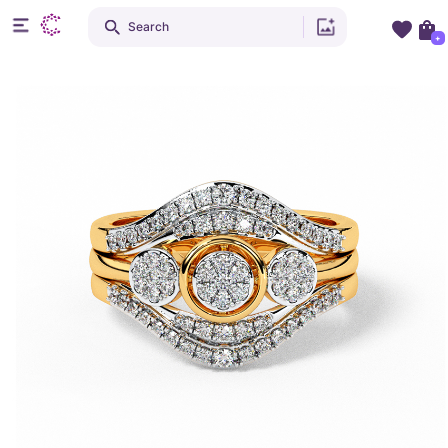
Search
+