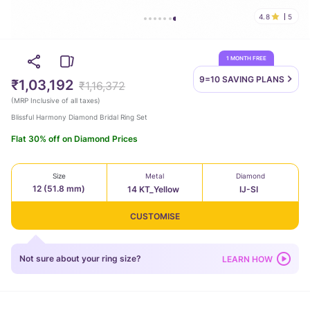
4.8
5
1 MONTH FREE
9=10 SAVING
PLANS
₹1,03,192
₹1,16,372
(
MRP Inclusive of all taxes
)
Blissful Harmony Diamond Bridal Ring Set
Flat 30% off on Diamond Prices
Size
Metal
Diamond
12 (51.8 mm)
14 KT_Yellow
IJ-SI
CUSTOMISE
Not sure about your ring size?
LEARN HOW