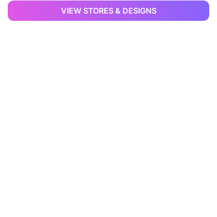
VIEW STORES & DESIGNS