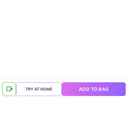
ADD TO BAG
TRY AT HOME