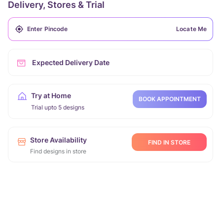
Delivery, Stores & Trial
Locate Me
Expected Delivery Date
Try at Home
BOOK APPOINTMENT
Trial upto 5 designs
Store Availability
FIND IN STORE
Find designs in store