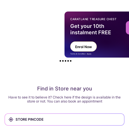
CARATLANE TREASURE CHEST
Get your 10th
instalment FREE
Enrol Now
Terms & Condition Apply
Find in Store near you
Have to see it to believe it? Check here if the design is available in the
store or not. You can also book an appointment