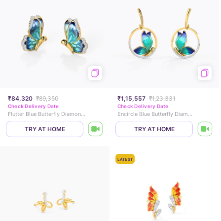
₹84,320
₹89,350
₹1,15,557
₹1,23,331
Check Delivery Date
Check Delivery Date
Flutter Blue Butterfly Diamond Stud Earrings
Encircle Blue Butterfly Diamond Drop Earrings
TRY AT HOME
TRY AT HOME
LATEST