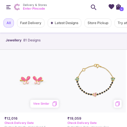
Delivery & Stores
Enter Pincode
+
Latest Designs
All
Fast Delivery
Store Pickup
Try a
Jewellery
81
Designs
View Similar
₹12,016
₹19,059
Check Delivery Date
Check Delivery Date