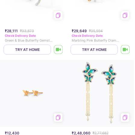
₹28,111
₹33,873
₹29,649
₹35,594
Check Delivery Date
Check Delivery Date
Green & Blue Butterfly Gemstone Stud Earrings
Marbling Pink Butterfly Diamond Stud Earrings
TRY AT HOME
TRY AT HOME
₹12,430
₹2,48,060
₹2,77,682