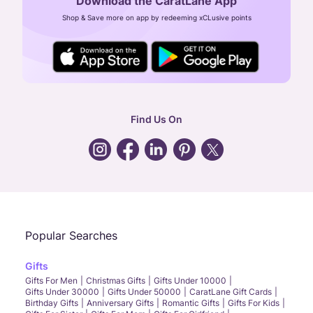
Download the CaratLane App
CIN: U52393TN2007PTC064830
Shop & Save more on app by redeeming xCLusive points
24X7 ENQUIRY SUPPORT ( ALL DAYS )
general
:
contactus@caratlane.com
corporate
:
b2b@caratlane.com
hr
:
careers@caratlane.com
Find Us On
grievance
:
click here
Call Us
Chat
Whatsapp
Email
Popular Searches
Gifts
Gifts For Men
Christmas Gifts
Gifts Under 10000
Gifts Under 30000
Gifts Under 50000
CaratLane Gift Cards
Birthday Gifts
Anniversary Gifts
Romantic Gifts
Gifts For Kids