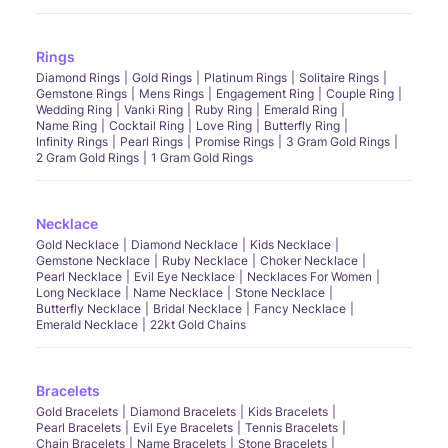
Rings
Diamond Rings
Gold Rings
Platinum Rings
Solitaire Rings
Gemstone Rings
Mens Rings
Engagement Ring
Couple Ring
Wedding Ring
Vanki Ring
Ruby Ring
Emerald Ring
Name Ring
Cocktail Ring
Love Ring
Butterfly Ring
Infinity Rings
Pearl Rings
Promise Rings
3 Gram Gold Rings
2 Gram Gold Rings
1 Gram Gold Rings
Necklace
Gold Necklace
Diamond Necklace
Kids Necklace
Gemstone Necklace
Ruby Necklace
Choker Necklace
Pearl Necklace
Evil Eye Necklace
Necklaces For Women
Long Necklace
Name Necklace
Stone Necklace
Butterfly Necklace
Bridal Necklace
Fancy Necklace
Emerald Necklace
22kt Gold Chains
Bracelets
Gold Bracelets
Diamond Bracelets
Kids Bracelets
Pearl Bracelets
Evil Eye Bracelets
Tennis Bracelets
Chain Bracelets
Name Bracelets
Stone Bracelets