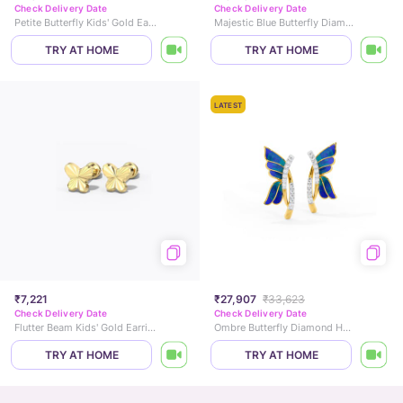
Check Delivery Date
Check Delivery Date
Petite Butterfly Kids' Gold Earrings
Majestic Blue Butterfly Diamond Drop Earrings
TRY AT HOME
TRY AT HOME
LATEST
₹7,221
₹27,907
₹33,623
Check Delivery Date
Check Delivery Date
Flutter Beam Kids' Gold Earrings
Ombre Butterfly Diamond Hoop Earrings
TRY AT HOME
TRY AT HOME