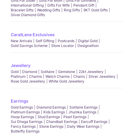
Gifts For Sister
Gifts For Mom
Gifts For Girlfriend
International Gifting
Gifts For Wife
Pendant Gift
Bracelet Gifts
Wedding Gifts
Ring Gifts
9KT Gold Gifts
Silver Diamond Gifts
CaratLane Exclusives
New Arrivals
Self Gifting
Postcards
Digital Gold
Gold Savings Scheme
Store Locator
Designathon
Jewellery
Gold
Diamond
Solitaire
Gemstone
22kt Jewellery
Platinum
Charms
Watch Charms
Chains
Silver Jewellery
Rose Gold Jewellery
White Gold Jewellery
Earrings
Gold Earrings
Diamond Earrings
Solitaire Earrings
Platinum Earrings
Kids Earrings
Jhumka Earrings
Hoop Earrings
Stud Earrings
Pearl Earrings
Sui Dhaga Earrings
Chandbali Earrings
Earcuff Earrings
Fancy Earrings
Stone Earrings
Daily Wear Earrings
Butterfly Earrings