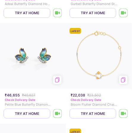
Adeal Butterfly Diamond Hoop Earrings
Gurbell Butterfly Diamond Stud Earrings
TRY AT HOME
TRY AT HOME
LATEST
₹46,655
₹49,627
₹22,038
₹23,502
Check Delivery Date
Check Delivery Date
Petite Blue Butterfly Diamond Stud Earrings
Bloom Flutter Diamond Chain Bracelet
TRY AT HOME
TRY AT HOME
LATEST