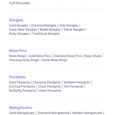
Cuff Bracelets
Bangles
Gold Bangles
Diamond Bangles
Kids Bangles
Daily Wear Bangles
Bridal Bangles
Stone Bangles
Baby Bangles
Traditional Bangles
Nose Pins
Nose Rings
Gold Nose Pins
Diamond Nose Pins
Nose Studs
Pressing Nose Rings
Stone Nose Rings
Pendants
Gold Pendants
Diamond Pendants
Solitaire Pendants
Evil Eye Pendants
Chain Pendants
Om Pendants
Butterfly Pendants
Heart Pendants
Mangalsutra
Gold Mangalsutra
Diamond Mangalsutra
Modern Mangalsutra