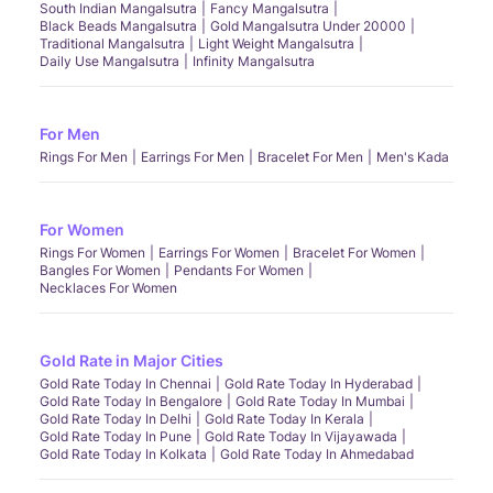
South Indian Mangalsutra
Fancy Mangalsutra
Black Beads Mangalsutra
Gold Mangalsutra Under 20000
Traditional Mangalsutra
Light Weight Mangalsutra
Daily Use Mangalsutra
Infinity Mangalsutra
For Men
Rings For Men
Earrings For Men
Bracelet For Men
Men's Kada
For Women
Rings For Women
Earrings For Women
Bracelet For Women
Bangles For Women
Pendants For Women
Necklaces For Women
Gold Rate in Major Cities
Gold Rate Today In Chennai
Gold Rate Today In Hyderabad
Gold Rate Today In Bengalore
Gold Rate Today In Mumbai
Gold Rate Today In Delhi
Gold Rate Today In Kerala
Gold Rate Today In Pune
Gold Rate Today In Vijayawada
Gold Rate Today In Kolkata
Gold Rate Today In Ahmedabad