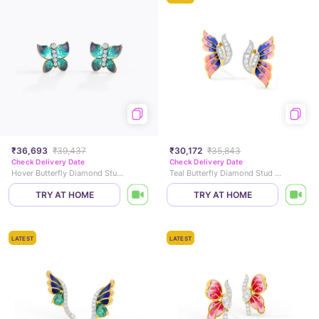
₹36,693
₹39,437
₹30,172
₹35,843
Check Delivery Date
Check Delivery Date
Hover Butterfly Diamond Stud Earrings
Teal Butterfly Diamond Stud Earrings
TRY AT HOME
TRY AT HOME
LATEST
LATEST