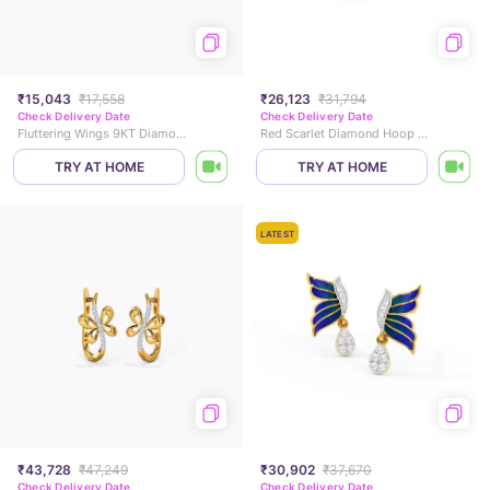
₹15,043
₹17,558
₹26,123
₹31,794
Check Delivery Date
Check Delivery Date
Fluttering Wings 9KT Diamond Stud Earrings
Red Scarlet Diamond Hoop Earrings
TRY AT HOME
TRY AT HOME
LATEST
₹43,728
₹47,249
₹30,902
₹37,670
Check Delivery Date
Check Delivery Date