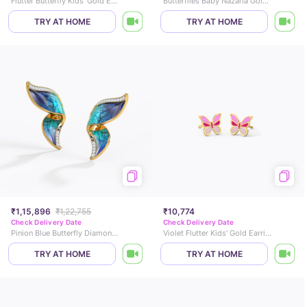
Flutter Butterfly Kids' Gold Earrings
Butterflies Baby Nazaria Gold Bracelet
TRY AT HOME
TRY AT HOME
₹1,15,896
₹1,22,755
₹10,774
Check Delivery Date
Check Delivery Date
Pinion Blue Butterfly Diamond Stud Earrings
Violet Flutter Kids' Gold Earrings
TRY AT HOME
TRY AT HOME