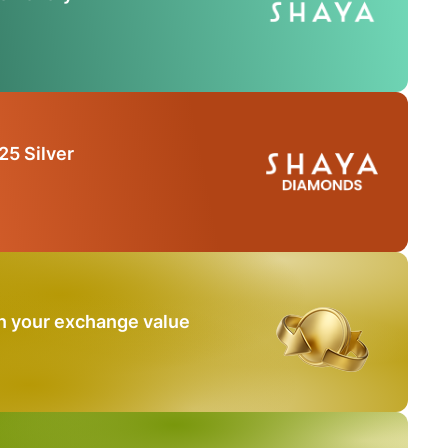
25 Silver
n your exchange value