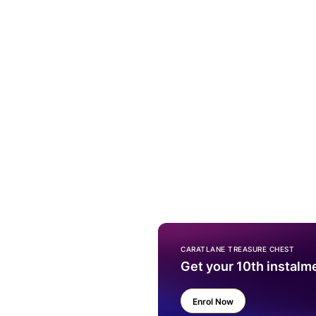
CARATLANE TREASURE CHEST
Get your 10th instalm
Enrol Now