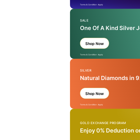
Terms & Condition Apply
SALE
One Of A Kind Silver 
Shop Now
Terms & Condition Apply
SILVER
Natural Diamonds in 9
Shop Now
Terms & Condition Apply
GOLD EXCHANGE PROGRAM
Enjoy 0% Deduction o