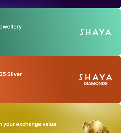
Jewellery
25 Silver
n your exchange value