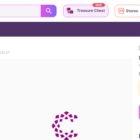
NEW
Treasure Chest
Stores
ACELET
(