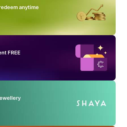
 redeem anytime
ent FREE
Jewellery