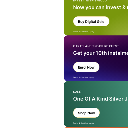
INVEST WITH E-GOLD
Now you can invest &
Buy Digital Gold
Terms & Condition Apply
CARATLANE TREASURE CHEST
Get your 10th instalm
Enrol Now
Terms & Condition Apply
SALE
One Of A Kind Silver 
Shop Now
Terms & Condition Apply