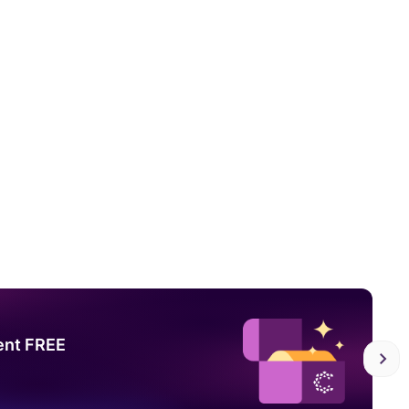
ent FREE