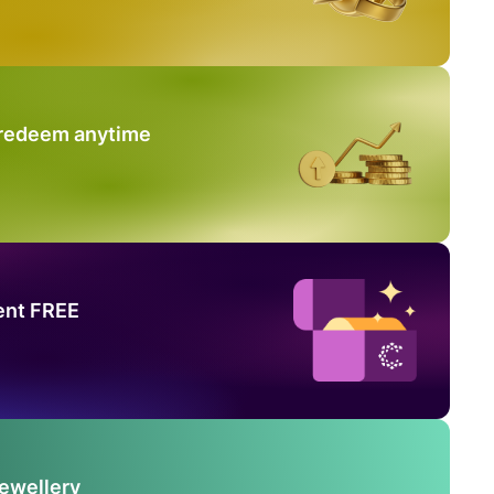
 redeem anytime
ent FREE
Jewellery