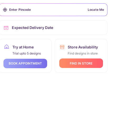
Locate Me
Expected Delivery Date
Try at Home
Store Availability
Trial upto 5 designs
Find designs in store
FIND IN STORE
BOOK APPOINTMENT