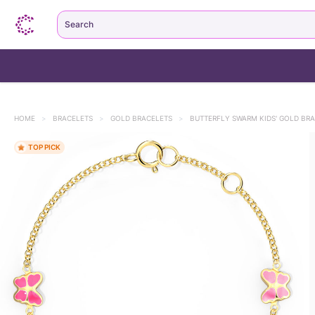
Search
HOME
>
BRACELETS
>
GOLD BRACELETS
>
BUTTERFLY SWARM KIDS' GOLD BR
TOP PICK