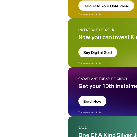
Calculate Your Gold Value
Terms & Condition Apply
INVEST WITH E-GOLD
Now you can invest &
Buy Digital Gold
Terms & Condition Apply
CARATLANE TREASURE CHEST
Get your 10th instalm
Enrol Now
Terms & Condition Apply
SALE
One Of A Kind Silver 