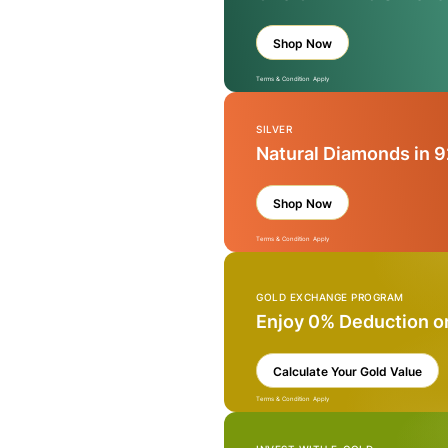
Shop Now
Terms & Condition Apply
SILVER
Natural Diamonds in 9
Shop Now
Terms & Condition Apply
GOLD EXCHANGE PROGRAM
Enjoy 0% Deduction o
Calculate Your Gold Value
Terms & Condition Apply