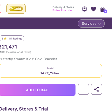
Delivery & Stores
Enter Pincode
+
Services
Your Account
Your PIN Code unlocks
Access account & manage your orders.
5
15
Ratings
Fastest delivery date, Try-at-Home availabilit
Nearest store and In-store design!
₹21,471
Sign Up
Log In
MRP Inclusive of all taxes
)
Butterfly Swarm Kids' Gold Bracelet
Metal
14 KT_Yellow
ADD TO BAG
LOC
Delivery, Stores & Trial