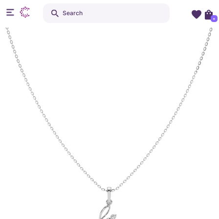
Search
+