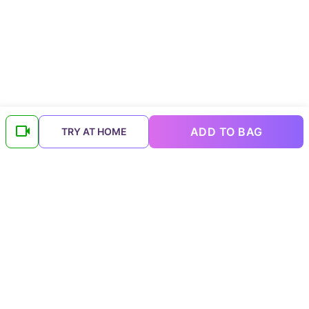
ADD TO BAG
TRY AT HOME