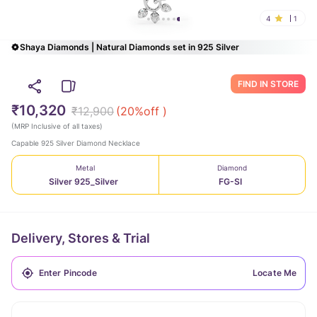
4
1
Shaya Diamonds | Natural Diamonds set in 925 Silver
FIND IN STORE
₹10,320
₹12,900
(
20
%off )
(
MRP Inclusive of all taxes
)
Capable 925 Silver Diamond Necklace
Metal
Diamond
Silver 925_Silver
FG-SI
Delivery, Stores & Trial
Locate Me