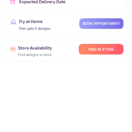
Expected Delivery Date
Try at Home
BOOK APPOINTMENT
Trial upto 5 designs
Store Availability
FIND IN STORE
Find designs in store