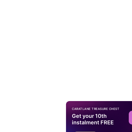
CARATLANE TREASURE CHEST
Get your 10th
instalment FREE