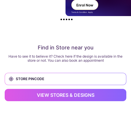
Enrol Now
Terms & Condition Apply
Find in Store near you
Have to see it to believe it? Check here if the design is available in the
store or not. You can also book an appointment
VIEW STORES & DESIGNS