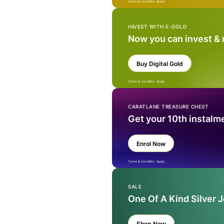
Terms & Condition Apply
INVEST WITH E-GOLD
Now you can invest &
Buy Digital Gold
Terms & Condition Apply
CARATLANE TREASURE CHEST
Get your 10th instalm
Enrol Now
Terms & Condition Apply
SALE
One Of A Kind Silver 
Shop Now