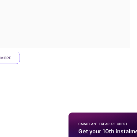
 MORE
CARATLANE TREASURE CHEST
Get your 10th instalm