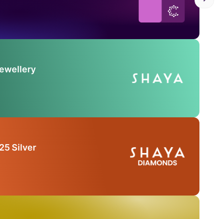
Jewellery
25 Silver