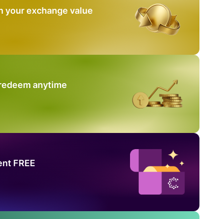
n your exchange value
 redeem anytime
ent FREE