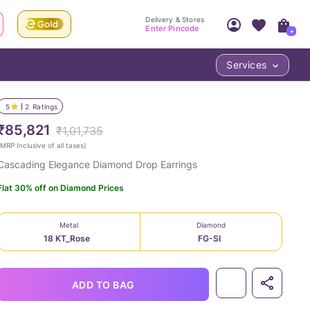
Delivery & Stores
Enter Pincode
+
Services
Your Account
Your PIN Code unlocks
Access account & manage your orders.
5
2
Ratings
Fastest delivery date, Try-at-Home availabilit
Nearest store and In-store design!
₹85,821
₹1,01,735
Sign Up
Log In
MRP Inclusive of all taxes
)
Cascading Elegance Diamond Drop Earrings
Flat 30% off on Diamond Prices
Metal
Diamond
18 KT_Rose
FG-SI
LOC
ADD TO BAG