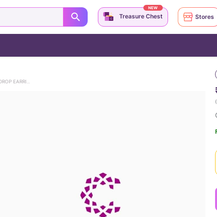
NEW
Treasure Chest
Stores
CASCADING ELEGANCE DIAMOND DROP EARRINGS
(