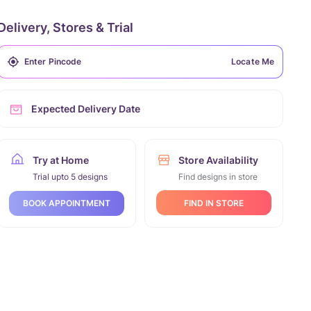
Delivery, Stores & Trial
Locate Me
Expected Delivery Date
Try at Home
Store Availability
Trial upto 5 designs
Find designs in store
FIND IN STORE
BOOK APPOINTMENT