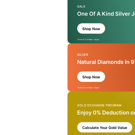
SALE
One Of A Kind Silver 
Shop Now
Terms & Condition Apply
SILVER
Natural Diamonds in 9
Shop Now
Terms & Condition Apply
GOLD EXCHANGE PROGRAM
Enjoy 0% Deduction o
Calculate Your Gold Value