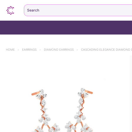
Search
HOME
>
EARRINGS
>
DIAMOND EARRINGS
>