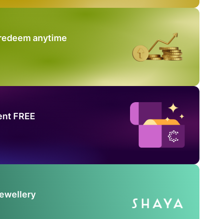
 redeem anytime
ent FREE
Jewellery