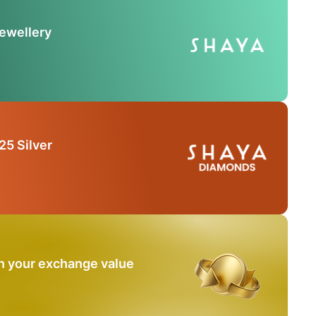
Jewellery
25 Silver
n your exchange value