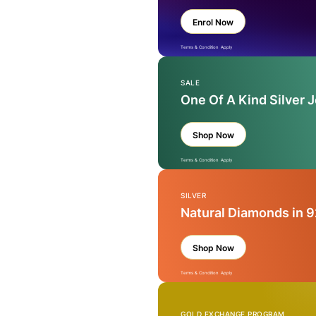
Enrol Now
Terms & Condition Apply
SALE
One Of A Kind Silver 
Shop Now
Terms & Condition Apply
SILVER
Natural Diamonds in 9
Shop Now
Terms & Condition Apply
GOLD EXCHANGE PROGRAM