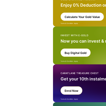
Enjoy 0% Deduction o
Calculate Your Gold Value
Terms & Condition Apply
INVEST WITH E-GOLD
Now you can invest &
Buy Digital Gold
Terms & Condition Apply
CARATLANE TREASURE CHEST
Get your 10th instalm
Enrol Now
Terms & Condition Apply