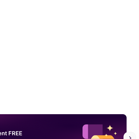
ent FREE