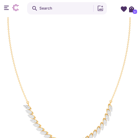
Search
+