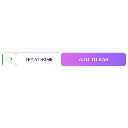
ADD TO BAG
TRY AT HOME