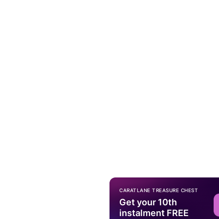
CARATLANE TREASURE CHEST
Get your 10th
instalment FREE