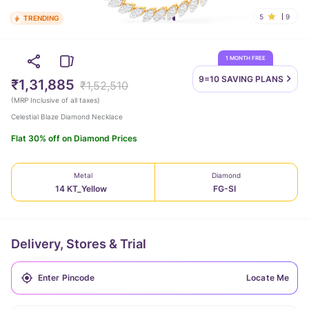
5
9
TRENDING
1 MONTH FREE
9=10 SAVING
PLANS
₹1,31,885
₹1,52,510
(
MRP Inclusive of all taxes
)
Celestial Blaze Diamond Necklace
Flat 30% off on Diamond Prices
Metal
Diamond
14 KT_Yellow
FG-SI
Delivery, Stores & Trial
Locate Me