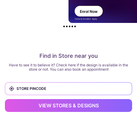
Enrol Now
Terms & Condition Apply
Find in Store near you
Have to see it to believe it? Check here if the design is available in the
store or not. You can also book an appointment
VIEW STORES & DESIGNS