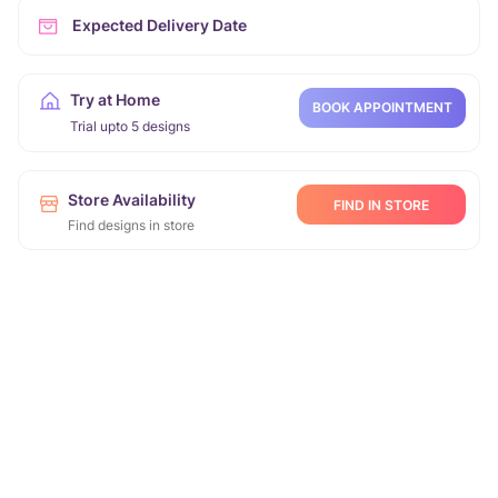
Expected Delivery Date
Try at Home
BOOK APPOINTMENT
Trial upto 5 designs
Store Availability
FIND IN STORE
Find designs in store