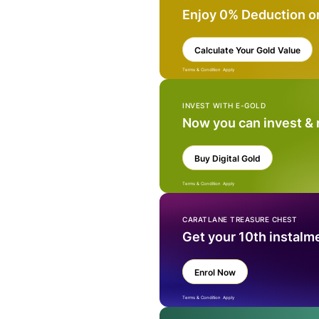
Enjoy 0% Deduction o
Calculate Your Gold Value
Terms & Condition Apply
INVEST WITH E-GOLD
Now you can invest &
Buy Digital Gold
Terms & Condition Apply
CARATLANE TREASURE CHEST
Get your 10th instalm
Enrol Now
Terms & Condition Apply