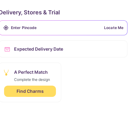
Delivery, Stores & Trial
Locate Me
Expected Delivery Date
A Perfect Match
Complete the design
Find Charms