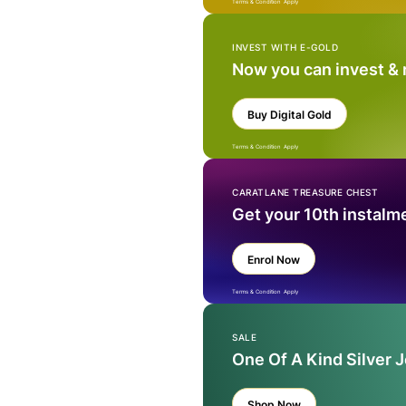
Terms & Condition Apply
INVEST WITH E-GOLD
Now you can invest &
Buy Digital Gold
Terms & Condition Apply
CARATLANE TREASURE CHEST
Get your 10th instalm
Enrol Now
Terms & Condition Apply
SALE
One Of A Kind Silver 
Shop Now