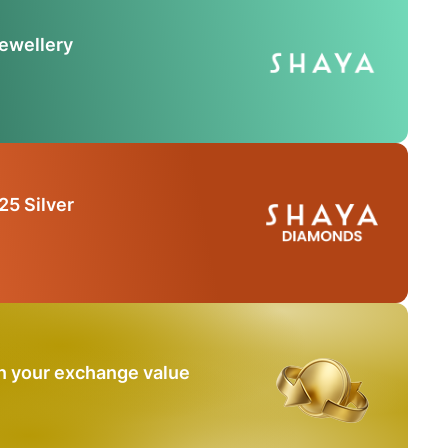
Jewellery
25 Silver
n your exchange value