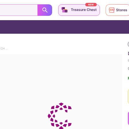
NEW
Treasure Chest
Stores
CHANDLERS DUCK & CHICK 9KT GOLD WATCH CHARM
(