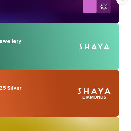
Jewellery
25 Silver