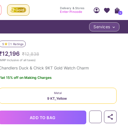
Delivery & Stores
Enter Pincode
+
Services
Your Account
Your PIN Code unlocks
Access account & manage your orders.
5
1
Ratings
Fastest delivery date, Try-at-Home availabilit
Nearest store and In-store design!
₹12,196
₹12,838
Sign Up
Log In
MRP Inclusive of all taxes
)
Chandlers Duck & Chick 9KT Gold Watch Charm
Flat 15% off on Making Charges
Metal
9 KT_Yellow
LOC
ADD TO BAG