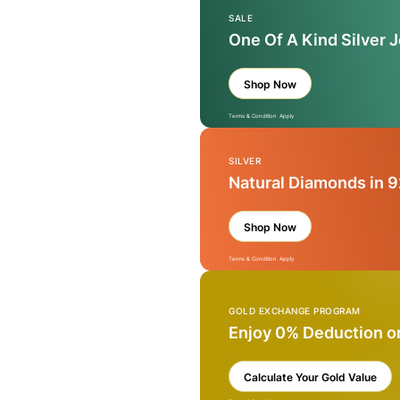
SALE
One Of A Kind Silver 
Shop Now
Terms & Condition Apply
SILVER
Natural Diamonds in 9
Shop Now
Terms & Condition Apply
GOLD EXCHANGE PROGRAM
Enjoy 0% Deduction o
Calculate Your Gold Value