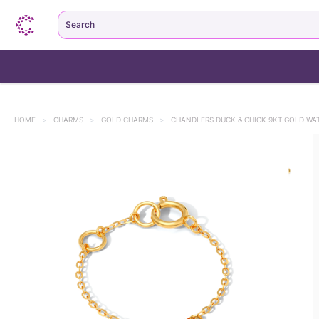
Search
HOME
>
CHARMS
>
GOLD CHARMS
>