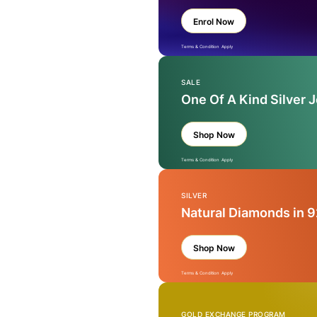
Enrol Now
Terms & Condition Apply
SALE
One Of A Kind Silver 
Shop Now
Terms & Condition Apply
SILVER
Natural Diamonds in 9
Shop Now
Terms & Condition Apply
GOLD EXCHANGE PROGRAM