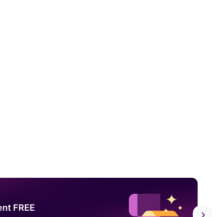
ent FREE