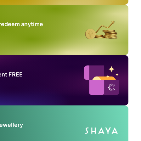
 redeem anytime
ent FREE
Jewellery