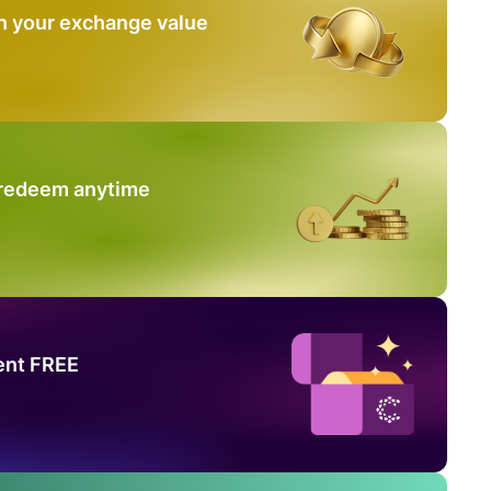
n your exchange value
 redeem anytime
ent FREE