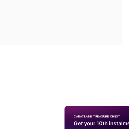
CARATLANE TREASURE CHEST
Get your 10th instalm