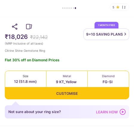
5
2
1 MONTH FREE
9=10 SAVING
PLANS
₹18,026
₹22,142
(
MRP Inclusive of all taxes
)
Citrine Shine Gemstone Ring
Flat 30% off on Diamond Prices
Size
Metal
Diamond
12 (51.8 mm)
9 KT_Yellow
FG-SI
CUSTOMISE
Not sure about your ring size?
LEARN HOW