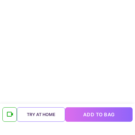
ADD TO BAG
TRY AT HOME