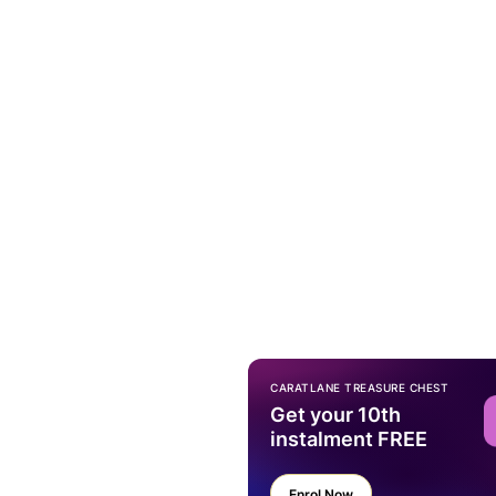
CARATLANE TREASURE CHEST
Get your 10th
instalment FREE
Enrol Now