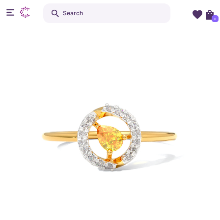
Search
+