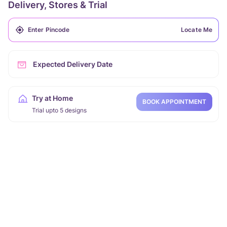
Delivery, Stores & Trial
Locate Me
Expected Delivery Date
Try at Home
BOOK APPOINTMENT
Trial upto 5 designs