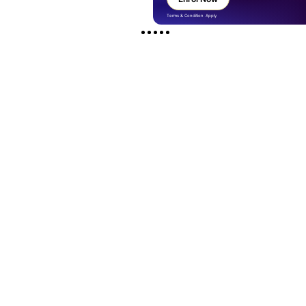
Terms & Condition Apply