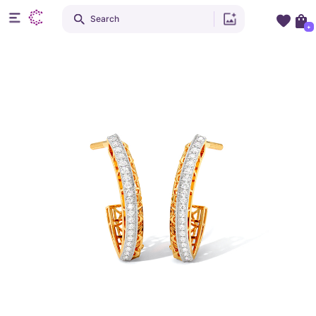
Search
+