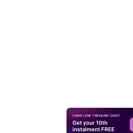
CARATLANE TREASURE CHEST
Get your 10th
instalment FREE