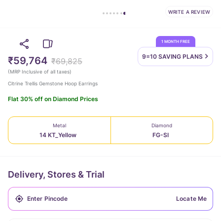
WRITE A REVIEW
1 MONTH FREE
9=10 SAVING
PLANS
₹59,764
₹69,825
(
MRP Inclusive of all taxes
)
Citrine Trellis Gemstone Hoop Earrings
Flat 30% off on Diamond Prices
Metal
Diamond
14 KT_Yellow
FG-SI
Delivery, Stores & Trial
Locate Me