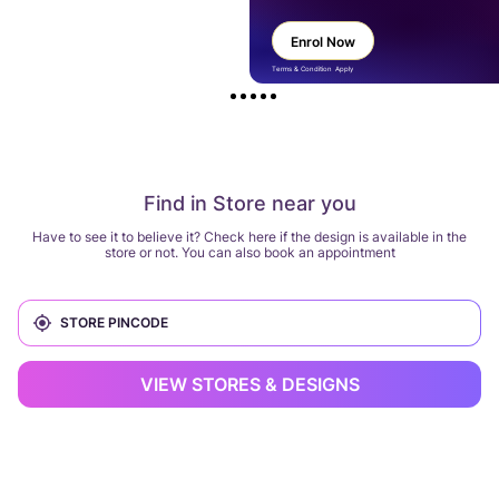
Enrol Now
Terms & Condition Apply
Find in Store near you
Have to see it to believe it? Check here if the design is available in the
store or not. You can also book an appointment
VIEW STORES & DESIGNS