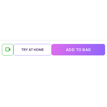
ADD TO BAG
TRY AT HOME