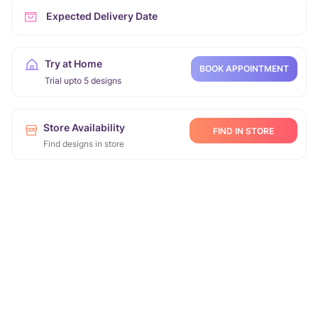
Expected Delivery Date
Try at Home
BOOK APPOINTMENT
Trial upto 5 designs
Store Availability
FIND IN STORE
Find designs in store