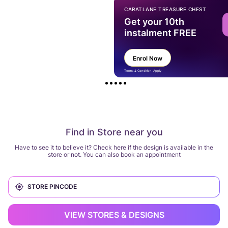
CARATLANE TREASURE CHEST
Get your 10th
instalment FREE
Enrol Now
Terms & Condition Apply
Find in Store near you
Have to see it to believe it? Check here if the design is available in the
store or not. You can also book an appointment
VIEW STORES & DESIGNS