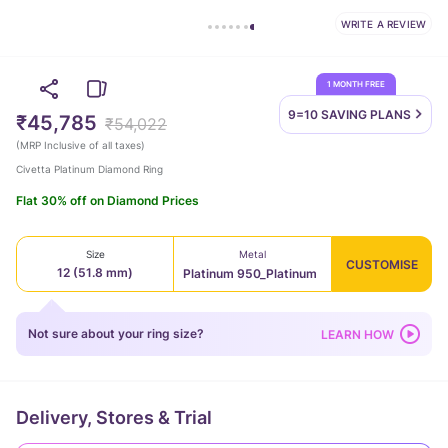
WRITE A REVIEW
1 MONTH FREE
9=10 SAVING
PLANS
₹45,785
₹54,022
(
MRP Inclusive of all taxes
)
Civetta Platinum Diamond Ring
Flat 30% off on Diamond Prices
Size
Metal
CUSTOMISE
12 (51.8 mm)
Platinum 950_Platinum
Not sure about your ring size?
LEARN HOW
Delivery, Stores & Trial