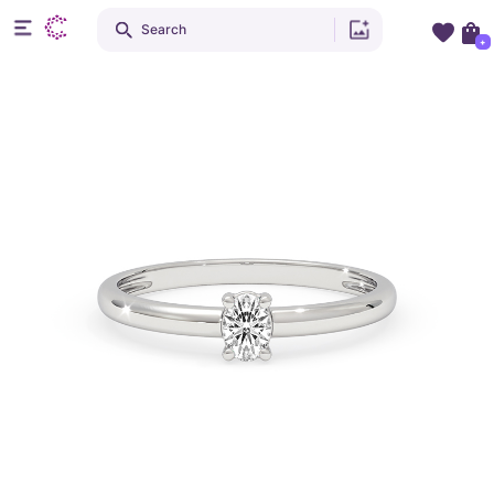
Search
+