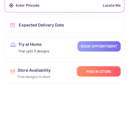
Locate Me
Expected Delivery Date
Try at Home
BOOK APPOINTMENT
Trial upto 5 designs
Store Availability
FIND IN STORE
Find designs in store