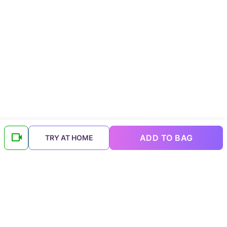
ADD TO BAG
TRY AT HOME