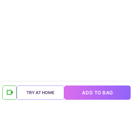
ADD TO BAG
TRY AT HOME