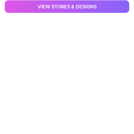
VIEW STORES & DESIGNS