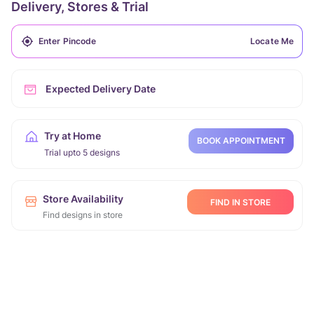
Delivery, Stores & Trial
Locate Me
Expected Delivery Date
Try at Home
BOOK APPOINTMENT
Trial upto 5 designs
Store Availability
FIND IN STORE
Find designs in store