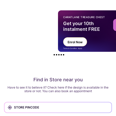
CARATLANE TREASURE CHEST
Get your 10th
instalment FREE
Enrol Now
Terms & Condition Apply
Find in Store near you
Have to see it to believe it? Check here if the design is available in the
store or not. You can also book an appointment