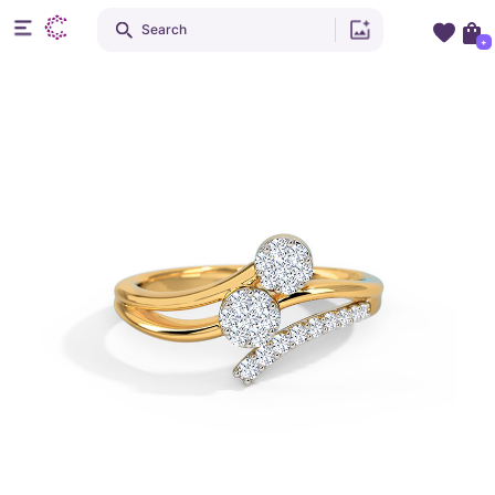
Search
+