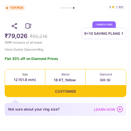
5
302
TOP PICK
1 MONTH FREE
9=10 SAVING
PLANS
₹79,026
₹90,216
(
MRP Inclusive of all taxes
)
Clone Cluster Diamond Ring
Flat 30% off on Diamond Prices
Size
Metal
Diamond
12 (51.8 mm)
18 KT_Yellow
GH-SI
CUSTOMISE
Not sure about your ring size?
LEARN HOW