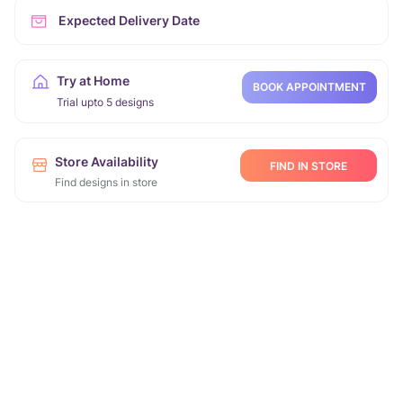
Expected Delivery Date
Try at Home
BOOK APPOINTMENT
Trial upto 5 designs
Store Availability
FIND IN STORE
Find designs in store