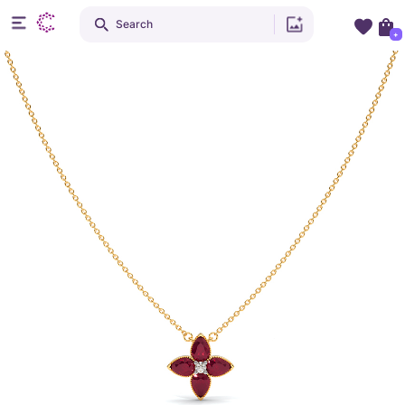
Search
+