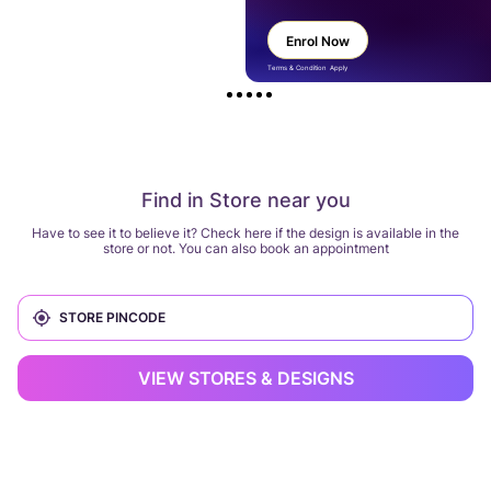
Enrol Now
Terms & Condition Apply
Find in Store near you
Have to see it to believe it? Check here if the design is available in the
store or not. You can also book an appointment
VIEW STORES & DESIGNS