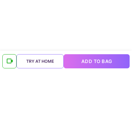
ADD TO BAG
TRY AT HOME