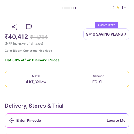
5
4
1 MONTH FREE
9=10 SAVING
PLANS
₹40,412
₹41,784
(
MRP Inclusive of all taxes
)
Color Bloom Gemstone Necklace
Flat 30% off on Diamond Prices
Metal
Diamond
14 KT_Yellow
FG-SI
Delivery, Stores & Trial
Locate Me