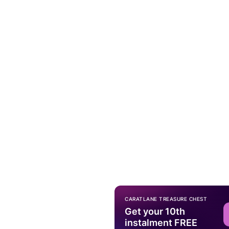
CARATLANE TREASURE CHEST
Get your 10th
instalment FREE